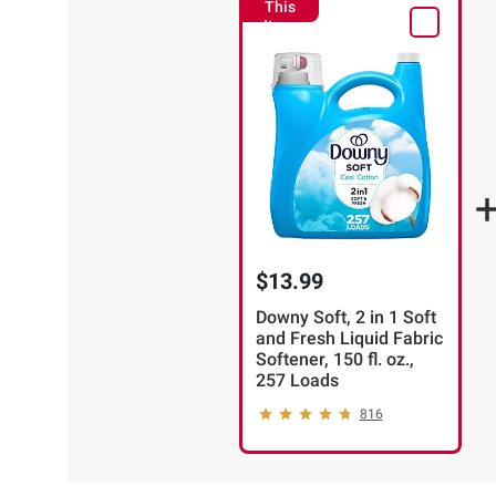
This
Item
$13.99
Downy Soft, 2 in 1 Soft
and Fresh Liquid Fabric
Softener, 150 fl. oz.,
257 Loads
816