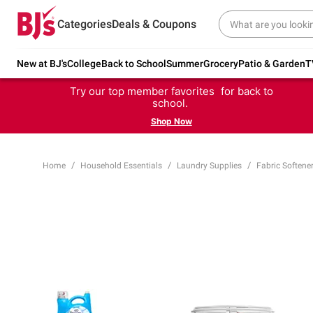
Categories
Deals & Coupons
New at BJ's
College
Back to School
Summer
Grocery
Patio & Garden
T
Try our top member favorites for back to
school.
Shop Now
Home
Household Essentials
Laundry Supplies
Fabric Softene