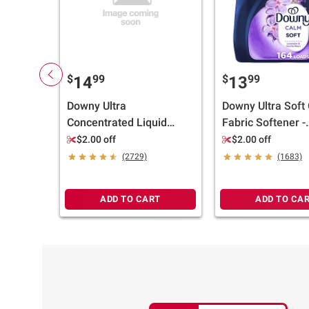
$
99
$
99
14
13
Downy Ultra
Downy Ultra Soft
Concentrated Liquid
Fabric Softener -
Fabric Softener &
Lavender & Vanil
$2.00 off
$2.00 off
Conditioner - April Fresh,
164 loads/111 oz
(2729)
(1683)
257 loads/150 oz.
ADD TO CART
ADD TO CA