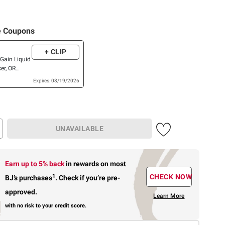
e Coupons
+ CLIP
Gain Liquid
er, OR
Expires: 08/19/2026
UNAVAILABLE
Earn up to 5% back
in rewards
on most
1
CHECK NOW
BJ’s purchases
.
Check if you’re pre-
approved.
Learn More
with no risk to your credit score.