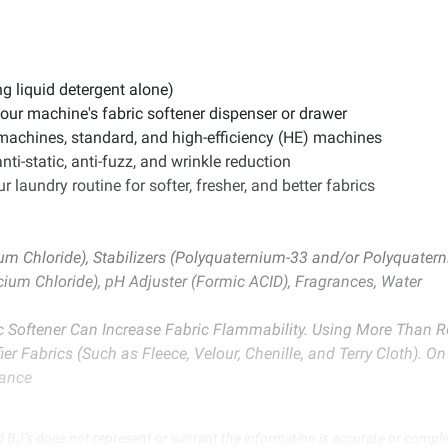
ng liquid detergent alone)
our machine's fabric softener dispenser or drawer
 machines, standard, and high-efficiency (HE) machines
anti-static, anti-fuzz, and wrinkle reduction
 laundry routine for softer, fresher, and better fabrics
um Chloride), Stabilizers (Polyquaternium-33 and/or Polyquate
cium Chloride), pH Adjuster (Formic ACID), Fragrances, Water
ic Softener Can Increase Fabric Flammability. Using More Than
r Fabrics (Such as Fleece, Velour, Chenille, and Terry Cloth). O
tance
d BJ’s does not represent or warrant the information is accurate or comple