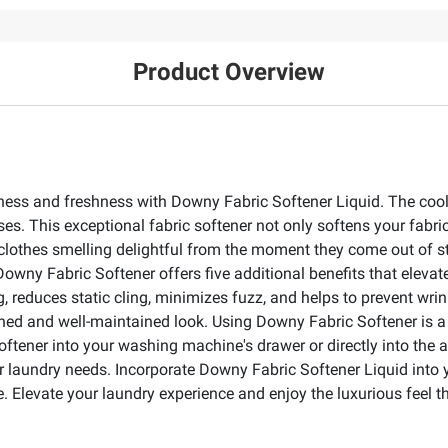
Product Overview
tness and freshness with Downy Fabric Softener Liquid. The cool
ses. This exceptional fabric softener not only softens your fabr
 clothes smelling delightful from the moment they come out of 
wny Fabric Softener offers five additional benefits that elevate
ng, reduces static cling, minimizes fuzz, and helps to prevent wr
ished and well-maintained look. Using Downy Fabric Softener is a 
ftener into your washing machine's drawer or directly into the ag
r laundry needs. Incorporate Downy Fabric Softener Liquid into y
e. Elevate your laundry experience and enjoy the luxurious feel 