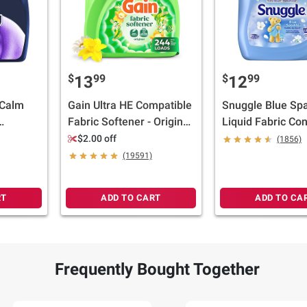
$
99
$
99
13
12
 Calm
Gain Ultra HE Compatible
Snuggle Blue Spa
Fabric Softener - Original
Liquid Fabric Con
la Bean,
Scent, 244 loads/143 oz.
159.8 oz.
$2.00 off
(1856)
.
(19591)
RT
ADD TO CART
ADD TO CA
Frequently Bought Together