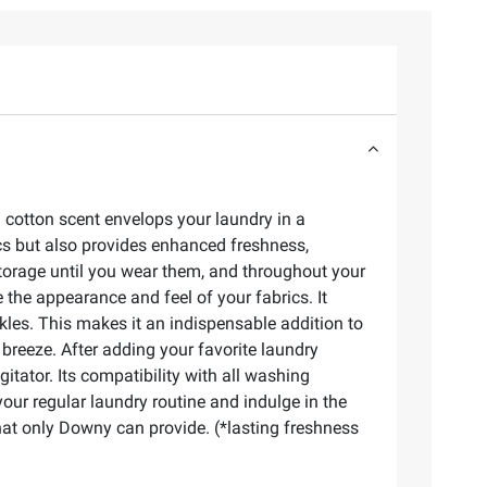
 cotton scent envelops your laundry in a
ics but also provides enhanced freshness,
storage until you wear them, and throughout your
 the appearance and feel of your fabrics. It
inkles. This makes it an indispensable addition to
breeze. After adding your favorite laundry
itator. Its compatibility with all washing
our regular laundry routine and indulge in the
that only Downy can provide. (*lasting freshness