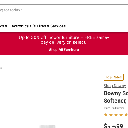
Vs & Electronics
BJ's Tires & Services
Up to 30% off indoor furniture + FREE same-
day delivery on select.
Shop All Furniture
rs
Top Rated
Shop
Downy
Downy Sof
Softener,
Item:
348022
$
99