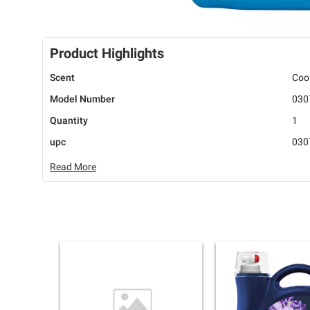
Product Highlights
Scent
Coo
Model Number
030
Quantity
1
upc
030
Read More