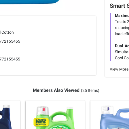
Smart 
Maximu
Treats 2
reducin
l Cotton
load eff
772155455
Dual-Ac
Simulta
Cool Co
772155455
View More
Members Also Viewed
(25 Items)