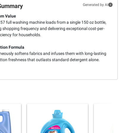
Summary
Generated by AI
m Value
57 full washing machine loads from a single 150 oz bottle,
g shopping frequency and delivering exceptional cost-per-
iciency for households.
tion Formula
neously softens fabrics and infuses them with long-lasting
tton freshness that outlasts standard detergent alone.