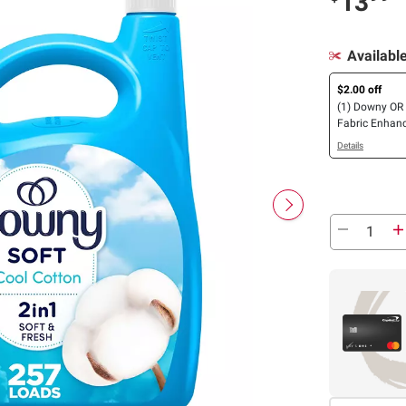
13
Availabl
$2.00 off
(1) Downy OR 
Fabric Enhanc
Downy Rinse
Details