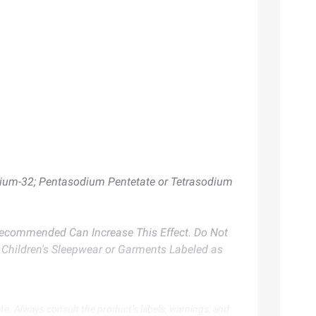
rnium-32; Pentasodium Pentetate or Tetrasodium
 Recommended Can Increase This Effect. Do Not
n Children's Sleepwear or Garments Labeled as
te. Always consult the product’s labels, warnings, and