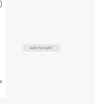
ADD TO CART
z.