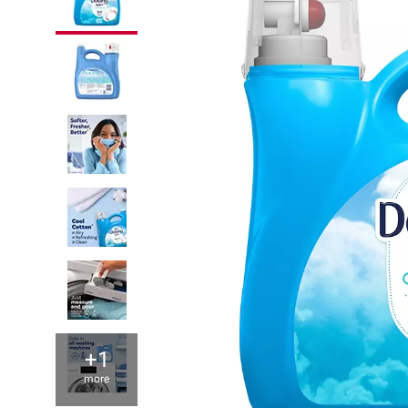
+1
more