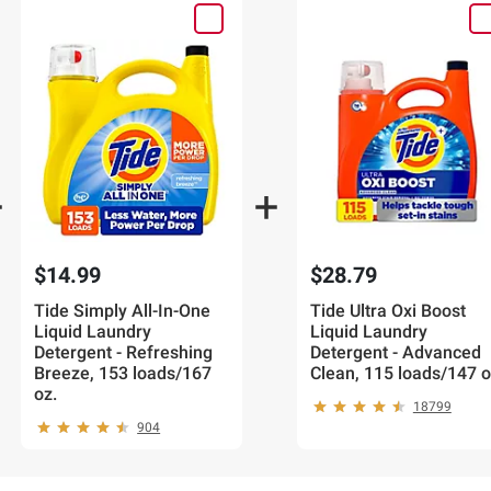
$14.99
$28.79
Tide Simply All-In-One
Tide Ultra Oxi Boost
Liquid Laundry
Liquid Laundry
Detergent - Refreshing
Detergent - Advanced
Breeze, 153 loads/167
Clean, 115 loads/147 o
oz.
18799
904