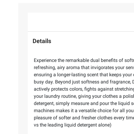
Details
Experience the remarkable dual benefits of sof
refreshing, airy aroma that invigorates your sen
ensuring a longer-lasting scent that keeps your
busy day. Beyond just softness and fragrance, Do
actively protects colors, fights against stretchi
your laundry routine, giving your clothes a pol
detergent, simply measure and pour the liquid so
machines makes it a versatile choice for all you
pleasure of softer and fresher clothes every tim
vs the leading liquid detergent alone)