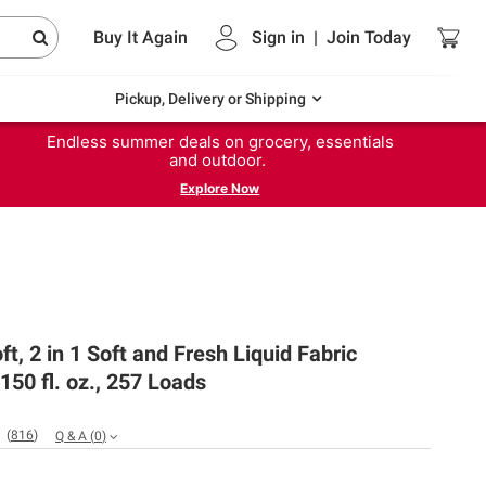
Buy It Again
Sign in
|
Join
Today
Pickup, Delivery or Shipping
Endless summer deals on grocery, essentials
and outdoor.
Explore Now
t, 2 in 1 Soft and Fresh Liquid Fabric
 150 fl. oz., 257 Loads
(
816
)
Q & A
(
0
)