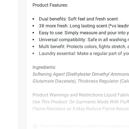
Product Features:
Dual benefits: Soft feel and fresh scent
3X more fresh: Long lasting scent (*vs leadi
Easy to use: Simply measure and pour into y
Universal compatibility: Safe in all washing
Multi benefit: Protects colors, fights stretch, 
Laundry essential: Make a regular part of your
Ingredients:
Softening Agent (Diethylester Dimethyl Ammoni
Glutamate Diacetate), Thickness Regulator (Cal
Product Warnings and Restrictions:
Liquid Fabr
Use This Product: On Garments Made With Fluffie
Flame Resistant as It May Reduce Flame Resis
Product information is provided by the supplier an