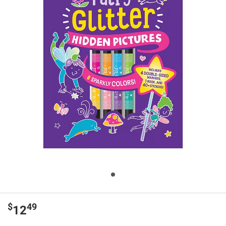
$
49
12