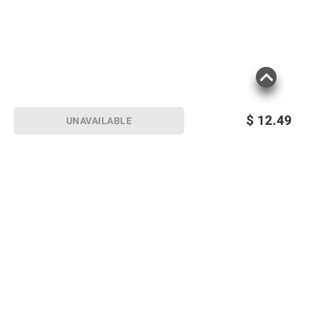
$
12.49
UNAVAILABLE
Sign up for Email offers
SIGN UP