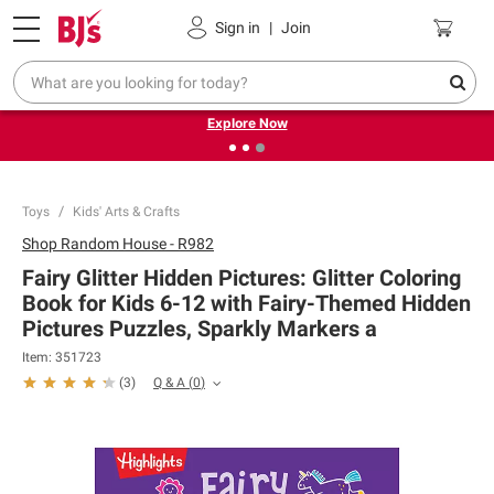
Pickup, Delivery or Shipping
Coupons
Sign in
|
Join
❮
❯
Endless summer deals on grocery, essentials and
outdoor.
Explore Now
Toys
Kids' Arts & Crafts
Shop
Random House - R982
Fairy Glitter Hidden Pictures: Glitter Coloring
Book for Kids 6-12 with Fairy-Themed Hidden
Pictures Puzzles, Sparkly Markers a
Item:
351723
Q & A
(
0
)
(
3
)