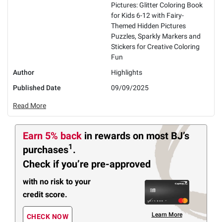
Pictures: Glitter Coloring Book
for Kids 6-12 with Fairy-
Themed Hidden Pictures
Puzzles, Sparkly Markers and
Stickers for Creative Coloring
Fun
Author
Highlights
Published Date
09/09/2025
Read More
Earn 5% back
in rewards
on most BJ’s
1
purchases
.
Check if you’re pre-approved
with no risk to your
credit score.
Learn More
CHECK NOW