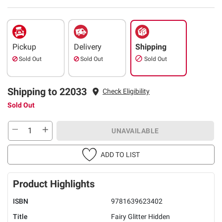
Pickup
Delivery
Shipping
Sold Out
Sold Out
Sold Out
Shipping to 22033
Check Eligibility
Sold Out
UNAVAILABLE
ADD TO LIST
Product Highlights
ISBN
9781639623402
Title
Fairy Glitter Hidden