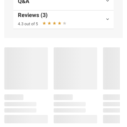
Q&A
Reviews (3)
4.3 out of 5