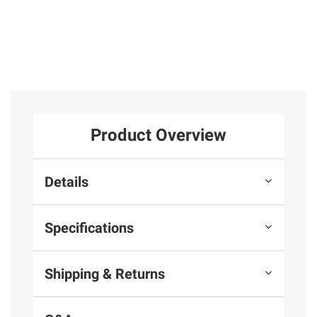
Product Overview
Details
Specifications
Shipping & Returns