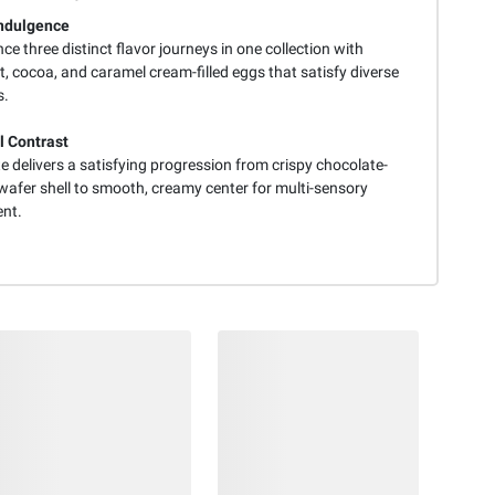
Indulgence
ce three distinct flavor journeys in one collection with
, cocoa, and caramel cream-filled eggs that satisfy diverse
s.
l Contrast
e delivers a satisfying progression from crispy chocolate-
wafer shell to smooth, creamy center for multi-sensory
nt.