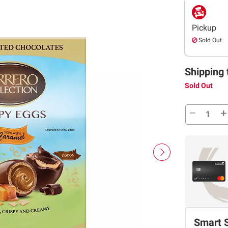
Pickup
Sold Out
Shipping 
Sold Out
Smart 