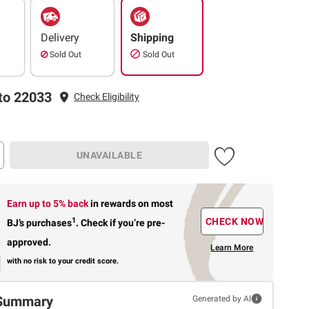
Delivery
Shipping
Sold Out
Sold Out
to 22033
Check Eligibility
UNAVAILABLE
Earn up to 5% back
in rewards
on most
1
CHECK NOW
BJ’s purchases
.
Check if you’re pre-
approved.
Learn More
with no risk to your credit score.
Summary
Generated by AI