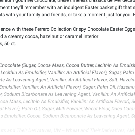
mium gourmet chocolate, these timeless classics deliver decaden
oment they'll remember with an indulgent Easter basket gift th
 with your family and friends, or take a moment just for you. F
gence with these Ferrero Collection Crispy Chocolate Easter Egg
nd a creamy cocoa, hazelnut or caramel interior
, 50 ct.
ocolate (Sugar, Cocoa Mass, Cocoa Butter, Lecithin As Emulsifier,
cithin As Emulsifier, Vanillin: An Artificial Flavor), Sugar, Palm
 As Leavening Agent, Vanillin: An Artificial Flavor, Salt. Hazeln
ulsifier, Vanillin: An Artificial Flavor), Sugar, Palm Oil, Hazel
, Sodium Bicarbonate As Leavening Agent, Vanillin: An Artificial
coa Mass, Lecithin As Emulsifier, Vanillin: An Artificial Flavor
ficial Flavor), Palm Oil, Sugar, Milk Powder, Wheat Flour, Dried C
 As Emulsifier, Cocoa, Sodium Bicarbonate As Leavening Agent, Sa
uts and Their Derivatives, UW -- Wheat and Their Derivatives, AM -