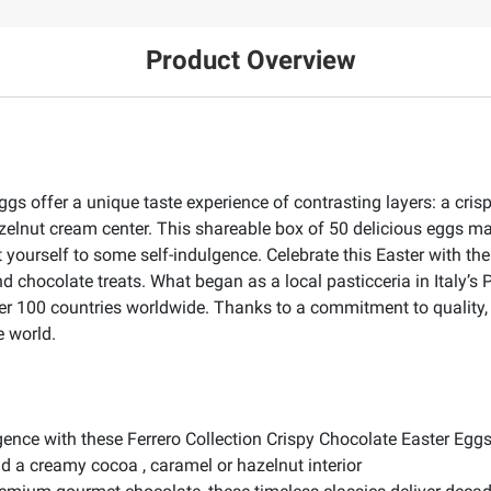
Product Overview
ggs offer a unique taste experience of contrasting layers: a cris
lnut cream center. This shareable box of 50 delicious eggs make
yourself to some self-indulgence. Celebrate this Easter with the
 chocolate treats. What began as a local pasticceria in Italy’s
ver 100 countries worldwide. Thanks to a commitment to quality,
e world.
gence with these Ferrero Collection Crispy Chocolate Easter Egg
nd a creamy cocoa , caramel or hazelnut interior