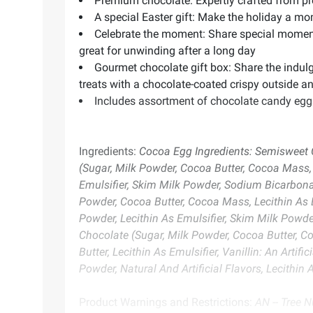
Premium chocolate: Expertly crafted from pre
A special Easter gift: Make the holiday a m
Celebrate the moment: Share special moments
great for unwinding after a long day
Gourmet chocolate gift box: Share the indul
treats with a chocolate-coated crispy outside a
Includes assortment of chocolate candy eggs
Ingredients:
Cocoa Egg Ingredients: Semisweet Ch
(Sugar, Milk Powder, Cocoa Butter, Cocoa Mass, Le
Emulsifier, Skim Milk Powder, Sodium Bicarbonate
Powder, Cocoa Butter, Cocoa Mass, Lecithin As Em
Powder, Lecithin As Emulsifier, Skim Milk Powder
Chocolate (Sugar, Milk Powder, Cocoa Butter, Co
Butter, Lecithin As Emulsifier, Vanillin: An Arti
Powder, Natural And Artificial Flavors, Lecithin
Product Warnings and Restrictions:
AN -- Tree N