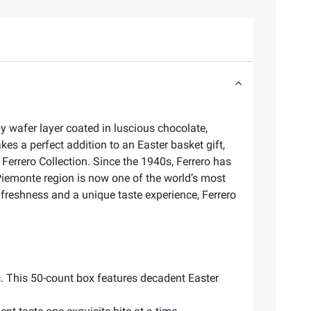
py wafer layer coated in luscious chocolate,
s a perfect addition to an Easter basket gift,
 Ferrero Collection. Since the 1940s, Ferrero has
 Piemonte region is now one of the world’s most
 freshness and a unique taste experience, Ferrero
s. This 50-count box features decadent Easter