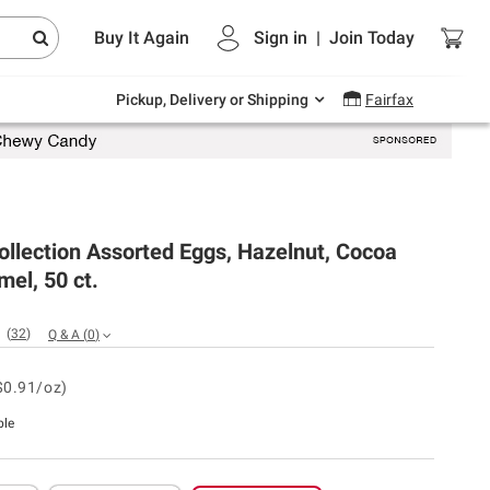
Endless summer deals on grocery, essentials
Buy It Again
Sign in
|
Join
Today
and outdoor.
Explore Now
Pickup, Delivery or Shipping
Fairfax
ollection Assorted Eggs, Hazelnut, Cocoa
el, 50 ct.
(
32
)
Q & A
(
0
)
$0.91/oz)
ble