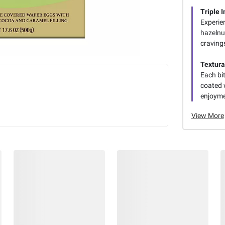
Triple 
Experien
hazelnut
craving
Textura
Each bit
coated 
enjoyme
View More