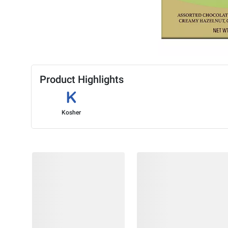
Product Highlights
Kosher