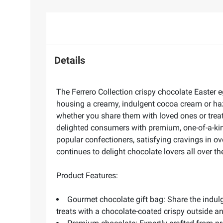
Details
The Ferrero Collection crispy chocolate Easter e
housing a creamy, indulgent cocoa cream or haze
whether you share them with loved ones or treat 
delighted consumers with premium, one-of-a-kind
popular confectioners, satisfying cravings in o
continues to delight chocolate lovers all over th
Product Features:
Gourmet chocolate gift bag: Share the indul
treats with a chocolate-coated crispy outside a