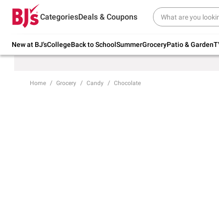
Try our top member favorites for back to
Categories
Deals & Coupons
school.
Shop Now
New at BJ's
College
Back to School
Summer
Grocery
Patio & Garden
T
Home
Grocery
Candy
Chocolate