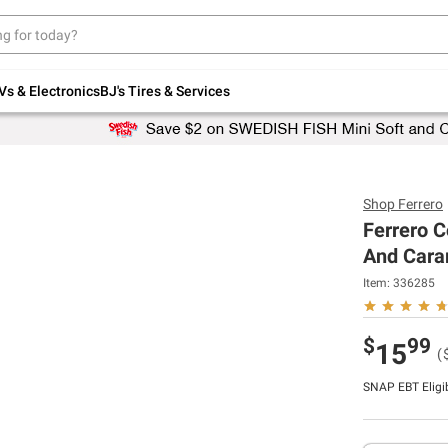
Up to 30% off indoor furniture + FREE same-
day delivery on select.
Shop All Furniture
Vs & Electronics
BJ's Tires & Services
Shop
Ferrero
Ferrero C
And Caram
Item:
336285
$
99
15
(
SNAP EBT Eligi