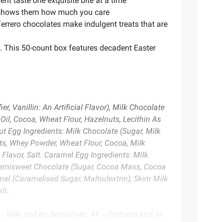
t taste one exquisite bite at a time
at shows them how much you care
errero chocolates make indulgent treats that are
s. This 50-count box features decadent Easter
 Vanillin: An Artificial Flavor), Milk Chocolate
 Oil, Cocoa, Wheat Flour, Hazelnuts, Lecithin As
ut Egg Ingredients: Milk Chocolate (Sugar, Milk
nuts, Whey Powder, Wheat Flour, Cocoa, Milk
 Flavor, Salt. Caramel Egg Ingredients: Milk
), Semisweet Chocolate (Sugar, Cocoa Mass, Cocoa
aramel (Caramelised Sugar, Maltodextrin), Skim Milk
lt.
- Milk and its Derivatives, AY -- Soybean and its