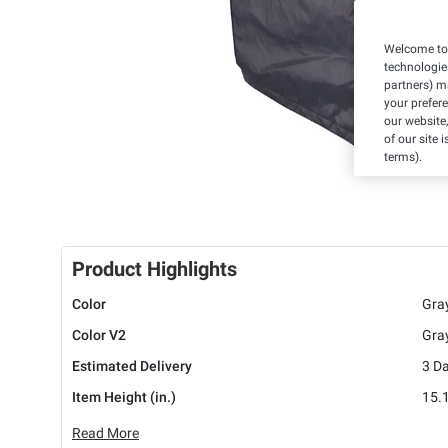
Welcome to 
technologie
partners) ma
your prefer
our website,
of our site 
terms).
Product Highlights
Color
Gra
Color V2
Gra
Estimated Delivery
3 D
Item Height (in.)
15.
Read More