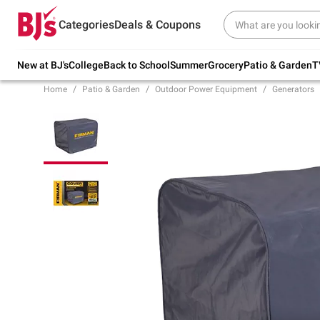
Try our top member favorites for back to
Categories
Deals & Coupons
school.
Shop Now
New at BJ's
College
Back to School
Summer
Grocery
Patio & Garden
T
Home
Patio & Garden
Outdoor Power Equipment
Generators