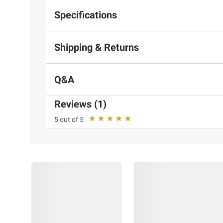
Specifications
Shipping & Returns
Q&A
Reviews (1)
5 out of 5