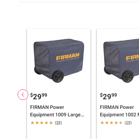
$
99
$
99
29
29
FIRMAN Power
FIRMAN Power
Equipment 1009 Large
Equipment 1002
Inverter Cover
Generator Cover
(39)
(29)