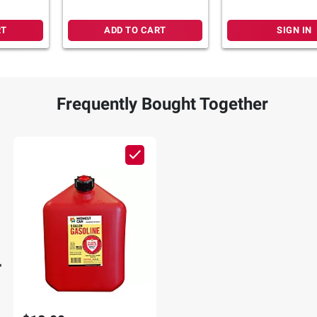
25-Ft. Extension Cord
Power Stations
RT
ADD TO CART
SIGN IN
Frequently Bought Together