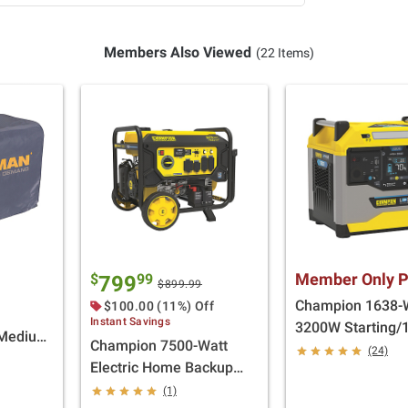
Members Also Viewed
(22 Items)
Member Only P
$
99
799
$899.99
Champion 1638-
$100.00 (11%) Off
Instant Savings
3200W Starting
 Medium
Champion 7500-Watt
Lithium-Ion Back
(24)
Electric Home Backup
Battery for Solar
Portable Generator with
(1)
Generator Portab