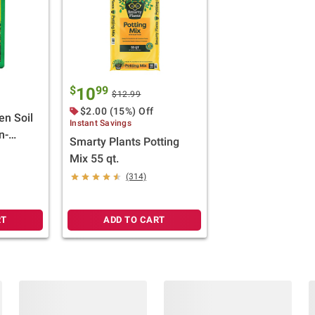
$
99
10
$12.99
$2.00 (15%) Off
en Soil
Instant Savings
n-
Smarty Plants Potting
ft.
Mix 55 qt.
(314)
RT
ADD TO CART