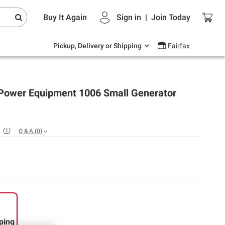
Endless summer deals on grocery, essentials
Buy It Again
Sign in
|
Join
Today
and outdoor.
Explore Now
Pickup, Delivery or Shipping
Fairfax
ower Equipment 1006 Small Generator
(
1
)
Q & A
(
0
)
ping