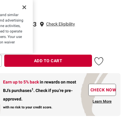
 and similar
and advertising
ping to 22033
Check Eligibility
e activities,
ed to operate
ivery: 3 Days
hers. Your use
on waiver
ADD TO CART
Earn up to 5% back
in rewards
on most
1
CHECK NOW
BJ’s purchases
.
Check if you’re pre-
approved.
Learn More
with no risk to your credit score.