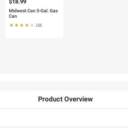
$18.99
Midwest Can 5-Gal. Gas
Can
144
Product Overview