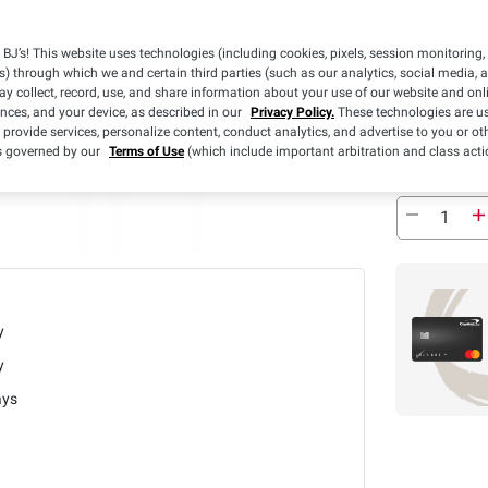
3 Days
BJ’s! This website uses technologies (including cookies, pixels, session monitoring,
s) through which we and certain third parties (such as our analytics, social media, 
Free Ship
y collect, record, use, and share information about your use of our website and onlin
ences, and your device, as described in our
Privacy Policy.
These technologies are us
Estimated Del
 provide services, personalize content, conduct analytics, and advertise to you or ot
is governed by our
Terms of Use
(which include important arbitration and class acti
In Stock
y
y
ays
1