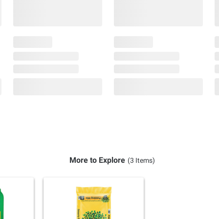
More to Explore
(3 Items)