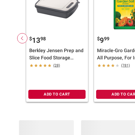
$
98
$
99
13
9
Berkley Jensen Prep and
Miracle-Gro Gard
Slice Food Storage
All Purpose, For I
Container and Cutting
Ground Use, 2 cu.-
(28)
(781)
Board
ADD TO CART
ADD TO CA