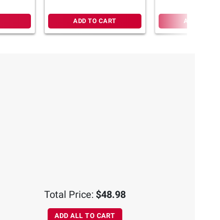
ADD TO CART
ADD TO CA
Total Price:
$48.98
ADD ALL TO CART