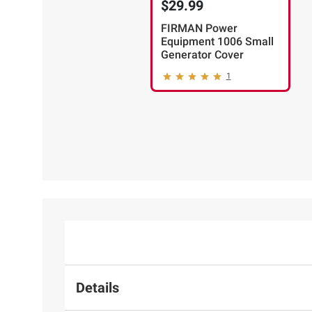
$29.99
FIRMAN Power
Equipment 1006 Small
Generator Cover
1
Details