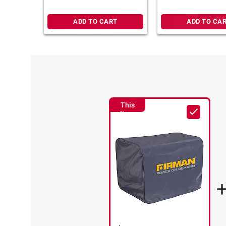
ADD TO CART
ADD TO CA
This
Item