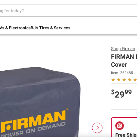
Up to 30% off indoor furniture + FREE same-
day delivery on select.
Shop All Furniture
Vs & Electronics
BJ's Tires & Services
Shop
Firman
FIRMAN P
Cover
Item:
262485
$
99
29
Free Ship