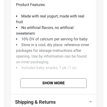
Product Features:
Made with real yogurt, made with real
fruit
No artificial flavors, no artificial
sweeteners
10% DV of calcium per serving for baby
Store in a cool, dry place. reference inner
packages for storage instructions after
opening. Use by information can be found
on inner packaging.
Includes baby snacks, 7 pk./1 oz.
SHOW MORE
Ingredients:
Cultured Reduced Fat Milk,
Sugar, Raspberry And Blackberry Puree,
Nonfat Dry Milk, Tapioca Starch, Gelatin,
Shipping & Returns
Lactic Acid Esters Of Mono And Diglycerides,