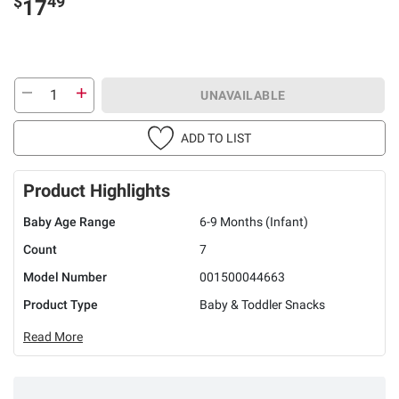
$
49
17
UNAVAILABLE
ADD TO LIST
Product Highlights
Baby Age Range
6-9 Months (Infant)
Count
7
Model Number
001500044663
Product Type
Baby & Toddler Snacks
Read More