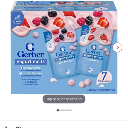
Tap or pinch to expand