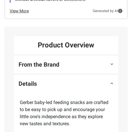
View More
Generated by AI
Product Overview
From the Brand
Details
Gerber baby-led feeding snacks are crafted
to be easy to pick up and encourage your
little one's independence as they explore
new tastes and textures.