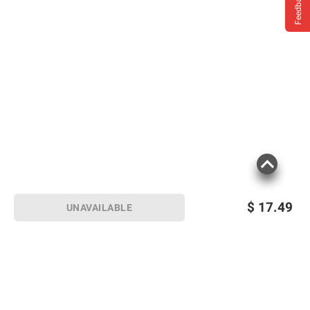
Feedback
$
17.49
UNAVAILABLE