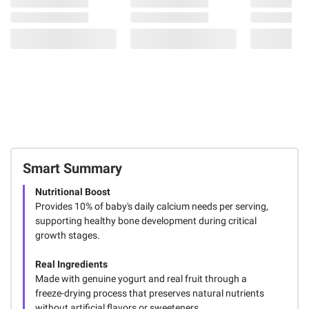
Smart Summary
Nutritional Boost
Provides 10% of baby's daily calcium needs per serving,
supporting healthy bone development during critical
growth stages.
Real Ingredients
Made with genuine yogurt and real fruit through a
freeze-drying process that preserves natural nutrients
without artificial flavors or sweeteners.