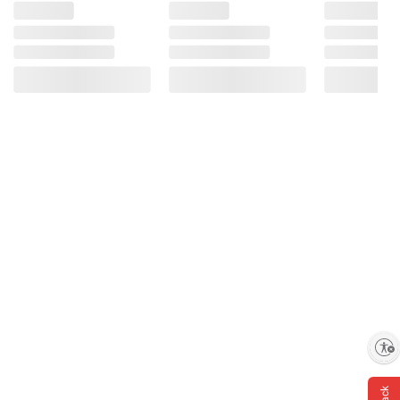
Enable accessibility