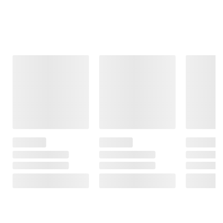
Frequently Bought Together
This Item
$26.99
$12.99
$17.49
Serenity Kids
Gerber Natural
Gerber Snacks
Chicken, Beef &
Baby Food
For Baby, Infant
Turkey Meat &
Pouches for
Up Age, Melts
Organic Veggies
Toddler 12+
Strawberry +
Baby Food Variety
Months, 12
Mixed Berry,
Pack, 8 ct./3.5 oz.
pk./3.5 oz.