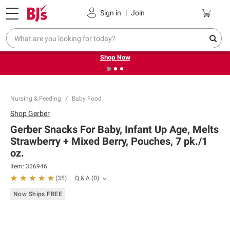
Pickup, Delivery or Shipping
Coupons
Sign in
|
Join
❮
❯
Try our top member favorites for back to school.
Shop Now
Nursing & Feeding
Baby Food
Shop
Gerber
Gerber Snacks For Baby, Infant Up Age, Melts
Strawberry + Mixed Berry, Pouches, 7 pk./1
oz.
Item:
326946
Q & A
(
0
)
(
35
)
Now Ships FREE