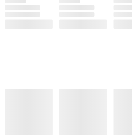
consult the product’s labels, warnings, and
instructions before use. Please see additional
terms at
bjs.com/termsofuse