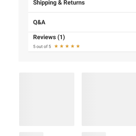
Shipping & Returns
Q&A
Reviews (1)
5 out of 5