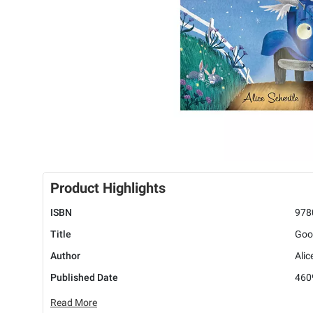
Product Highlights
ISBN
978
Title
Good
Author
Alic
Published Date
460
Read More