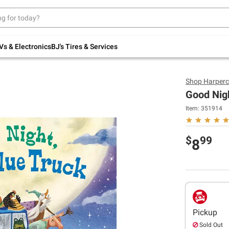
Up to 30% off indoor furniture + FREE same-
day delivery on select.
Shop All Furniture
Vs & Electronics
BJ's Tires & Services
Shop
Harperc
Good Nigh
Item:
351914
$
99
8
Pickup
Sold Out