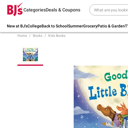
Try our top member favorites for back to
Categories
Deals & Coupons
school.
Shop Now
New at BJ's
College
Back to School
Summer
Grocery
Patio & Garden
T
Home
Books
Kids Books