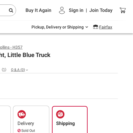
Endless summer deals on grocery, essentials
Buy It Again
Sign in
|
Join
Today
and outdoor.
Explore Now
Pickup, Delivery or Shipping
Fairfax
ollins - H357
t, Little Blue Truck
(
1
)
Q & A
(
0
)
Delivery
Shipping
Sold Out