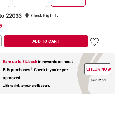
to 22033
Check Eligibility
ADD TO CART
Earn up to 5% back
in rewards
on most
1
CHECK NOW
BJ’s purchases
.
Check if you’re pre-
approved.
Learn More
with no risk to your credit score.