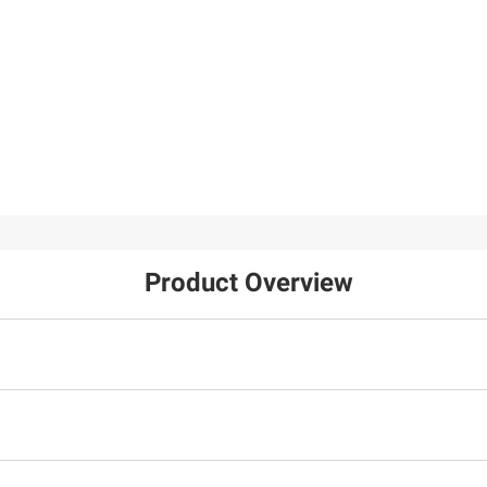
Product Overview