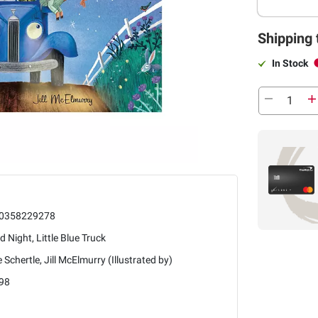
Shipping 
In Stock
0358229278
 Night, Little Blue Truck
e Schertle, Jill McElmurry (Illustrated by)
98