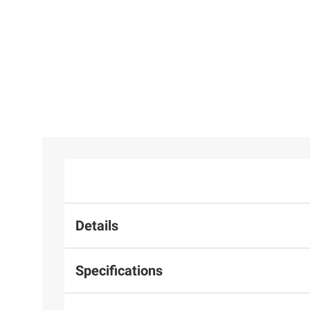
Details
Specifications