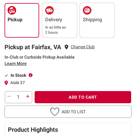
Pickup
Delivery
Shipping
In as little as
2 hours
Pickup at Fairfax, VA
Change Club
In-Club or Curbside Pickup Available
Learn More
In Stock
Aisle 37
ADD TO CART
ADD TO LIST
Product Highlights