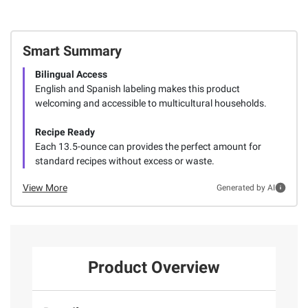
Smart Summary
Bilingual Access
English and Spanish labeling makes this product
welcoming and accessible to multicultural households.
Recipe Ready
Each 13.5-ounce can provides the perfect amount for
standard recipes without excess or waste.
View More
Generated by AI
Product Overview