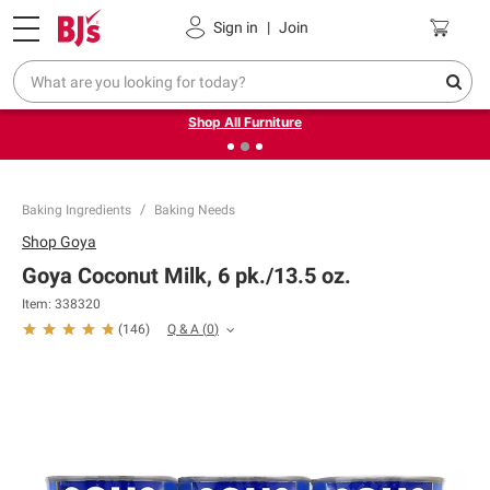
Pickup, Delivery or Shipping
Coupons
Sign in
|
Join
❮
❯
Up to 30% off indoor furniture + FREE same-day delivery
on select.
Shop All Furniture
Baking Ingredients
Baking Needs
Shop
Goya
Goya Coconut Milk, 6 pk./13.5 oz.
Item:
338320
Q & A
(
0
)
(
146
)