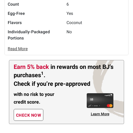
Count
6
Egg-Free
Yes
Flavors
Coconut
Individually-Packaged
No
Portions
Read More
Earn 5% back
in rewards
on most BJ’s
1
purchases
.
Check if you’re pre-approved
with no risk to your
credit score.
Learn More
CHECK NOW