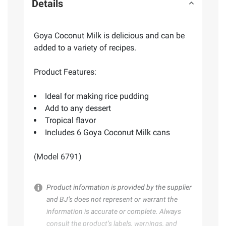
Details
Goya Coconut Milk is delicious and can be
added to a variety of recipes.
Product Features:
Ideal for making rice pudding
Add to any dessert
Tropical flavor
Includes 6 Goya Coconut Milk cans
(Model 6791)
Product information is provided by the supplier
and BJ’s does not represent or warrant the
information is accurate or complete. Always
consult the product’s labels, warnings, and