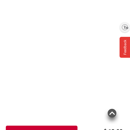
Enable accessibility
Feedback