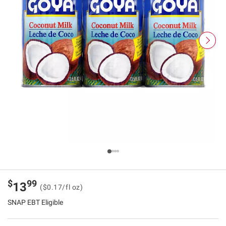
$
99
13
($0.17/fl oz)
SNAP EBT Eligible