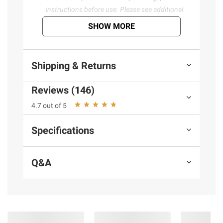
instructions before use. Please see additional
terms at
bjs.com/termsofuse
SHOW MORE
Shipping & Returns
Reviews (146)
4.7 out of 5
Specifications
Q&A