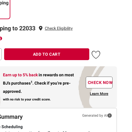
ping
ping to 22033
Check Eligibility
ADD TO CART
Earn up to 5% back
in rewards
on most
1
CHECK NOW
BJ’s purchases
.
Check if you’re pre-
approved.
Learn More
with no risk to your credit score.
Summary
Generated by AI
e Scheduling