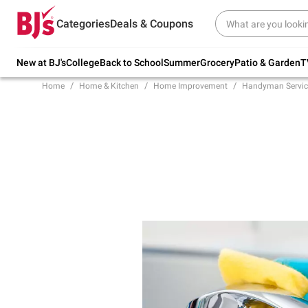
Try our top member favorites for back to
Categories
Deals & Coupons
school.
Shop Now
New at BJ's
College
Back to School
Summer
Grocery
Patio & Garden
T
Home
Home & Kitchen
Home Improvement
Handyman Servic