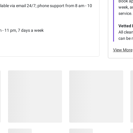
Book ap
lable via email 24/7; phone support from 8 am - 10
week, an
service.
Vetted 
 - 11 pm, 7 days a week
All clea
can be 
View More