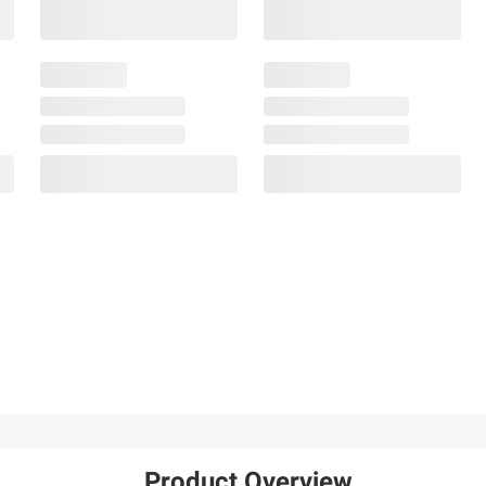
Product Overview