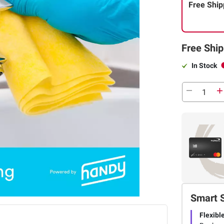
Free Ship
Free Ship
In Stock
Smart 
Flexibl