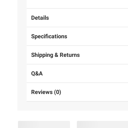
Details
Specifications
Shipping & Returns
Q&A
Reviews (0)