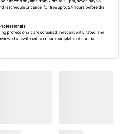
pointments anytime from 7 am to 11 pm, seven days a
d reschedule or cancel for free up to 24 hours before the
Professionals
ning professionals are screened, independently rated, and
reviewed or switched to ensure complete satisfaction.