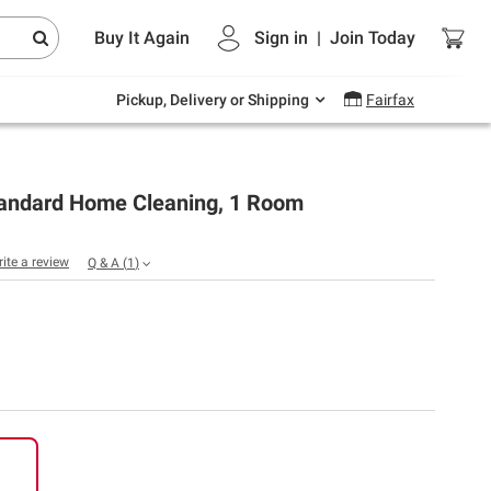
Endless summer deals on grocery, essentials
Buy It Again
Sign in
|
Join
Today
and outdoor.
Explore Now
Pickup, Delivery or Shipping
Fairfax
andard Home Cleaning, 1 Room
rite a review
Q & A
(
1
)