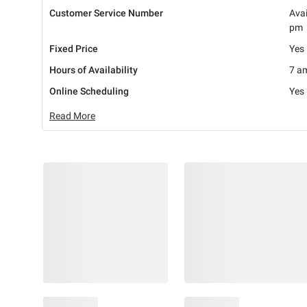
Customer Service Number
Avai
pm
Fixed Price
Yes
Hours of Availability
7 am
Online Scheduling
Yes
Read More