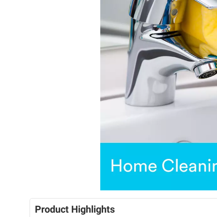
Product Highlights