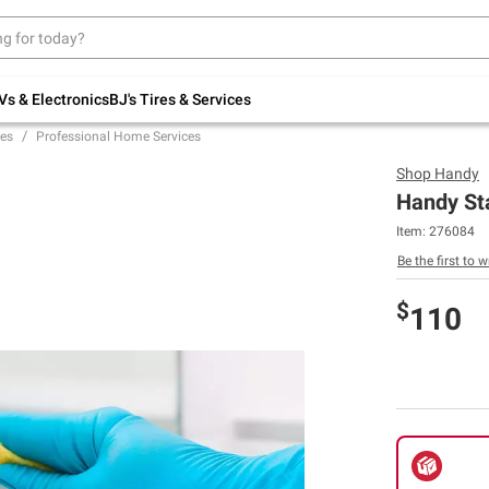
Up to 30% off indoor furniture + FREE same-
day delivery on select.
Shop All Furniture
Vs & Electronics
BJ's Tires & Services
es
Professional Home Services
Shop
Handy
Handy St
Item:
276084
Be the first to w
$
110