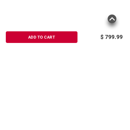
$
799.99
ADD TO CART
Sign up for Email offers
SIGN UP
Join Today