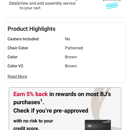
Details
View and add assembly service
to your cart
Product Highlights
Casters Included
No
Chair Color
Patterned
Color
Brown
Color V2
Brown
Read More
Earn 5% back
in rewards
on most BJ’s
1
purchases
.
Check if you’re pre-approved
with no risk to your
credit score.