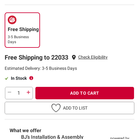
Free Shipping
3-5 Business
Days
Free Shipping to 22033
Check Eligibility
Estimated Delivery: 3-5 Business Days
In Stock
ADD TO CART
ADD TO LIST
What we offer
BJ’s Installation & Assembly
powered by