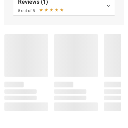
Reviews (1)
5 out of 5