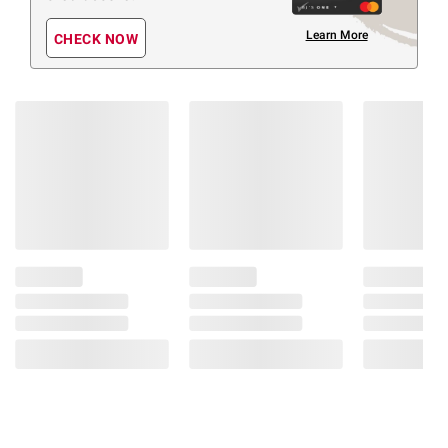
Learn More
CHECK NOW