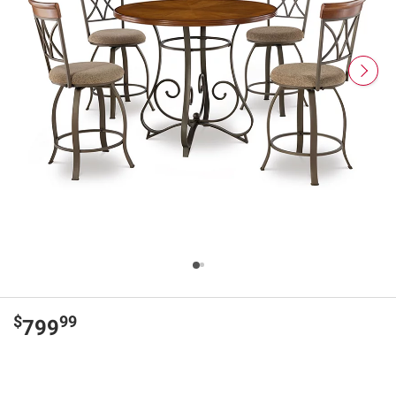
$
99
799