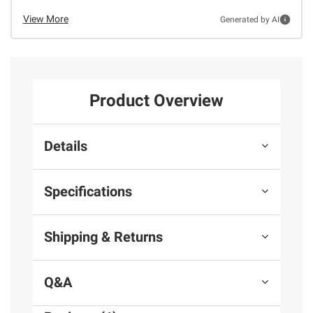
View More
Generated by AI
Product Overview
Details
Specifications
Shipping & Returns
Q&A