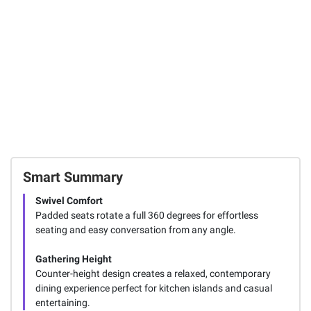
106
FREE Delivery
Today
Total Price:
$878.97
ADD ALL TO CART
Smart Summary
Swivel Comfort
Padded seats rotate a full 360 degrees for effortless
seating and easy conversation from any angle.
Gathering Height
Counter-height design creates a relaxed, contemporary
dining experience perfect for kitchen islands and casual
entertaining.