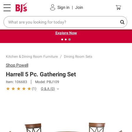
Pickup, Delivery or Shipping
Coupons
Sign in
|
Join
❮
❯
Endless summer deals on grocery, essentials and
outdoor.
Explore Now
Kitchen & Dining Room Furniture
Dining Room Sets
Shop
Powell
Harrell 5 Pc. Gathering Set
Item:
106683
Model:
PBJ109
Q & A
(
0
)
(
1
)