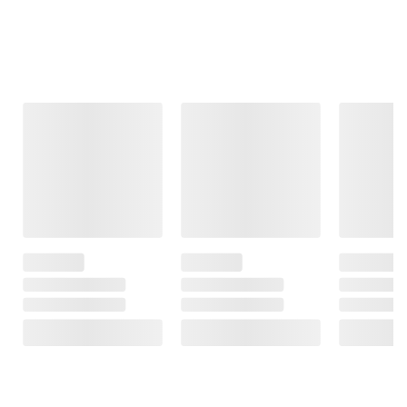
Frequently Bought Together
This Item
$69.99
$8.99
$799.99
$99.99
$30.00 (30%) Off
Berkley Jensen
Harrell 5 Pc.
Instant Savings
Bath Towel -
Gathering Set
Westinghouse 24
Gray
Roku TV with 3-
1
Year Coverage
49