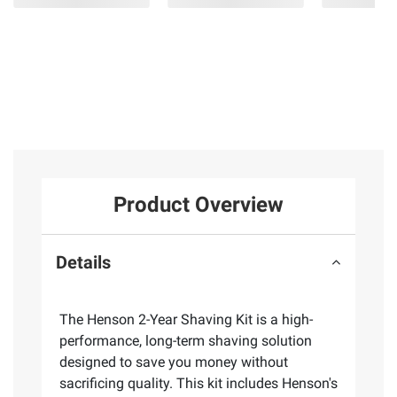
Product Overview
Details
The Henson 2-Year Shaving Kit is a high-
performance, long-term shaving solution
designed to save you money without
sacrificing quality. This kit includes Henson's