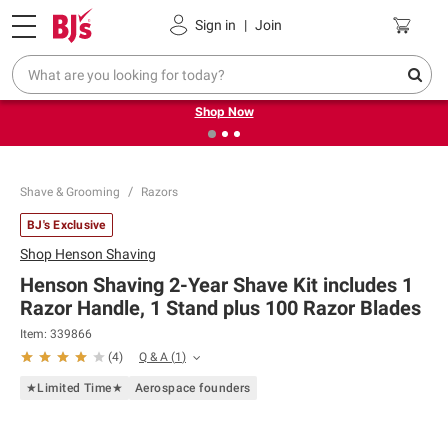
Pickup, Delivery or Shipping
Coupons
Sign in
|
Join
❮
❯
Try our top member favorites for back to school.
Shop Now
Shave & Grooming
Razors
BJ's Exclusive
Shop
Henson Shaving
Henson Shaving 2-Year Shave Kit includes 1
Razor Handle, 1 Stand plus 100 Razor Blades
Item:
339866
Q & A
(
1
)
(
4
)
★Limited Time★
Aerospace founders