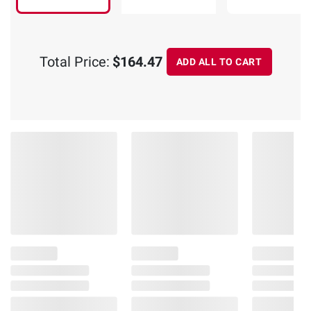
Total Price:
$164.47
ADD ALL TO CART