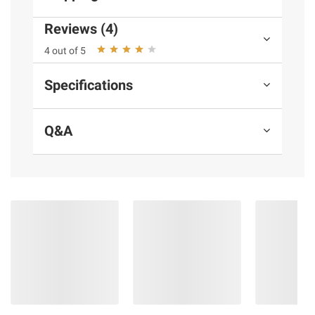
Reviews (4)
Product information is provided by the supplier
4 out of 5
and BJ’s does not represent or warrant the
information is accurate or complete. Always
Specifications
consult the product’s labels, warnings, and
instructions before use. Please see additional
terms at
bjs.com/termsofuse
Q&A