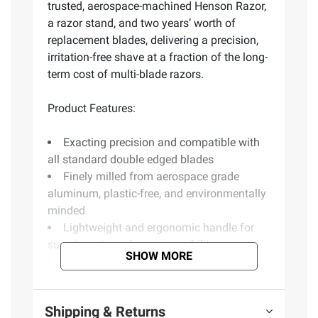
trusted, aerospace-machined Henson Razor,
a razor stand, and two years’ worth of
replacement blades, delivering a precision,
irritation-free shave at a fraction of the long-
term cost of multi-blade razors.
Product Features:
Exacting precision and compatible with
all standard double edged blades
Finely milled from aerospace grade
aluminum, plastic-free, and environmentally
minded
Lightweight and ergonomic handle for
superior grip and maneuverability
SHOW MORE
Made in Canada
Includes 2+ years worth of blades
Includes aluminum razor, aluminum
Shipping & Returns
machined razor stand, and 100 blades