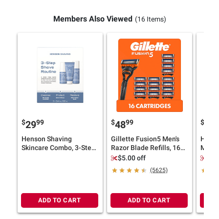
Members Also Viewed
(16 Items)
$
99
$
99
$
9
29
48
13
Henson Shaving
Gillette Fusion5 Men's
Head 
Skincare Combo, 3-Step
Razor Blade Refills, 16
Men's
Shave Routine Set
ct.
Sham
$5.00 off
$3.
Condit
(5625)
Pure S
ADD TO CART
ADD TO CART