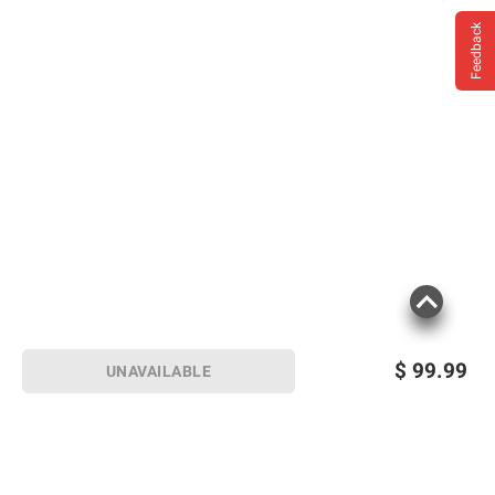
Feedback
$
99.99
UNAVAILABLE