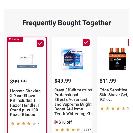
Frequently Bought Together
This Item
$49.99
$11.99
$99.99
Crest 3DWhitestrips
Edge Sensitive
Henson Shaving
Professional
Skin Shave Gel,
2-Year Shave
Effects Advanced
9.5 oz.
Kit includes 1
and Supreme Bright
Razor Handle, 1
Boost At-Home
218
Stand plus 100
Teeth Whitening Kit
Razor Blades
$10 off
4
10587