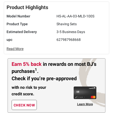
Product Highlights
Model Number
HS-AL-AA-03-MLD-100S
Product Type
Shaving Sets
Estimated Delivery
3-5 Business Days
upc
627987968668
Read More
Earn 5% back
in rewards
on most BJ’s
1
purchases
.
Check if you’re pre-approved
with no risk to your
credit score.
Learn More
CHECK NOW