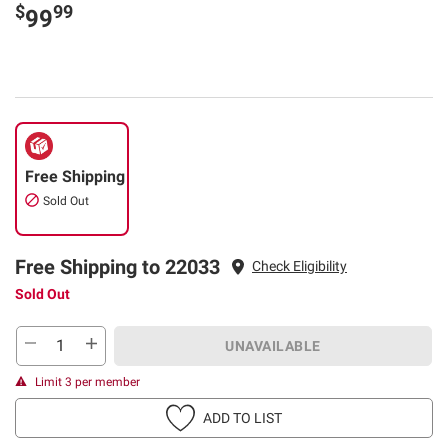
$
99
99
Free Shipping
Sold Out
Free Shipping to 22033
Check Eligibility
Sold Out
UNAVAILABLE
Limit 3 per member
ADD TO LIST