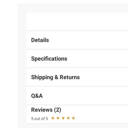
Details
Specifications
Shipping & Returns
Q&A
Reviews (2)
5 out of 5