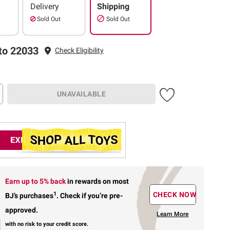
Delivery
Shipping
Sold Out
Sold Out
to 22033
Check Eligibility
UNAVAILABLE
Earn up to 5% back
in rewards
on most
1
CHECK NOW
BJ’s purchases
.
Check if you’re pre-
approved.
Learn More
with no risk to your credit score.