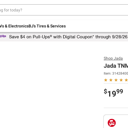
Up to 30% off indoor furniture + FREE same-
day delivery on select.
Shop All Furniture
Vs & Electronics
BJ's Tires & Services
Shop
Jada
Jada TNM
Item:
3142840
$
99
19