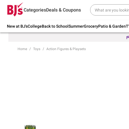
Try our top member favorites for back to
Categories
Deals & Coupons
school.
Shop Now
New at BJ's
College
Back to School
Summer
Grocery
Patio & Garden
T
Home
Toys
Action Figures & Playsets