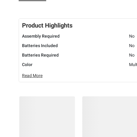
Product Highlights
Assembly Required
No
Batteries Included
No
Batteries Required
No
Color
Mult
Read More