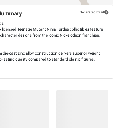
Summary
Generated by AI
ic
ly licensed Teenage Mutant Ninja Turtles collectibles feature
 character designs from the iconic Nickelodeon franchise.
e
die-cast zinc alloy construction delivers superior weight
-lasting quality compared to standard plastic figures.