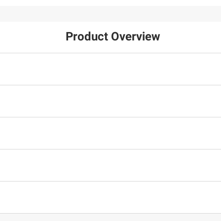
Product Overview