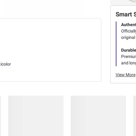
Smart 
Authent
Official
original
Durabl
Premium 
and long
icolor
View More