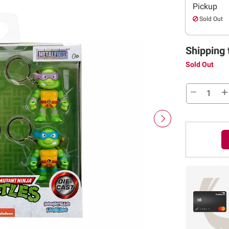
Pickup
Sold Out
Shipping 
Sold Out