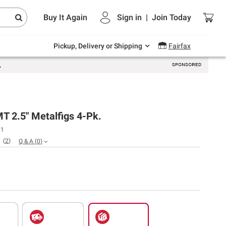
Endless summer deals on grocery, essentials
Buy It Again
Sign in
|
Join
Today
and outdoor.
Explore Now
Pickup, Delivery or Shipping
Fairfax
T 2.5" Metalfigs 4-Pk.
01
(
2
)
Q & A
(
0
)