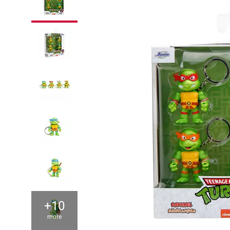
+10
more