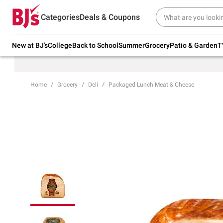
Try our top member favorites for back to
Categories
Deals & Coupons
school.
Shop Now
New at BJ's
College
Back to School
Summer
Grocery
Patio & Garden
T
Home
Grocery
Deli
Packaged Lunch Meat & Cheese