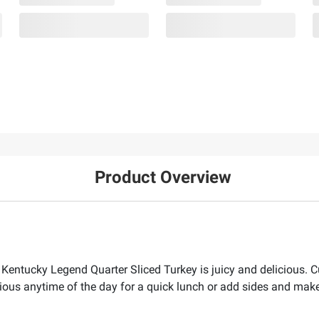
Product Overview
Kentucky Legend Quarter Sliced Turkey is juicy and delicious. Cu
ious anytime of the day for a quick lunch or add sides and make 