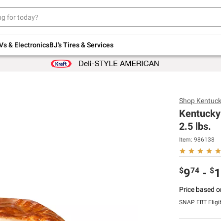
Up to 30% off indoor furniture + FREE same-
day delivery on select.
Shop All Furniture
Vs & Electronics
BJ's Tires & Services
Shop
Kentuck
Kentucky 
2.5 lbs.
Item:
986138
$
74
$
9
-
1
Price based o
SNAP EBT Eligi