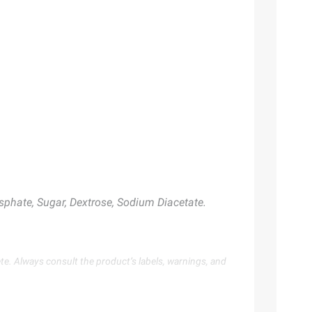
sphate, Sugar, Dextrose, Sodium Diacetate.
te. Always consult the product’s labels, warnings, and