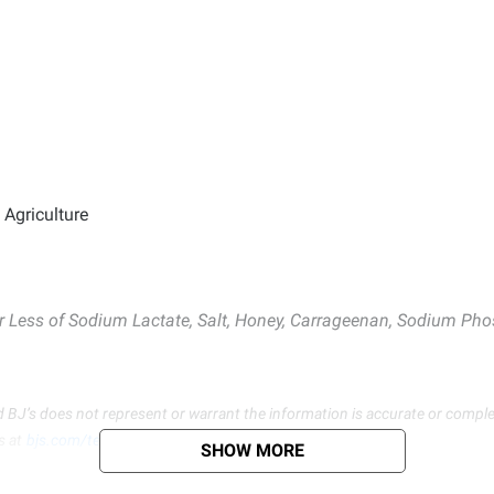
Agriculture
or Less of Sodium Lactate, Salt, Honey, Carrageenan, Sodium Pho
d BJ’s does not represent or warrant the information is accurate or comple
s at
bjs.com/termsofuse
SHOW MORE