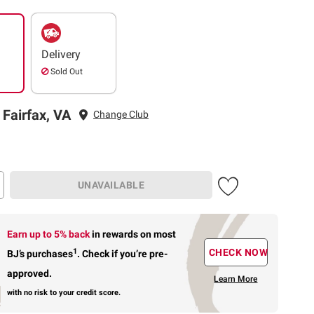
Delivery
Sold Out
 Fairfax, VA
Change Club
UNAVAILABLE
Earn up to 5% back
in rewards
on most
1
CHECK NOW
BJ’s purchases
.
Check if you’re pre-
approved.
Learn More
with no risk to your credit score.