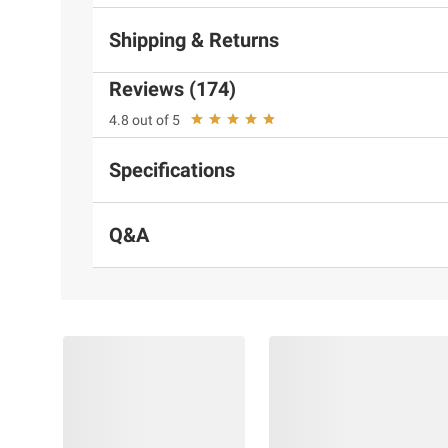
Shipping & Returns
Reviews (174)
4.8 out of 5
Specifications
Q&A