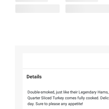
Details
Double-smoked, just like their Legendary Hams, 
Quarter Sliced Turkey comes fully cooked. Delic
day. Sure to please any appetite!