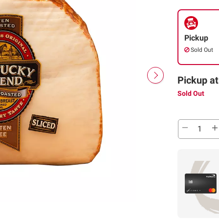
Pickup
Sold Out
Pickup at
Sold Out