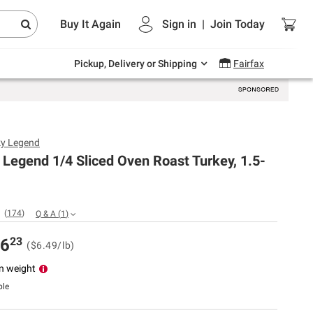
Endless summer deals on grocery, essentials
Buy It Again
Sign in
|
Join
Today
and outdoor.
Explore Now
Pickup, Delivery or Shipping
Fairfax
y Legend
Legend 1/4 Sliced Oven Roast Turkey, 1.5-
(
174
)
Q & A
(
1
)
23
6
($6.49/lb)
n weight
ble