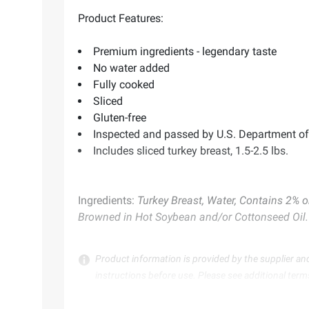
Product Features:
Premium ingredients - legendary taste
No water added
Fully cooked
Sliced
Gluten-free
Inspected and passed by U.S. Department of 
Includes sliced turkey breast, 1.5-2.5 lbs.
Ingredients:
Turkey Breast, Water, Contains 2% 
Browned in Hot Soybean and/or Cottonseed Oil.
Product information is provided by the supplier an
instructions before use. Please see additional term