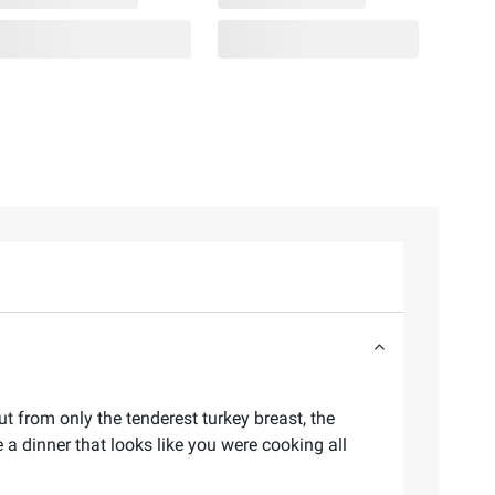
t from only the tenderest turkey breast, the
a dinner that looks like you were cooking all