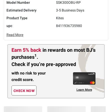
Model Number
SSK300OBU-RP
Estimated Delivery
3-5 Business Days
Product Type
Kites
upc
8411936735980
Read More
Earn 5% back
in rewards
on most BJ’s
1
purchases
.
Check if you’re pre-approved
with no risk to your
credit score.
Learn More
CHECK NOW