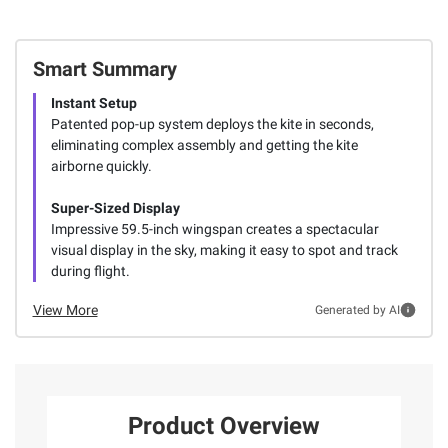
Smart Summary
Instant Setup
Patented pop-up system deploys the kite in seconds,
eliminating complex assembly and getting the kite
airborne quickly.
Super-Sized Display
Impressive 59.5-inch wingspan creates a spectacular
visual display in the sky, making it easy to spot and track
during flight.
View More
Generated by AI
Product Overview