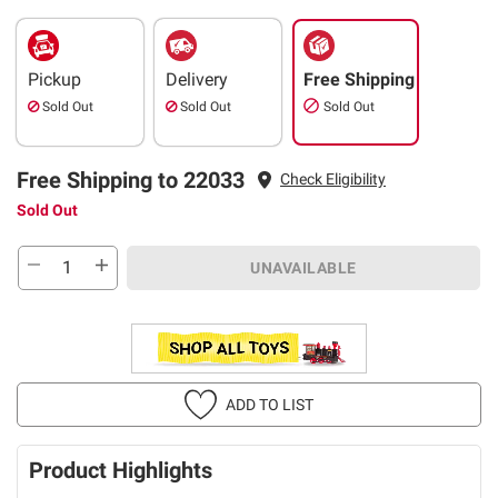
Pickup
Delivery
Free Shipping
Sold Out
Sold Out
Sold Out
Free Shipping to 22033
Check Eligibility
Sold Out
UNAVAILABLE
ADD TO LIST
Product Highlights