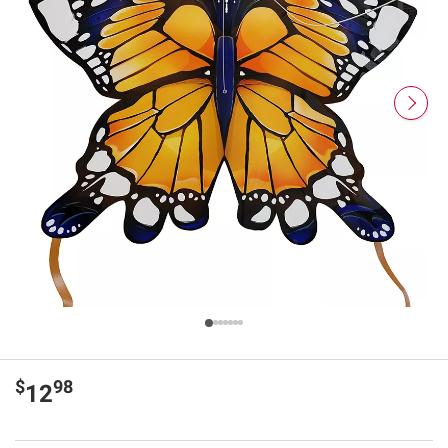
$
98
12