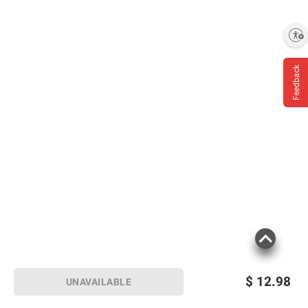
Enable accessibility
Feedback
$
12.98
UNAVAILABLE