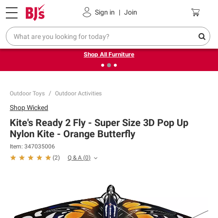
Pickup, Delivery or Shipping
Coupons
Sign in
|
Join
❮
❯
Up to 30% off indoor furniture + FREE same-day delivery
on select.
Shop All Furniture
Outdoor Toys
Outdoor Activities
Shop
Wicked
Kite's Ready 2 Fly - Super Size 3D Pop Up
Nylon Kite - Orange Butterfly
Item:
347035006
Q & A
(
0
)
(
2
)