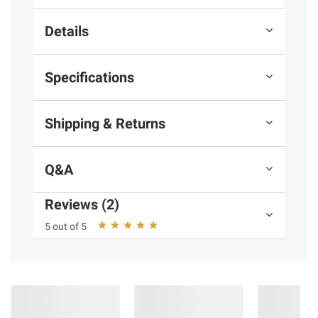
Details
Specifications
Shipping & Returns
Q&A
Reviews (2)
5 out of 5