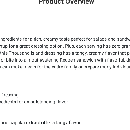
Product Overview
ingredients for a rich, creamy taste perfect for salads and san
yrup for a great dressing option. Plus, each serving has zero gr
, this Thousand Island dressing has a tangy, creamy flavor that
 or bite into a mouthwatering Reuben sandwich with flavorful, d
u can make meals for the entire family or prepare many individua
 Dressing
edients for an outstanding flavor
and paprika extract offer a tangy flavor