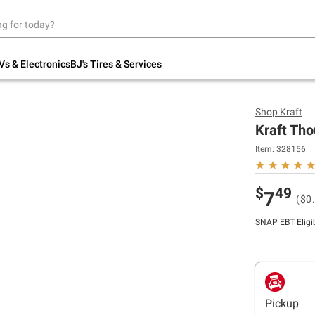
Up to 30% off indoor furniture + FREE same-
day delivery on select.
Shop All Furniture
Vs & Electronics
BJ's Tires & Services
Shop
Kraft
Kraft Tho
Item:
328156
$
49
7
($0.
SNAP EBT Eligi
Pickup