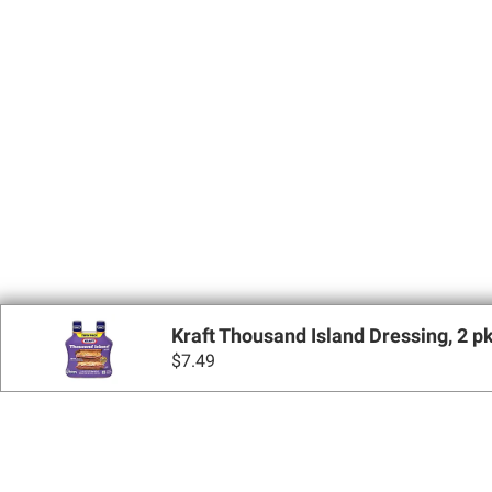
Kraft Thousand Island Dressing, 2 pk
$
7.49