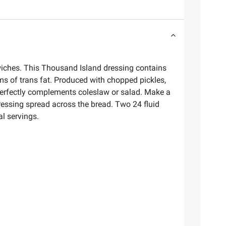
dwiches. This Thousand Island dressing contains
ams of trans fat. Produced with chopped pickles,
 perfectly complements coleslaw or salad. Make a
ressing spread across the bread. Two 24 fluid
l servings.