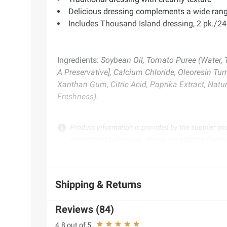
Delicious dressing complements a wide rang
Includes Thousand Island dressing, 2 pk./24
Ingredients:
Soybean Oil, Tomato Puree (Water, 
A Preservative], Calcium Chloride, Oleoresin Tur
Xanthan Gum, Citric Acid, Paprika Extract, Natu
Freshness).
Product information is provided by the supplier an
instructions before use. Please see additional term
Shipping & Returns
Reviews (84)
4.8 out of 5