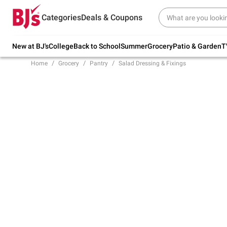
Try our top member favorites for back to
Categories
Deals & Coupons
school.
Shop Now
New at BJ's
College
Back to School
Summer
Grocery
Patio & Garden
T
Home
Grocery
Pantry
Salad Dressing & Fixings