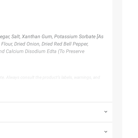
negar, Salt, Xanthan Gum, Potassium Sorbate [As
Flour, Dried Onion, Dried Red Bell Pepper,
 And Calcium Disodium Edta (To Preserve
te. Always consult the product’s labels, warnings, and