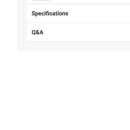
Specifications
Q&A