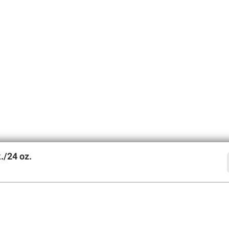
./24 oz.