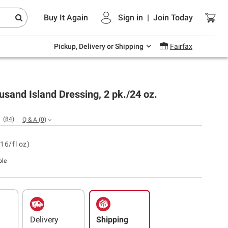
Endless summer deals on grocery, essentials
Buy It Again
Sign in
|
Join
Today
and outdoor.
Explore Now
Pickup, Delivery or Shipping
Fairfax
usand Island Dressing, 2 pk./24 oz.
(
84
)
Q & A
(
0
)
16/fl oz)
ble
Delivery
Shipping