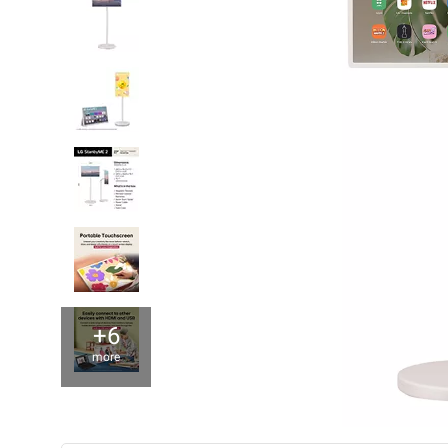
+6
more