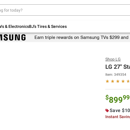
Up to 30% off indoor furniture + FREE same-
day delivery on select.
Shop All Furniture
Vs & Electronics
BJ's Tires & Services
Shop
LG
LG 27" St
Item:
349354
$
99
899
Save $10
Instant Savi