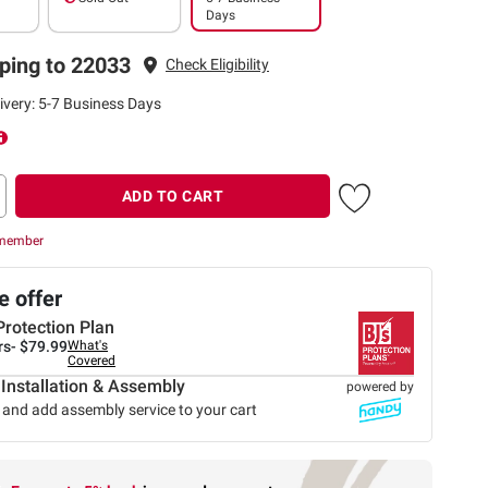
Days
ping to 22033
Check Eligibility
ivery: 5-7 Business Days
ADD TO CART
 member
 offer
Protection Plan
rs-
$79.99
What's
Covered
 Installation & Assembly
powered by
 and add assembly service to your cart