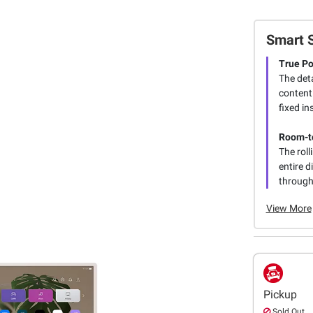
Smart 
True Po
The deta
content
fixed in
Room-t
The roll
entire d
through
View More
Pickup
Sold Out