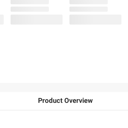
Product Overview