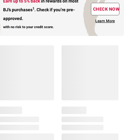
Earn up to 5% back
in rewards
on most
1
CHECK NOW
BJ’s purchases
.
Check if you’re pre-
approved.
Learn More
with no risk to your credit score.