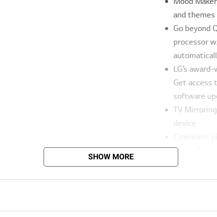
Mood Maker 
and themes s
Go beyond QH
processor w
automaticall
LG’s award-
Get access 
software up
TV Mirrorin
device
Cinematic p
Atmos®³
SHOW MORE
Whether you
multitasking
voice