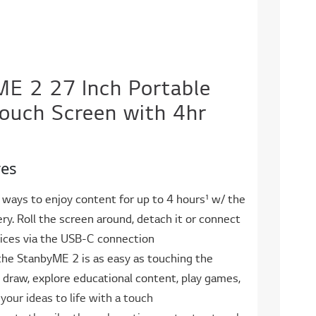
E 2 27 Inch Portable
ouch Screen with 4hr
res
 ways to enjoy content for up to 4 hours¹ w/ the
tery. Roll the screen around, detach it or connect
vices via the USB-C connection
the StanbyME 2 is as easy as touching the
, draw, explore educational content, play games,
 your ideas to life with a touch