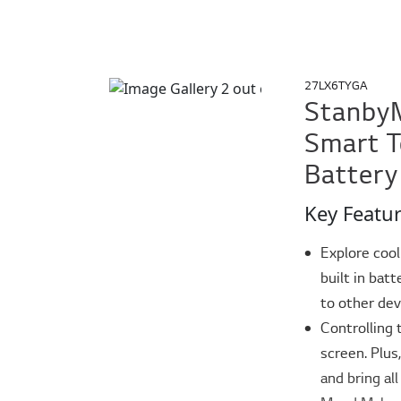
27LX6TYGA
StanbyM
Smart T
Battery
Key Featu
Explore cool
built in bat
to other de
Controlling 
screen. Plus
and bring all