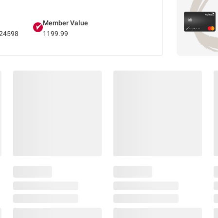
Member Value
24598
1199.99