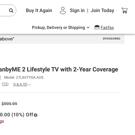
Endless summer deals on grocery, essentials
Buy It Again
Sign in
|
Join
Today
and outdoor.
Explore Now
Pickup, Delivery or Shipping
Fairfax
anbyME 2 Lifestyle TV with 2-Year Coverage
Model:
27LX6TYGA.AUS
(
72
)
Q & A
(
0
)
$999.99
0.00 (10%) Off
ngs