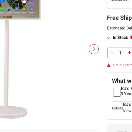
Free Ship
Estimated Del
In Stock
Limit 3 per
What we
BJ's 
3 Yea
BJ’s
Details
View