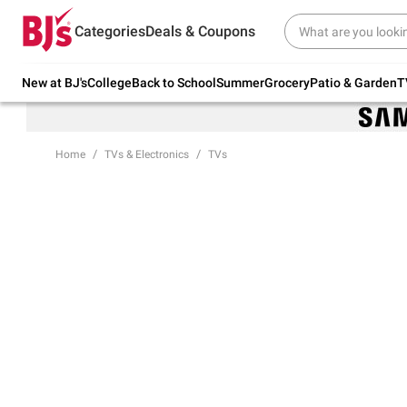
Try our top member favorites for back to
Categories
Deals & Coupons
school.
Shop Now
New at BJ's
College
Back to School
Summer
Grocery
Patio & Garden
T
Home
TVs & Electronics
TVs