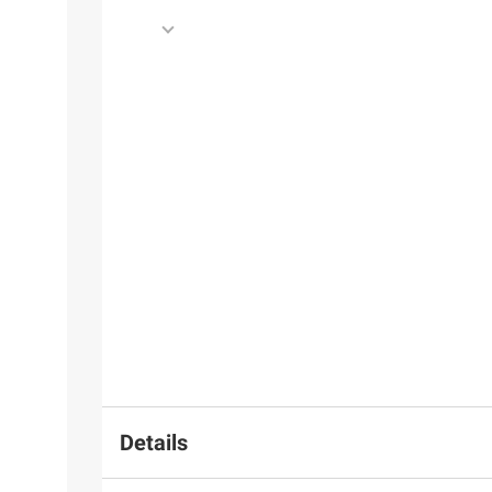
Details