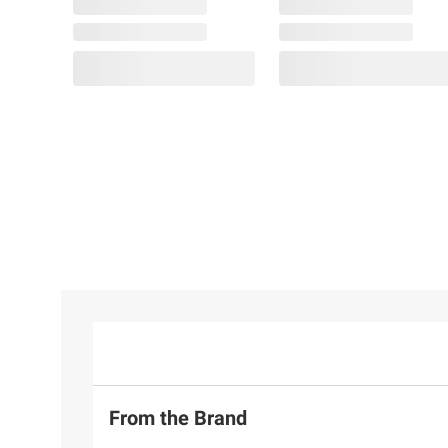
From the Brand