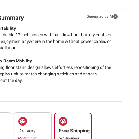
Summary
Generated by AI
rtability
chable 27-inch screen with built-in 4-hour battery enables
 enjoyment anywhere in the home without power cables or
stallation.
o-Room Mobility
ing floor stand design allows effortless repositioning of the
isplay unit to match changing activities and spaces
out the day.
Delivery
Free Shipping
Sold Out
5-7 Business