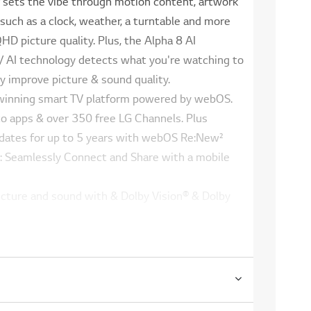
sets the vibe through motion content, artwork
uch as a clock, weather, a turntable and more
D picture quality. Plus, the Alpha 8 AI
/ AI technology detects what you're watching to
y improve picture & sound quality.
winning smart TV platform powered by webOS.
to apps & over 350 free LG Channels. Plus
dates for up to 5 years with webOS Re:New²
g: Seamlessly Connect and Share with a mobile
icture and sound with & Dolby Vision® & Dolby
're calling out commands from the couch or
 in the kitchen, StanbyME 2 can recognize your