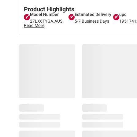
Product Highlights
Model Number
Estimated Delivery
upc
27LX6TYGA.AUS
5-7 Business Days
1951741
Read More