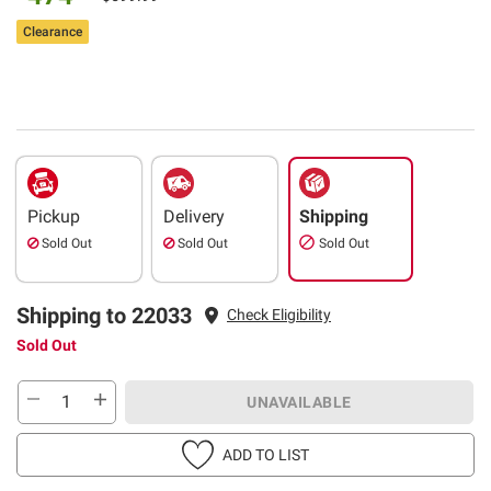
Clearance
Pickup
Delivery
Shipping
Sold Out
Sold Out
Sold Out
Shipping to 22033
Check Eligibility
Sold Out
UNAVAILABLE
ADD TO LIST