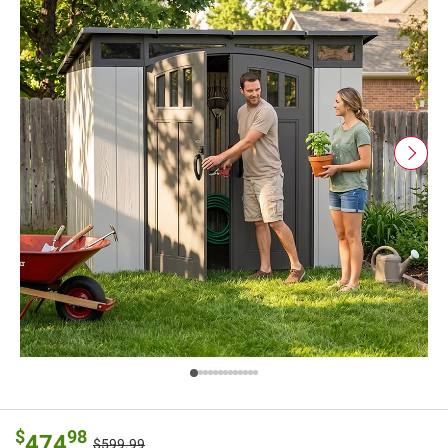
$
98
474
$599.99