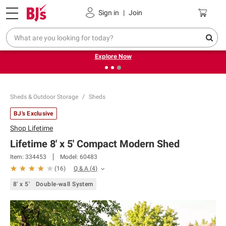
Pickup, Delivery or Shipping
Coupons
Sign in
|
Join
❮
❯
Endless summer deals on grocery, essentials and
outdoor.
Explore Now
Sheds & Outdoor Storage
Sheds
BJ's Exclusive
Shop
Lifetime
Lifetime 8' x 5' Compact Modern Shed
Item:
334453
Model:
60483
Q & A
(
4
)
(
16
)
8' x 5'
Double-wall System