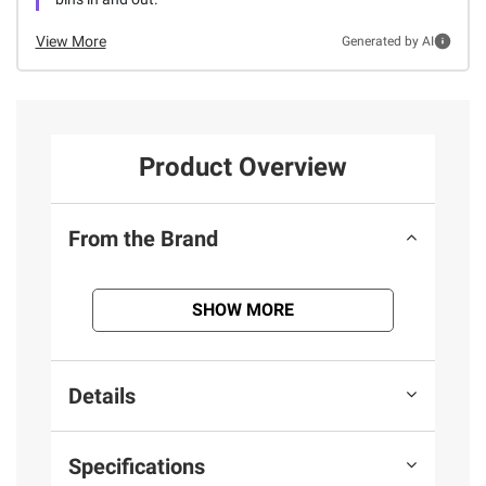
View More
Generated by AI
Product Overview
From the Brand
SHOW MORE
Details
Specifications