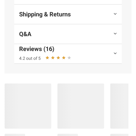
Shipping & Returns
Q&A
Reviews (16)
4.2 out of 5