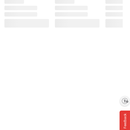
Enable accessibility
Feedback