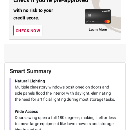
Check if you’re pre-approved
with no risk to your
credit score.
Learn More
CHECK NOW
Smart Summary
Natural Lighting
Multiple clerestory windows positioned on doors and
side panels flood the interior with daylight, eliminating
the need for artificial lighting during most storage tasks.
Wide Access
Doors swing open a full 180 degrees, making it effortless
to move large equipment like lawn mowers and storage
bins in and out.