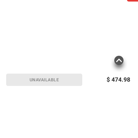
$
474.98
UNAVAILABLE