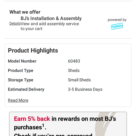
What we offer
BJ’s Installation & Assembly
powered by
Details
View and add assembly service
to your cart
Product Highlights
Model Number
60483
Product Type
Sheds
Storage Type
Small Sheds
Estimated Delivery
3-5 Business Days
Read More
Earn 5% back
in rewards
on most BJ’s
1
purchases
.