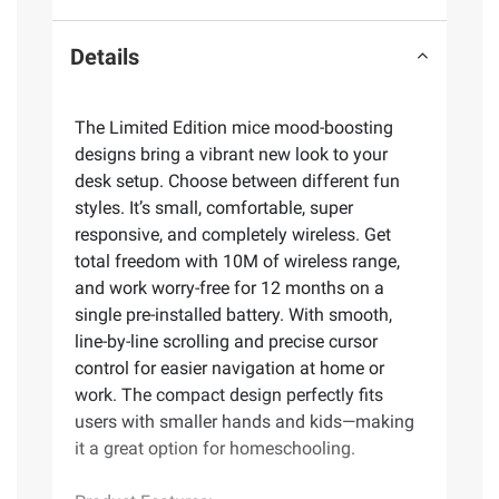
Details
The Limited Edition mice mood-boosting
designs bring a vibrant new look to your
desk setup. Choose between different fun
styles. It’s small, comfortable, super
responsive, and completely wireless. Get
total freedom with 10M of wireless range,
and work worry-free for 12 months on a
single pre-installed battery. With smooth,
line-by-line scrolling and precise cursor
control for easier navigation at home or
work. The compact design perfectly fits
users with smaller hands and kids—making
it a great option for homeschooling.