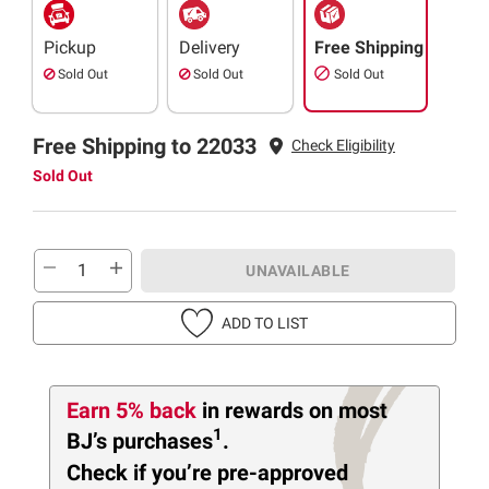
Pickup
Delivery
Free Shipping
Sold Out
Sold Out
Sold Out
Free Shipping to 22033
Check Eligibility
Sold Out
UNAVAILABLE
ADD TO LIST
Earn 5% back
in rewards
on most
1
BJ’s purchases
.
Check if you’re pre-approved