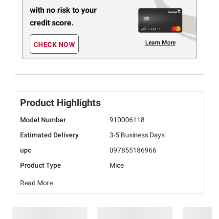
with no risk to your
credit score.
Learn More
CHECK NOW
Product Highlights
Model Number
910006118
Estimated Delivery
3-5 Business Days
upc
097855186966
Product Type
Mice
Read More