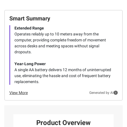
Smart Summary
Extended Range
Operates reliably up to 10 meters away from the
computer, providing complete freedom of movement
across desks and meeting spaces without signal
dropouts.
Year-Long Power
A single AA battery delivers 12 months of uninterrupted
use, eliminating the hassle and cost of frequent battery
replacements.
View More
Generated by AI
Product Overview