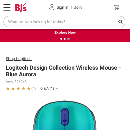
Pickup, Delivery or Shipping
Coupons
Sign in
|
Join
❮
❯
Endless summer deals on grocery, essentials and
outdoor.
Explore Now
Shop
Logitech
Logitech Design Collection Wireless Mouse -
Blue Aurora
Item: 326243
Q & A
(1)
(
4
)