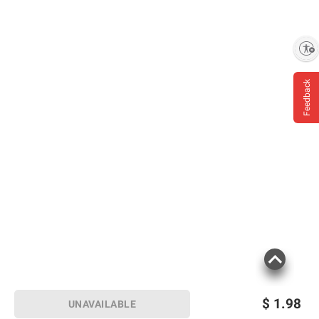
Enable accessibility
Feedback
$
1.98
UNAVAILABLE