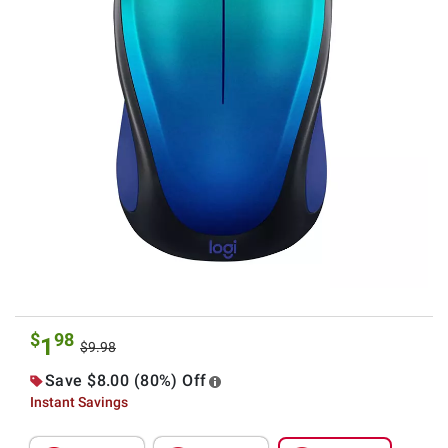
$
98
1
$9.98
Save $8.00 (80%) Off
Instant Savings