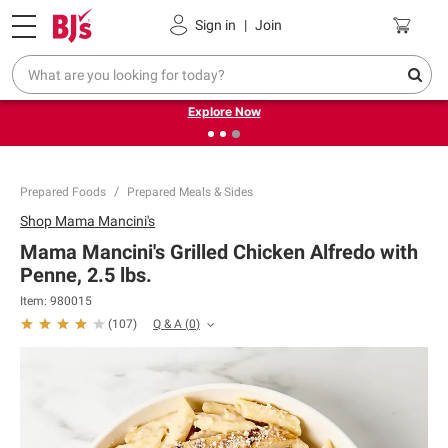
Pickup, Delivery or Shipping
Coupons
Sign in
|
Join
❮
❯
Endless summer deals on grocery, essentials and
outdoor.
Explore Now
Prepared Foods
Prepared Meals & Sides
Shop
Mama Mancini's
Mama Mancini's Grilled Chicken Alfredo with
Penne, 2.5 lbs.
Item:
980015
Q & A
(
0
)
(
107
)