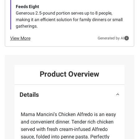
Feeds Eight
Generous 2.5-pound portion serves up to 8 people,
making it an efficient solution for family dinners or small
gatherings.
View More
Generated by AI
Product Overview
Details
Mama Mancini's Chicken Alfredo is an easy
and convenient dinner. Tender rich chicken
served with fresh cream-infused Alfredo
sauce, folded into penne pasta. Perfectly