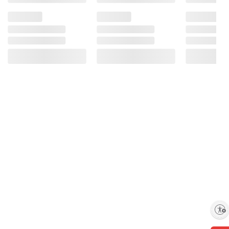
Enable accessibility