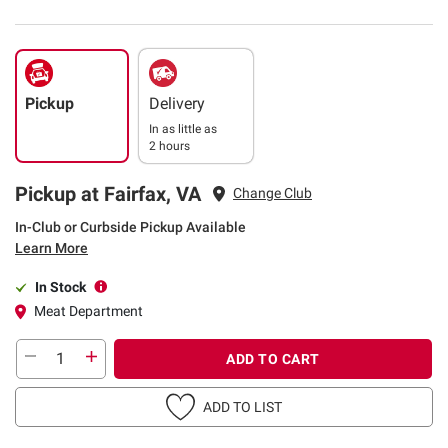
Pickup
Delivery
In as little as
2 hours
Pickup at Fairfax, VA
Change Club
In-Club or Curbside Pickup Available
Learn More
In Stock
Meat Department
ADD TO CART
ADD TO LIST