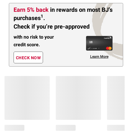
Earn 5% back
in rewards
on most BJ’s
1
purchases
.
Check if you’re pre-approved
with no risk to your
credit score.
Learn More
CHECK NOW