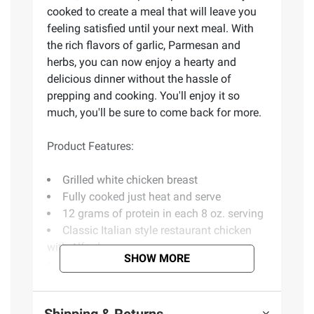
cooked to create a meal that will leave you
feeling satisfied until your next meal. With
the rich flavors of garlic, Parmesan and
herbs, you can now enjoy a hearty and
delicious dinner without the hassle of
prepping and cooking. You'll enjoy it so
much, you'll be sure to come back for more.
Product Features:
Grilled white chicken breast
Fully cooked just heat and serve
12 grams of protein in each 8 oz. serving
Classic Italian style restaurant chicken
with Alfredo sauce
SHOW MORE
Full meal for your family just add salad
Serves up to 8 people
Includes grilled chicken alfredo with
Shipping & Returns