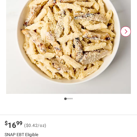
$
99
16
($0.42/oz)
SNAP EBT Eligible