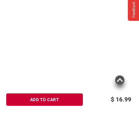
Feedback
$
16.99
ADD TO CART