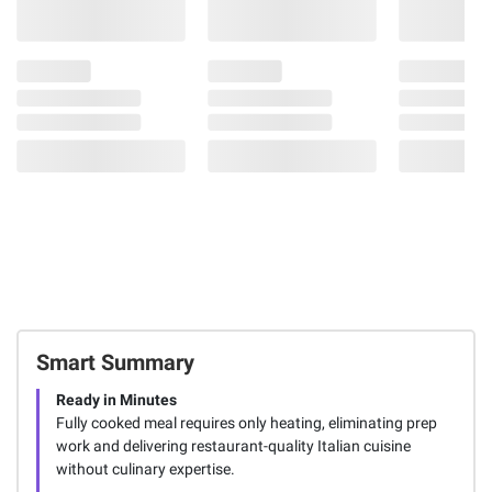
Smart Summary
Ready in Minutes
Fully cooked meal requires only heating, eliminating prep
work and delivering restaurant-quality Italian cuisine
without culinary expertise.