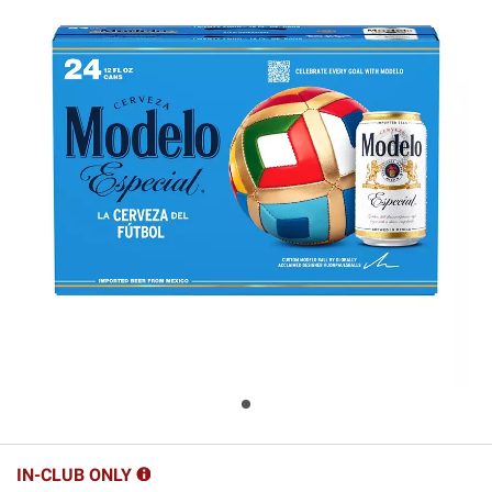
IN-CLUB ONLY