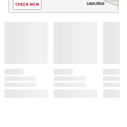
Learn More
CHECK NOW