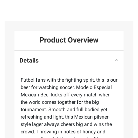
Product Overview
Details
Fútbol fans with the fighting spirit, this is our
beer for watching soccer. Modelo Especial
Mexican Beer kicks off every match when
the world comes together for the big
tournament. Smooth and full bodied yet
refreshing and light, this Mexican pilsner-
style lager always cheers big and wins the
crowd. Throwing in notes of honey and