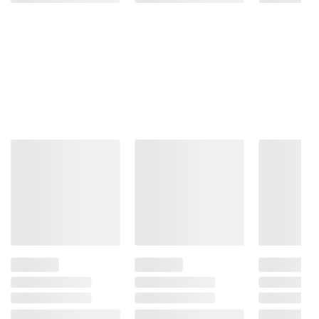
Impairs Your Ability To Drive A Car Or
Operate Machinery, And May Cause Health
Problems.
Product information is provided by the supplier
and BJ’s does not represent or warrant the
information is accurate or complete. Always
consult the product’s labels, warnings, and
instructions before use. Please see additional
terms at
bjs.com/termsofuse