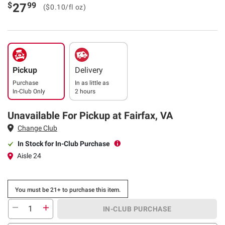
$
99
27
($0.10/fl oz)
Pickup
Delivery
Purchase
In as little as
In-Club Only
2 hours
Unavailable For Pickup at Fairfax, VA
Change Club
In Stock for In-Club Purchase
Aisle 24
You must be 21+ to purchase this item.
IN-CLUB PURCHASE