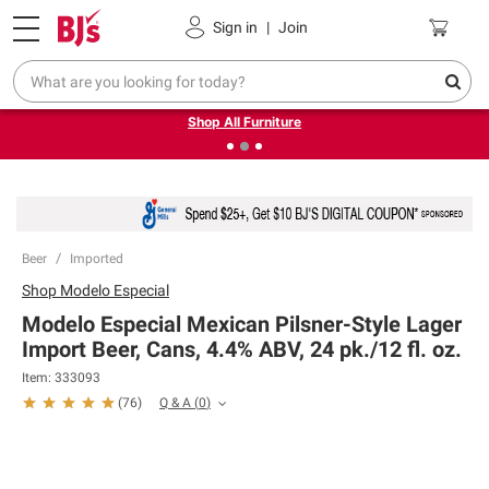
Pickup, Delivery or Shipping
Coupons
Sign in
|
Join
❮
❯
Up to 30% off indoor furniture + FREE same-day delivery
on select.
Shop All Furniture
Beer
Imported
Shop
Modelo Especial
Modelo Especial Mexican Pilsner-Style Lager
Import Beer, Cans, 4.4% ABV, 24 pk./12 fl. oz.
Item:
333093
Q & A
(
0
)
(
76
)