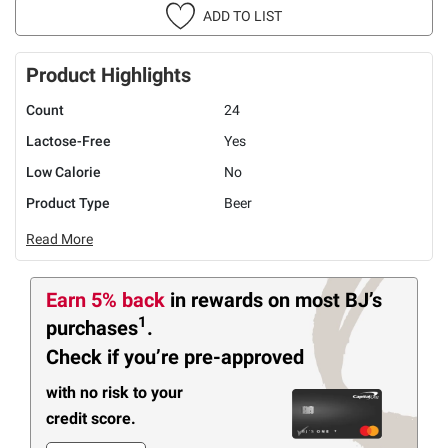
ADD TO LIST
Product Highlights
Count
24
Lactose-Free
Yes
Low Calorie
No
Product Type
Beer
Read More
Earn 5% back
in rewards
on most BJ’s
1
purchases
.
Check if you’re pre-approved
with no risk to your
credit score.