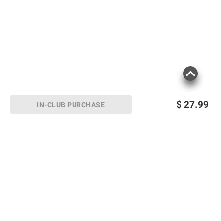
$
27.99
IN-CLUB PURCHASE
Sign up for Email offers