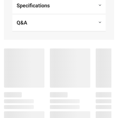
crisp, clean finish for the win
Specifications
The perfect tailgating beer or canned
beer to share at a backyard barbecue
Q&A
Pilsner-style cerveza brewed in Mexico.
Made for watching fútbol
Modelo Especial: La Cerveza del Fútbol
Includes cans of Mexican pilsner-style
lager beer, 4.4% ABV, 24 pk./12 fl. oz.
Ingredients:
Water, Barley Malt, Non-malted
Cereals, Hops.
Product Warnings and Restrictions:
Government Warning: (1) According To The
Surgeon General, Women Should Not Drink
Alcoholic Beverages During Pregnancy
Because Of The Risk Of Birth Defects. (2)
Consumption Of Alcoholic Beverages