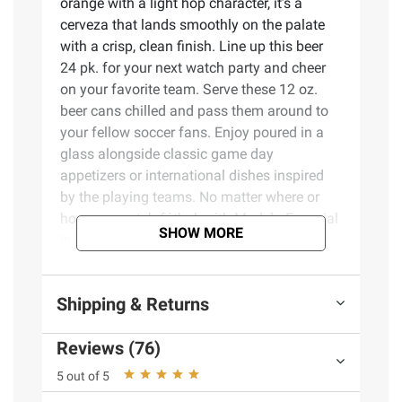
orange with a light hop character, it’s a
cerveza that lands smoothly on the palate
with a crisp, clean finish. Line up this beer
24 pk. for your next watch party and cheer
on your favorite team. Serve these 12 oz.
beer cans chilled and pass them around to
your fellow soccer fans. Enjoy poured in a
glass alongside classic game day
appetizers or international dishes inspired
by the playing teams. No matter where or
how you watch fútbol, with Modelo Especial
SHOW MORE
in hand, you’ll always have the best seat in
the house.
Shipping & Returns
Product Features:
Reviews (76)
24 pk. of 12 fl. oz. cans of Modelo
Especial Mexican Imported Beer
5 out of 5
A smooth Mexican-style lager with a