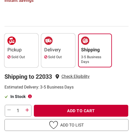
Instant Savings
Pickup
Delivery
Shipping
Sold Out
Sold Out
3-5 Business
Days
Shipping to 22033
Check Eligibility
Estimated Delivery: 3-5 Business Days
In Stock
ADD TO CART
ADD TO LIST