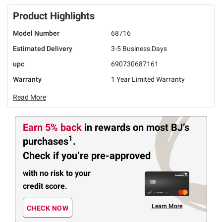
Product Highlights
Model Number
68716
Estimated Delivery
3-5 Business Days
upc
690730687161
Warranty
1 Year Limited Warranty
Read More
Earn 5% back
in rewards
on most BJ’s
1
purchases
.
Check if you’re pre-approved
with no risk to your
credit score.
Learn More
CHECK NOW