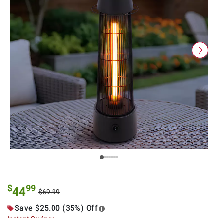
$
99
44
$69.99
Save $25.00 (35%) Off