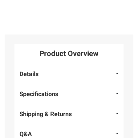
Product Overview
Details
Specifications
Shipping & Returns
Q&A