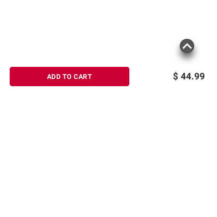
$
44.99
ADD TO CART
Sign up for Email offers
SIGN UP