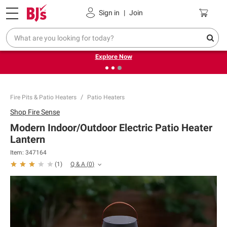
Pickup, Delivery or Shipping
Coupons
Sign in
|
Join
❮
❯
Endless summer deals on grocery, essentials and
outdoor.
Explore Now
Fire Pits & Patio Heaters
Patio Heaters
Shop
Fire Sense
Modern Indoor/Outdoor Electric Patio Heater
Lantern
Item:
347164
Q & A
(
0
)
(
1
)