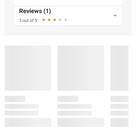
Reviews (1)
3 out of 5