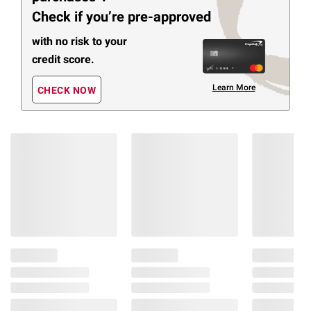
Check if you’re pre-approved
with no risk to your
credit score.
Learn More
CHECK NOW