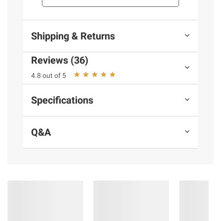
and BJ’s does not represent or warrant the
information is accurate or complete. Always
consult the product’s labels, warnings, and
Shipping & Returns
instructions before use. Please see additional
terms at
bjs.com/termsofuse
Reviews (36)
4.8 out of 5
Specifications
Q&A