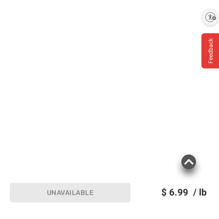
Enable accessibility
Feedback
$
6.99
/ lb
UNAVAILABLE