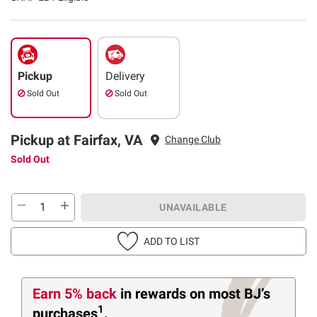
Pickup
Delivery
Sold Out
Sold Out
Pickup at Fairfax, VA
Change Club
Sold Out
UNAVAILABLE
ADD TO LIST
Earn 5% back
in rewards
on most BJ’s
1
purchases
.