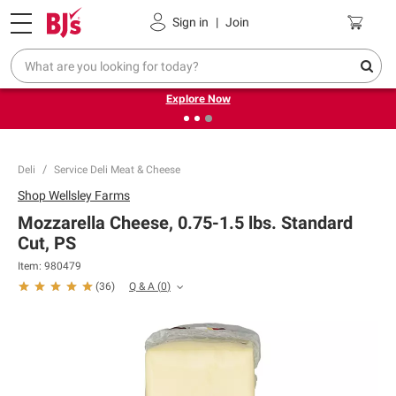
Pickup, Delivery or Shipping
Coupons
Sign in
|
Join
❮
❯
Endless summer deals on grocery, essentials and
outdoor.
Explore Now
Deli
Service Deli Meat & Cheese
Shop
Wellsley Farms
Mozzarella Cheese, 0.75-1.5 lbs. Standard
Cut, PS
Item:
980479
Q & A
(
0
)
(
36
)