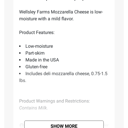
Wellsley Farms Mozzarella Cheese is low-
moisture with a mild flavor.
Product Features:
Low-moisture
Part-skim
Made in the USA
Gluten-free
Includes deli mozzarella cheese, 0.75-1.5
lbs.
Product Warnings and Restrictions:
Contains Milk.
Product information is provided by the supplier
SHOW MORE