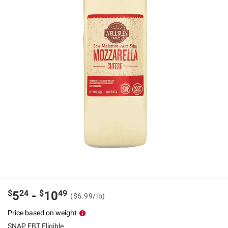
$
24
$
49
5
-
10
($6.99/lb)
Price based on weight
SNAP EBT Eligible