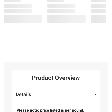
Product Overview
Details
Please note: price listed is per pound.