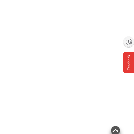
Enable accessibility
Feedback