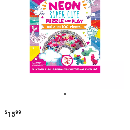
$
99
15