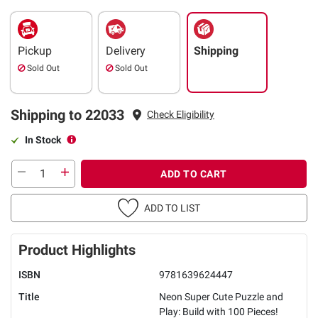
Pickup
Delivery
Shipping
Sold Out
Sold Out
Shipping to 22033
Check Eligibility
In Stock
ADD TO CART
ADD TO LIST
Product Highlights
ISBN
9781639624447
Title
Neon Super Cute Puzzle and
Play: Build with 100 Pieces!