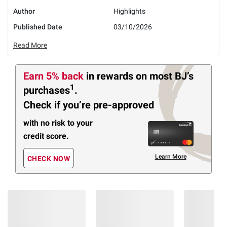
Author
Highlights
Published Date
03/10/2026
Read More
Earn 5% back
in rewards
on most BJ’s
1
purchases
.
Check if you’re pre-approved
with no risk to your
credit score.
Learn More
CHECK NOW