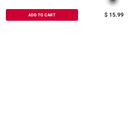
$
15.99
ADD TO CART
Sign up for Email offers
SIGN UP
Join Today
Shopping
Member Care