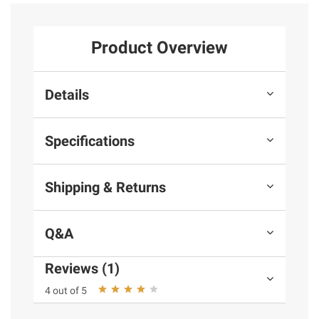
Product Overview
Details
Specifications
Shipping & Returns
Q&A
Reviews (1)
4 out of 5