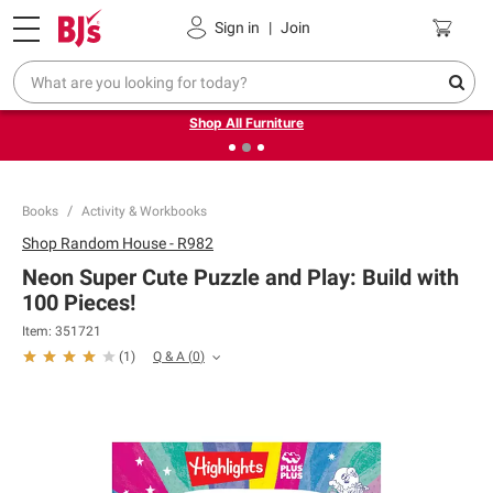
Pickup, Delivery or Shipping
Coupons
Sign in
|
Join
❮
❯
Up to 30% off indoor furniture + FREE same-day delivery
on select.
Shop All Furniture
Books
Activity & Workbooks
Shop
Random House - R982
Neon Super Cute Puzzle and Play: Build with
100 Pieces!
Item:
351721
Q & A
(
0
)
(
1
)