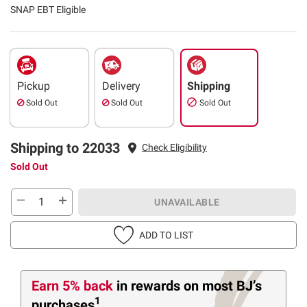
SNAP EBT Eligible
Pickup
Delivery
Shipping
Sold Out
Sold Out
Sold Out
Shipping to 22033
Check Eligibility
Sold Out
UNAVAILABLE
ADD TO LIST
Earn 5% back
in rewards
on most BJ’s
1
purchases
.