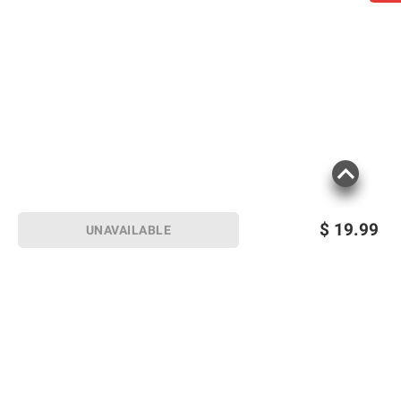
$
19.99
UNAVAILABLE