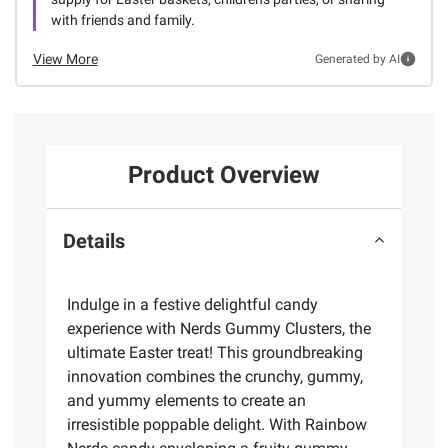
with friends and family.
View More
Generated by AI
Product Overview
Details
Indulge in a festive delightful candy
experience with Nerds Gummy Clusters, the
ultimate Easter treat! This groundbreaking
innovation combines the crunchy, gummy,
and yummy elements to create an
irresistible poppable delight. With Rainbow