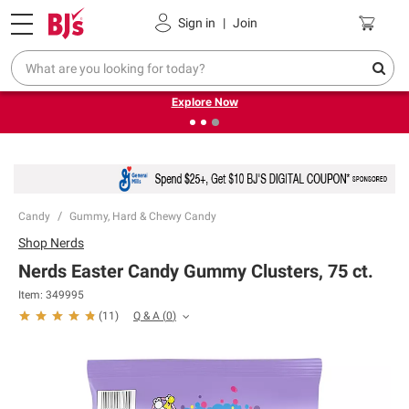
Pickup, Delivery or Shipping
Coupons
Sign in
|
Join
❮
❯
Endless summer deals on grocery, essentials and
outdoor.
Explore Now
Candy
Gummy, Hard & Chewy Candy
Shop
Nerds
Nerds Easter Candy Gummy Clusters, 75 ct.
Item:
349995
Q & A
(
0
)
(
11
)