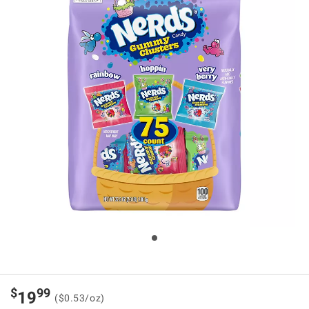
$
99
19
($0.53/oz)