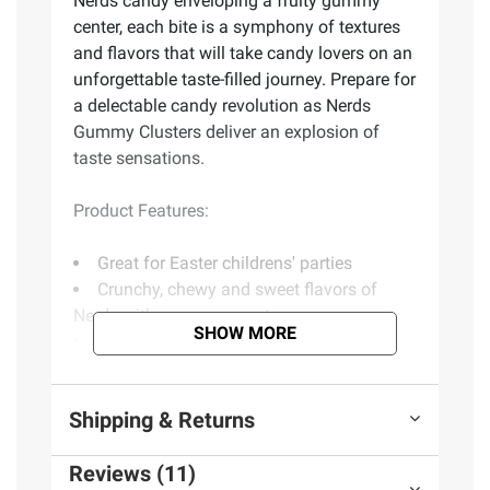
Nerds candy enveloping a fruity gummy
center, each bite is a symphony of textures
and flavors that will take candy lovers on an
unforgettable taste-filled journey. Prepare for
a delectable candy revolution as Nerds
Gummy Clusters deliver an explosion of
taste sensations.
Product Features:
Great for Easter childrens' parties
Crunchy, chewy and sweet flavors of
Nerds with a gummy center
SHOW MORE
Perfect for childrens' lunch boxes
Fantastic way to satisfy your cravings
but also an awesome treat for sharing
Shipping & Returns
Includes gummy candy packs, 75 ct.
Reviews (11)