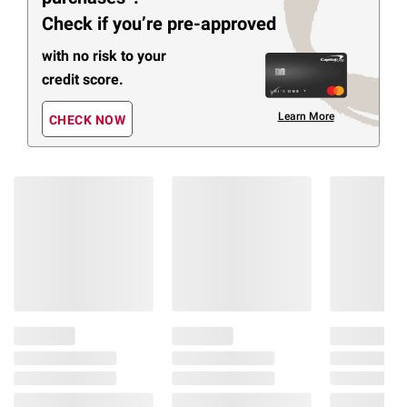
Check if you’re pre-approved
with no risk to your
credit score.
Learn More
CHECK NOW