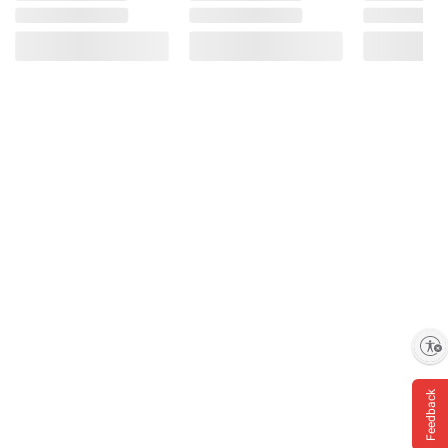
Enable accessibility
Feedback