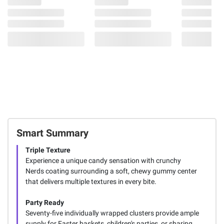
Smart Summary
Triple Texture
Experience a unique candy sensation with crunchy
Nerds coating surrounding a soft, chewy gummy center
that delivers multiple textures in every bite.
Party Ready
Seventy-five individually wrapped clusters provide ample
supply for Easter baskets, children's parties, or sharing