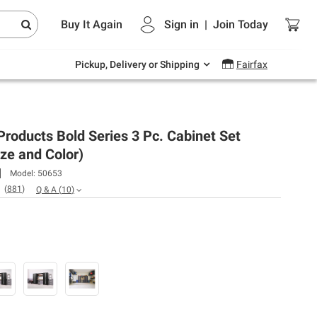
Endless summer deals on grocery, essentials
Buy It Again
Sign in
|
Join
Today
and outdoor.
Explore Now
Pickup, Delivery or Shipping
Fairfax
oducts Bold Series 3 Pc. Cabinet Set
ize and Color)
Model:
50653
(
881
)
Q & A
(
10
)