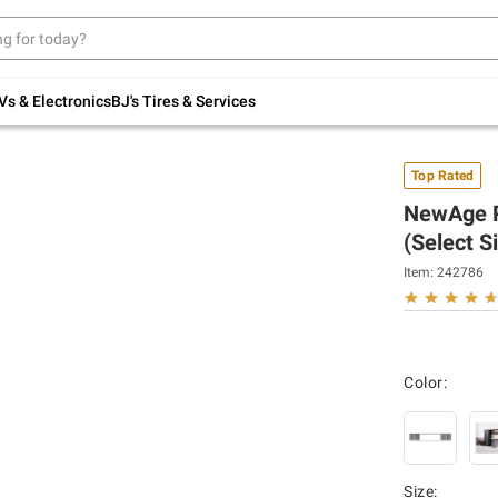
Up to 30% off indoor furniture + FREE same-
day delivery on select.
Shop All Furniture
Vs & Electronics
BJ's Tires & Services
Top Rated
NewAge Pr
(Select S
Item:
242786
Color:
Size
: