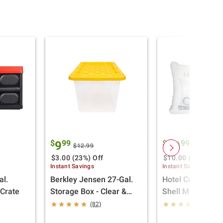
$
99
$
99
9
19
$12.99
$29.99
$3.00 (23%) Off
$10.00 (33%) Off
Instant Savings
Instant Savings
l.
Berkley Jensen 27-Gal.
Hotel Collective 
aCrate
Storage Box - Clear &
Shell Memory F
Yellow
Pillow, 2 pk.
(82)
(83)