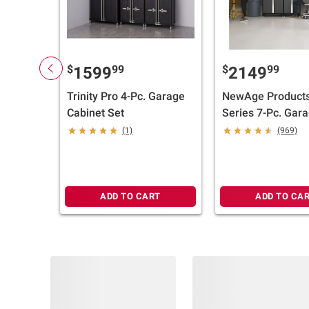
$
99
$
99
1599
2149
Trinity Pro 4-Pc. Garage
NewAge Products
Cabinet Set
Series 7-Pc. Gar
Cabinet Set - Sta
(1)
(969)
Steel Worktop
ADD TO CART
ADD TO CA