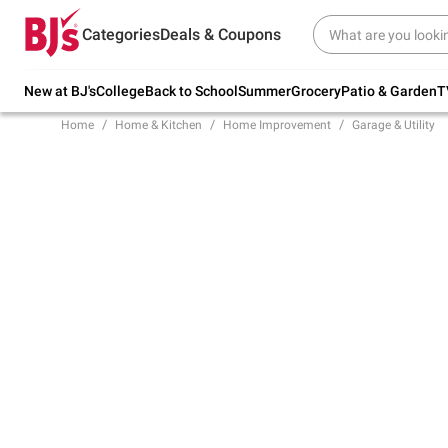
Try our top member favorites for back to
Categories
Deals & Coupons
school.
Shop Now
New at BJ's
College
Back to School
Summer
Grocery
Patio & Garden
T
Home
Home & Kitchen
Home Improvement
Garage & Utility