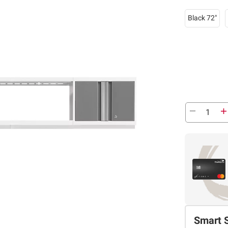
Black 72"
Smart 