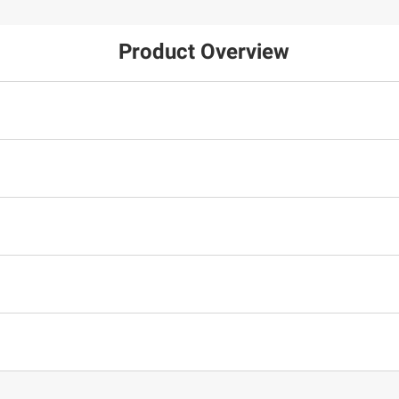
Product Overview