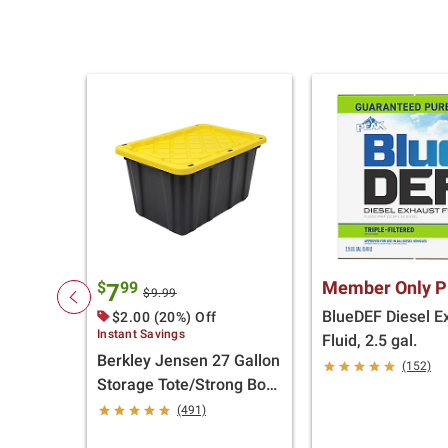
Member Only P
$
99
7
$9.99
BlueDEF Diesel E
$2.00 (20%) Off
Instant Savings
Fluid, 2.5 gal.
Berkley Jensen 27 Gallon
(152)
Storage Tote/Strong Box
- Black/Yellow
(491)