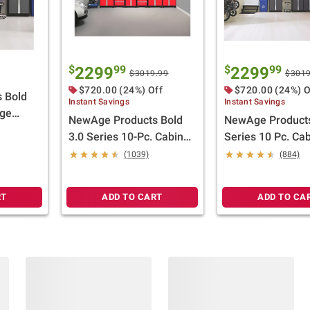
$
99
$
99
2299
2299
$3019.99
$3019
$720.00 (24%) Off
$720.00 (24%) O
 Bold
Instant Savings
Instant Savings
age
NewAge Products Bold
NewAge Products
inless
3.0 Series 10-Pc. Cabinet
Series 10 Pc. Cab
Set - Red
(1039)
(884)
RT
ADD TO CART
ADD TO CA