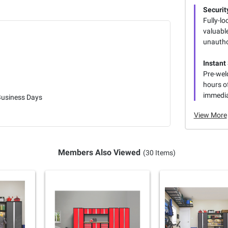
Security
Fully-lo
valuabl
unautho
Instant
Pre-weld
hours o
immedia
Business Days
View More
Members Also Viewed
(30 Items)