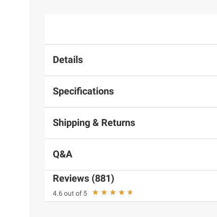
Details
Specifications
Shipping & Returns
Q&A
Reviews (881)
4.6 out of 5