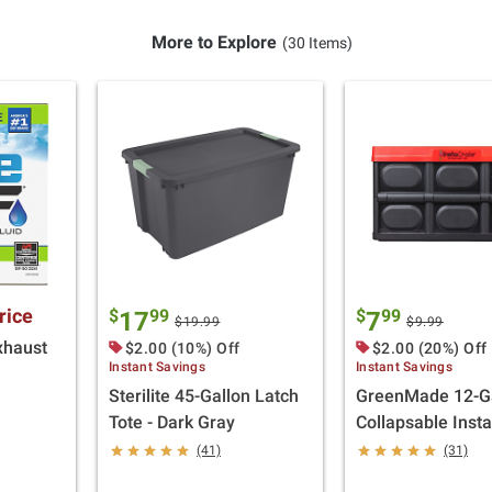
More to Explore
(30 Items)
rice
$
99
$
99
17
7
$19.99
$9.99
xhaust
$2.00 (10%) Off
$2.00 (20%) Off
Instant Savings
Instant Savings
Sterilite 45-Gallon Latch
GreenMade 12-Ga
Tote - Dark Gray
Collapsable Inst
(41)
(31)