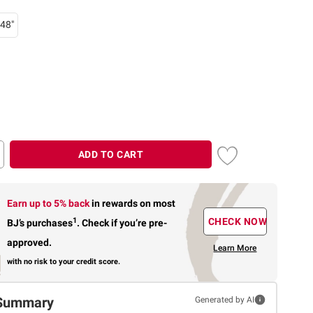
48"
ADD TO CART
Earn up to 5% back
in rewards
on most
1
CHECK NOW
BJ’s purchases
.
Check if you’re pre-
approved.
Learn More
with no risk to your credit score.
Summary
Generated by AI