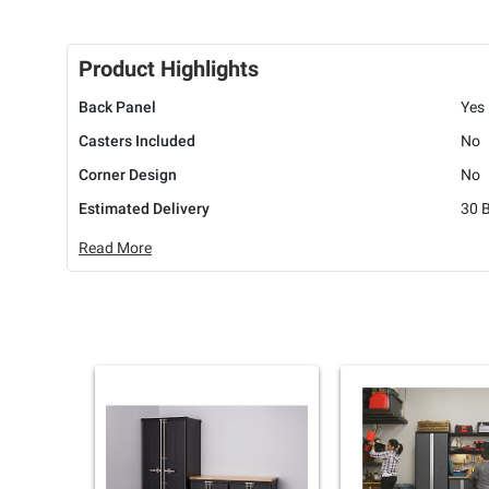
Product Highlights
Back Panel
Yes
Casters Included
No
Corner Design
No
Estimated Delivery
30 
Read More