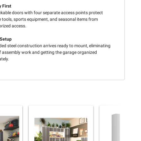
 First
ckable doors with four separate access points protect
e tools, sports equipment, and seasonal items from
rized access.
 Setup
ed steel construction arrives ready to mount, eliminating
f assembly work and getting the garage organized
tely.