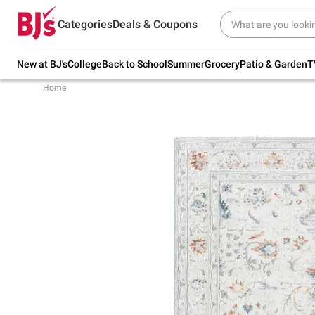
Try our top member favorites for back to
Categories
Deals & Coupons
school.
Shop Now
New at BJ's
College
Back to School
Summer
Grocery
Patio & Garden
T
Home