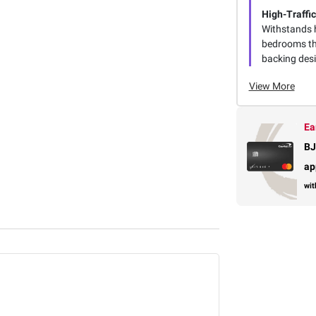
High-Traffic
Withstands h
bedrooms tha
backing desi
View More
Ea
BJ
ap
wit