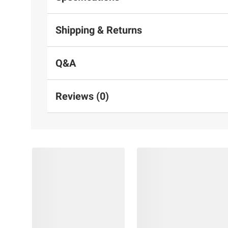
Shipping & Returns
Q&A
Reviews (0)