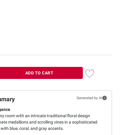
ADD TO CART
mmary
Generated by AI
gance
y room with an intricate traditional floral design
nate medallions and scrolling vines in a sophisticated
 with blue, coral, and gray accents.