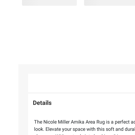
Details
The Nicole Miller Amika Area Rug is a perfect a
look. Elevate your space with this soft and dura