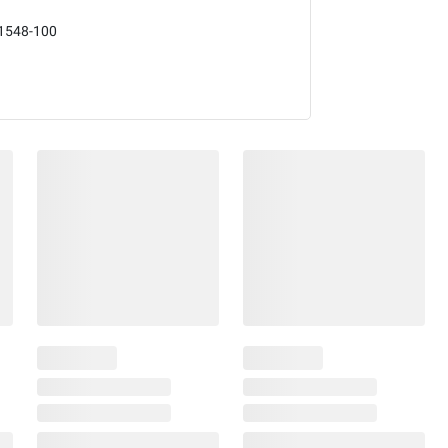
1548-100