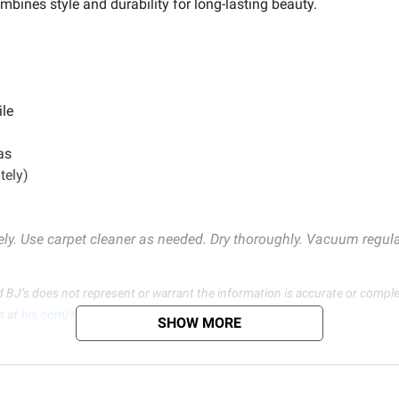
ombines style and durability for long-lasting beauty.
ile
as
tely)
ely. Use carpet cleaner as needed. Dry thoroughly. Vacuum regularl
d BJ’s does not represent or warrant the information is accurate or comple
s at
bjs.com/termsofuse
SHOW MORE