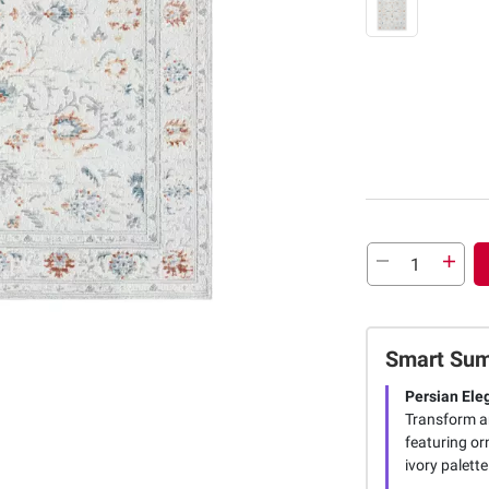
Smart Su
Persian Ele
Transform an
featuring or
ivory palette