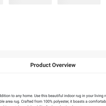
Product Overview
ddition to any home. Use this beautiful indoor rug in your living
ble area rug. Crafted from 100% polyester, it boasts a comfortabl