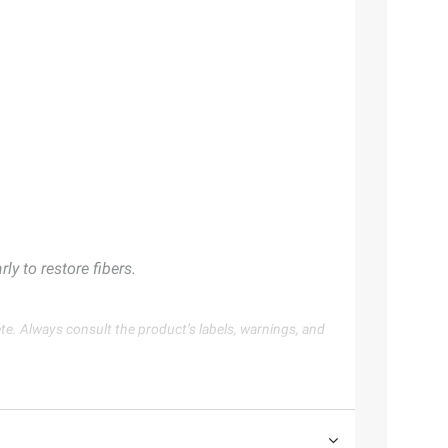
y to restore fibers.
te. Always consult the product’s labels, warnings, and