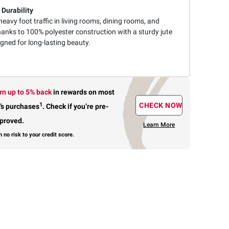
 Durability
eavy foot traffic in living rooms, dining rooms, and
nks to 100% polyester construction with a sturdy jute
gned for long-lasting beauty.
rn up to 5% back
in rewards
on most
1
CHECK NOW
’s purchases
.
Check if you’re pre-
proved.
Learn More
h no risk to your credit score.