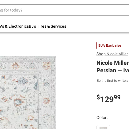
Up to 30% off indoor furniture + FREE same-
day delivery on select.
Shop All Furniture
Vs & Electronics
BJ's Tires & Services
BJ's Exclusive
Shop
Nicole Miller
Nicole Mille
Persian — Iv
Be the first to write 
$
99
129
Color: