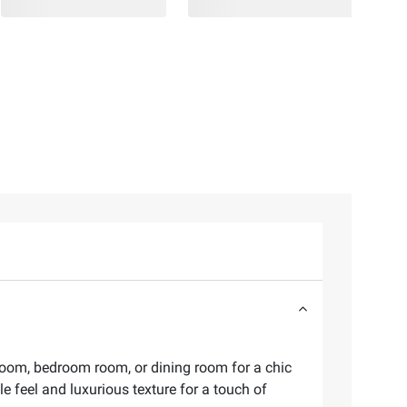
 room, bedroom room, or dining room for a chic
e feel and luxurious texture for a touch of