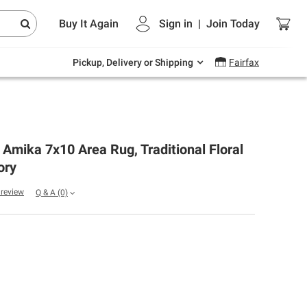
Endless summer deals on grocery, essentials
Buy It Again
Sign in
|
Join
Today
and outdoor.
Explore Now
Pickup, Delivery or Shipping
Fairfax
r Amika 7x10 Area Rug, Traditional Floral
ory
a review
Q & A
(0)