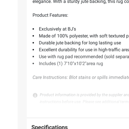
elegance. With a sturdy jute backing, this rug c
Product Features:
Exclusively at BJ's
Made of 100% polyester, with soft textured p
Durable jute backing for long lasting use
Excellent durability for use in high-traffic are
Use with rug pad recommended (sold separa
Includes (1) 7'10"x10'2"area rug
Care Instructions: Blot stains or spills immediat
Product information is provided by the supplier an
instructions before use. Please see additional term
Specifications