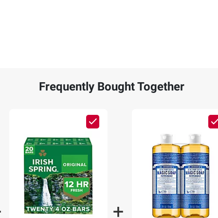
Frequently Bought Together