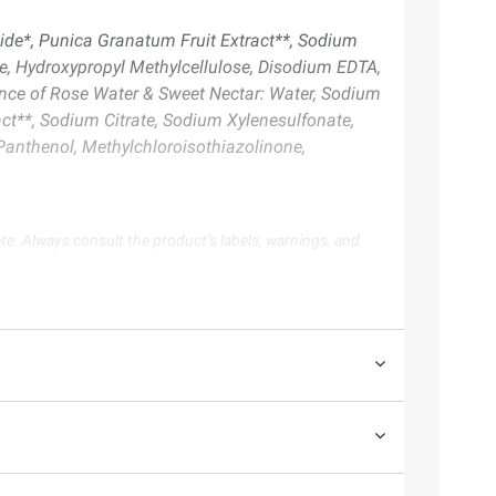
ide*, Punica Granatum Fruit Extract**, Sodium
te, Hydroxypropyl Methylcellulose, Disodium EDTA,
ence of Rose Water & Sweet Nectar: Water, Sodium
ct**, Sodium Citrate, Sodium Xylenesulfonate,
 Panthenol, Methylchloroisothiazolinone,
te. Always consult the product’s labels, warnings, and