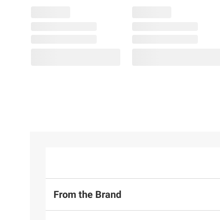
From the Brand