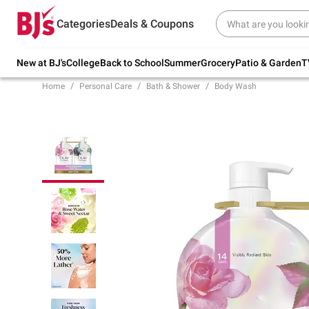
Try our top member favorites for back to
Categories
Deals & Coupons
school.
Shop Now
New at BJ's
College
Back to School
Summer
Grocery
Patio & Garden
T
Home
Personal Care
Bath & Shower
Body Wash