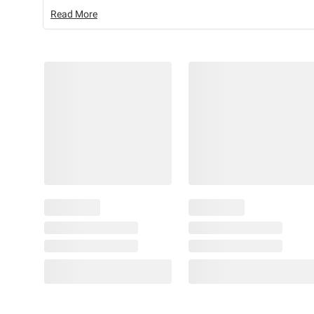
Read More