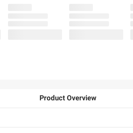
Product Overview