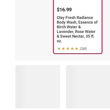
$16.99
Olay Fresh Radiance
Body Wash, Essence of
Birch Water &
Lavender, Rose Water
& Sweet Nectar, 35 fl.
oz.
1549