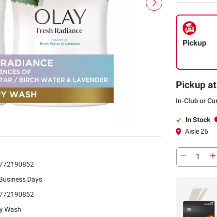
Pickup
Pickup at
In-Club or Cu
In Stock
Aisle 26
772190852
 Business Days
772190852
y Wash