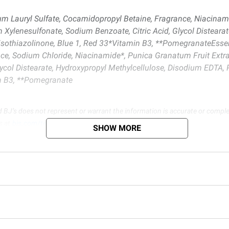
um Lauryl Sulfate, Cocamidopropyl Betaine, Fragrance, Niacinam
m Xylenesulfonate, Sodium Benzoate, Citric Acid, Glycol Disteara
lisothiazolinone, Blue 1, Red 33*Vitamin B3, **PomegranateEss
nce, Sodium Chloride, Niacinamide*, Punica Granatum Fruit Extra
lycol Distearate, Hydroxypropyl Methylcellulose, Disodium EDTA,
in B3, **Pomegranate
d BJ’s does not represent or warrant the information is accurate or comple
s at
bjs.com/termsofuse
SHOW MORE