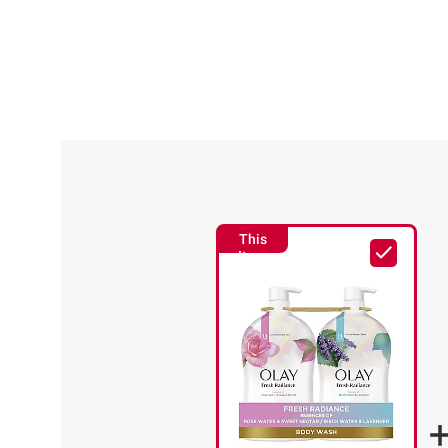
This
Item