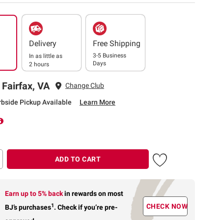
Delivery
Free Shipping
3-5 Business
In as little as
Days
2 hours
 Fairfax, VA
Change Club
rbside Pickup Available
Learn More
ADD TO CART
Earn up to 5% back
in rewards
on most
1
CHECK NOW
BJ’s purchases
.
Check if you’re pre-