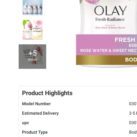
+5
more
Product Highlights
Model Number
030
Estimated Delivery
3-5
upc
030
Product Type
Bod