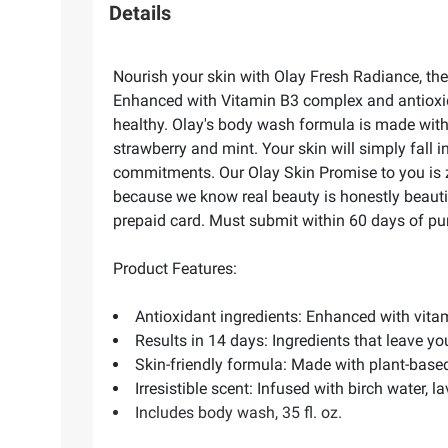
Details
Nourish your skin with Olay Fresh Radiance, the 
Enhanced with Vitamin B3 complex and antioxid
healthy. Olay's body wash formula is made with 
strawberry and mint. Your skin will simply fall 
commitments. Our Olay Skin Promise to you is zer
because we know real beauty is honestly beautifu
prepaid card. Must submit within 60 days of pur
Product Features:
Antioxidant ingredients: Enhanced with vit
Results in 14 days: Ingredients that leave yo
Skin-friendly formula: Made with plant-base
Irresistible scent: Infused with birch water, 
Includes body wash, 35 fl. oz.