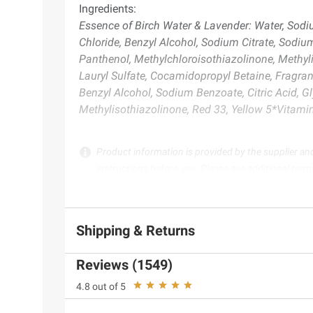
Ingredients:
Essence of Birch Water & Lavender: Water, Sodi
Chloride, Benzyl Alcohol, Sodium Citrate, Sodiu
Panthenol, Methylchloroisothiazolinone, Methy
Lauryl Sulfate, Cocamidopropyl Betaine, Fragra
Benzyl Alcohol, Sodium Benzoate, Citric Acid, G
Methylisothiazolinone, Red 33, Yellow 5*Vitam
Product information is provided by the supplier an
instructions before use. Please see additional term
Shipping & Returns
Reviews (1549)
4.8 out of 5