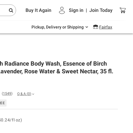
Endless summer deals on grocery, essentials
Buy It Again
Sign in
|
Join
Today
and outdoor.
Explore Now
Pickup, Delivery or Shipping
Fairfax
sh Radiance Body Wash, Essence of Birch
avender, Rose Water & Sweet Nectar, 35 fl.
(
1549
)
Q & A
(
0
)
REE
$0.24/fl oz)