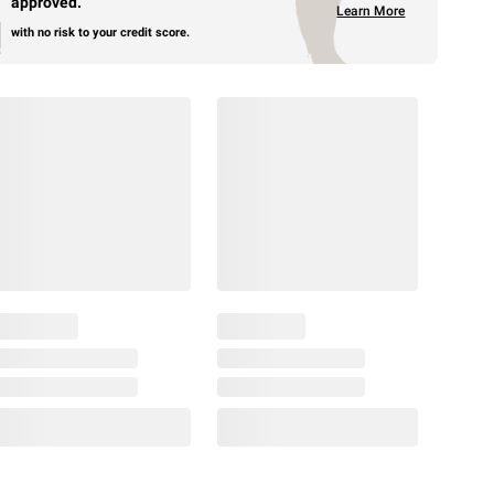
approved.
Learn More
with no risk to your credit score.