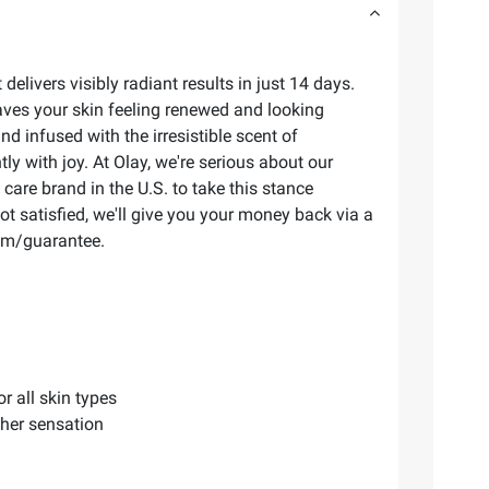
elivers visibly radiant results in just 14 days.
ves your skin feeling renewed and looking
 infused with the irresistible scent of
ly with joy. At Olay, we're serious about our
care brand in the U.S. to take this stance
ot satisfied, we'll give you your money back via a
com/guarantee.
r all skin types
ther sensation