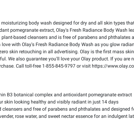
moisturizing body wash designed for dry and all skin types that d
ant pomegranate extract, Olay's Fresh Radiance Body Wash lea
plant-based cleansers and is free of parabens and phthalates and
in love with Olay's Fresh Radiance Body Wash as you glow radiant
o skin retouching in all advertising. Olay is the first mass skin 
l. We also guarantee you'll love your Olay product. If you are n
chase. Call toll-free 1-855-845-9797 or visit https://www.olay.
amin B3 botanical complex and antioxidant pomegranate extract
ur skin looking healthy and visibly radiant in just 14 days
d cleansers and free of parabens and phthalates and designed fo
lavender, rose water, and sweet nectar essence for an indulgent la