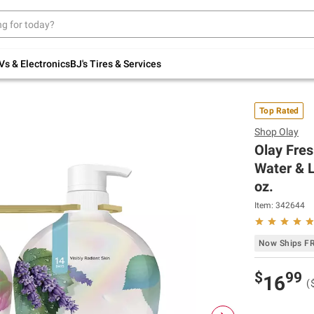
Up to 30% off indoor furniture + FREE same-
day delivery on select.
Shop All Furniture
Vs & Electronics
BJ's Tires & Services
Top Rated
Shop
Olay
Olay Fre
Water & L
oz.
Item:
342644
Now Ships F
$
99
16
(