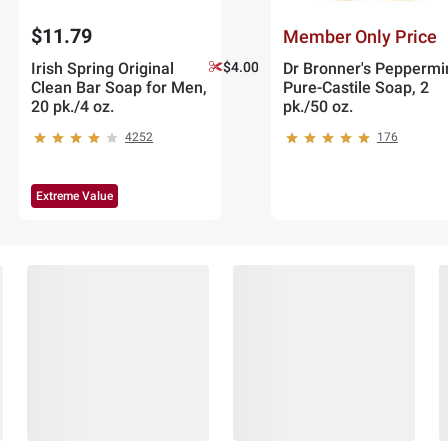
$11.79
Member Only Price
Irish Spring Original
$4.00 off
Dr Bronner's Peppermi
Clean Bar Soap for Men,
Pure-Castile Soap, 2
20 pk./4 oz.
pk./50 oz.
4252
176
Extreme Value