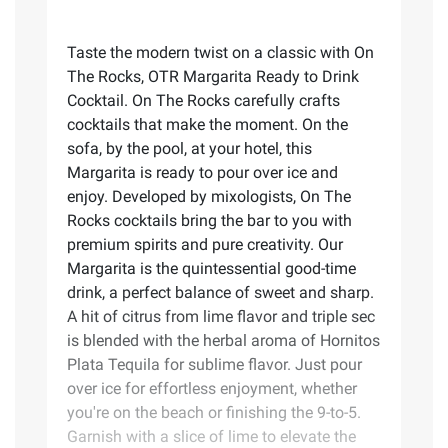
Taste the modern twist on a classic with On
The Rocks, OTR Margarita Ready to Drink
Cocktail. On The Rocks carefully crafts
cocktails that make the moment. On the
sofa, by the pool, at your hotel, this
Margarita is ready to pour over ice and
enjoy. Developed by mixologists, On The
Rocks cocktails bring the bar to you with
premium spirits and pure creativity. Our
Margarita is the quintessential good-time
drink, a perfect balance of sweet and sharp.
A hit of citrus from lime flavor and triple sec
is blended with the herbal aroma of Hornitos
Plata Tequila for sublime flavor. Just pour
over ice for effortless enjoyment, whether
you're on the beach or finishing the 9-to-5.
Garnish with a slice of lime to elevate the