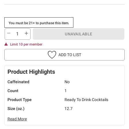
You must be 21+ to purchase this item.
UNAVAILABLE
Limit 10 per member
ADD TO LIST
Product Highlights
Caffeinated
No
Count
1
Product Type
Ready To Drink Cocktails
Size (oz.)
12.7
Read More