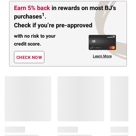
Earn 5% back
in rewards
on most BJ’s
1
purchases
.
Check if you’re pre-approved
with no risk to your
credit score.
Learn More
CHECK NOW