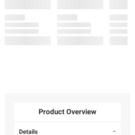
Product Overview
Details