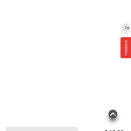
Enable accessibility
Feedback