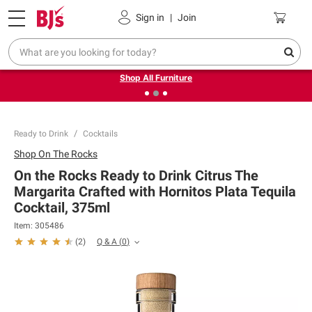
Pickup, Delivery or Shipping
Coupons
Sign in
|
Join
❮
❯
Up to 30% off indoor furniture + FREE same-day delivery
on select.
Shop All Furniture
Ready to Drink
Cocktails
Shop
On The Rocks
On the Rocks Ready to Drink Citrus The
Margarita Crafted with Hornitos Plata Tequila
Cocktail, 375ml
Item:
305486
Q & A
(
0
)
(
2
)