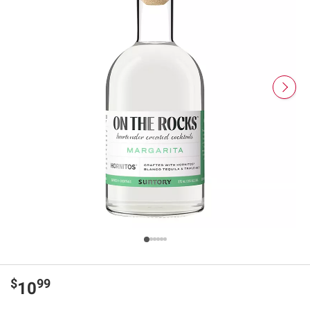
$
99
10