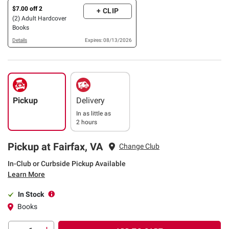
$7.00 off 2
+ CLIP
(2) Adult Hardcover
Books
Details
Expires: 08/13/2026
Pickup
Delivery
In as little as
2 hours
Pickup at Fairfax, VA
Change Club
In-Club or Curbside Pickup Available
Learn More
In Stock
Books