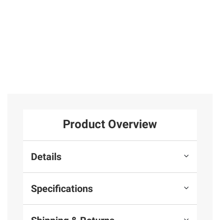
Product Overview
Details
Specifications