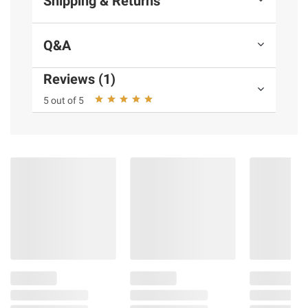
Shipping & Returns
Q&A
Reviews (1)
5 out of 5