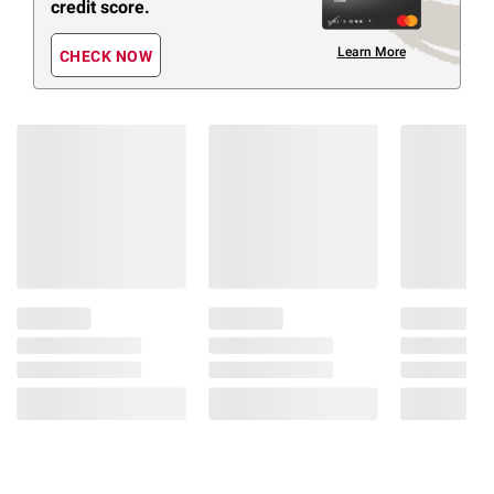
credit score.
Learn More
CHECK NOW