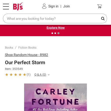
Pickup, Delivery or Shipping
Coupons
Sign in
|
Join
❮
❯
Endless summer deals on grocery, essentials and
outdoor.
Explore Now
Books
Fiction Books
Shop
Random House - R982
Our Perfect Storm
Item:
353549
Q & A
(
0
)
(
1
)