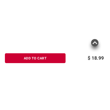
$
18.99
ADD TO CART
Sign up for Email offers