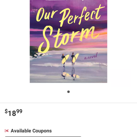
$
99
18
Available Coupons