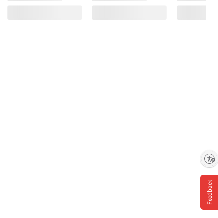
Enable accessibility
Feedback