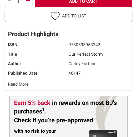
ADD TO CART
ADD TO LIST
Product Highlights
ISBN
9780593953242
Title
Our Perfect Storm
Author
Carley Fortune
Published Date
46147
Read More
Earn 5% back
in rewards
on most BJ’s
1
purchases
.
Check if you’re pre-approved
with no risk to your