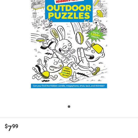
$
99
7