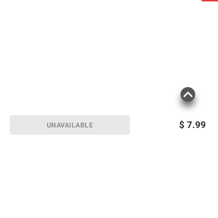
$
7.99
UNAVAILABLE