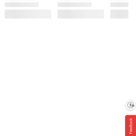
Enable accessibility
Feedback