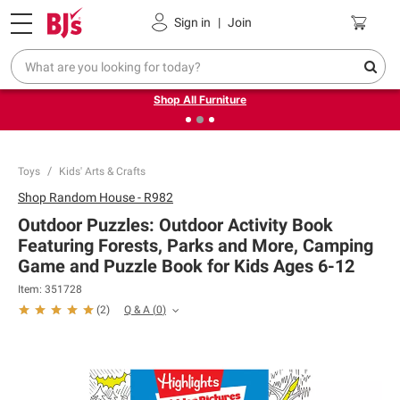
Pickup, Delivery or Shipping
Coupons
Sign in
|
Join
❮
❯
Up to 30% off indoor furniture + FREE same-day delivery
on select.
Shop All Furniture
Toys
Kids' Arts & Crafts
Shop
Random House - R982
Outdoor Puzzles: Outdoor Activity Book
Featuring Forests, Parks and More, Camping
Game and Puzzle Book for Kids Ages 6-12
Item:
351728
Q & A
(
0
)
(
2
)