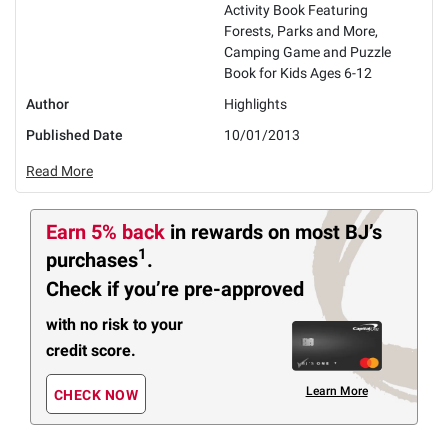
Activity Book Featuring
Forests, Parks and More,
Camping Game and Puzzle
Book for Kids Ages 6-12
Author
Highlights
Published Date
10/01/2013
Read More
Earn 5% back
in rewards
on most BJ’s
1
purchases
.
Check if you’re pre-approved
with no risk to your
credit score.
Learn More
CHECK NOW