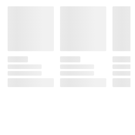
Frequently Bought Together
This Item
$19.99
$14.99
$7.99
$24.99
$5.00 (20%) Off
National
Outdoor
Instant Savings
Geographic Kids
Puzzles: Outdoor
Nimble BUMP 5K
Almanac 2027
Activity Book
mAh Portable
Featuring
Battery
1
Forests, Parks
and More,
10
Camping Game
and Puzzle Book
for Kids Ages 6-
12