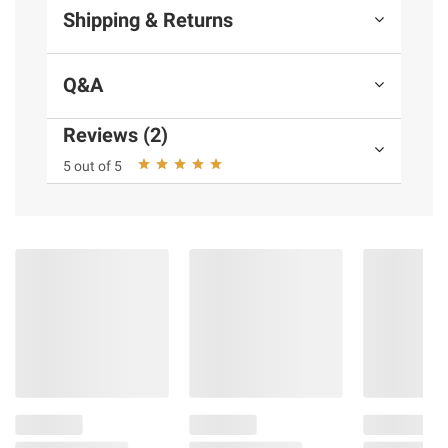
Shipping & Returns
Q&A
Reviews (2)
5 out of 5