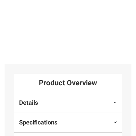
2
Total Price:
$42.97
ADD ALL TO CART
Product Overview
Details
Specifications