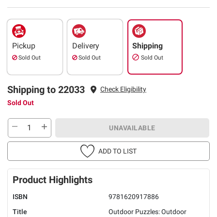
Pickup
Delivery
Shipping
Sold Out
Sold Out
Sold Out
Shipping to 22033
Check Eligibility
Sold Out
UNAVAILABLE
ADD TO LIST
Product Highlights
ISBN
9781620917886
Title
Outdoor Puzzles: Outdoor