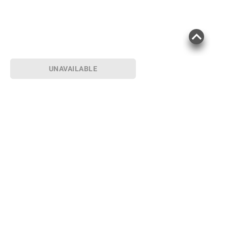
UNAVAILABLE
Sign up for Email offers