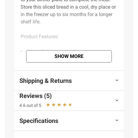
Store this sliced bread in a cool, dry place or
in the freezer up to six months for a longer
shelf life.
Product Features:
No artificial preservatives, sweeteners,
SHOW MORE
flavors or colors from artificial sources
Dairy free
Vegetarian
Shipping & Returns
Chef crafted
Smooth and soft with a touch of
Reviews (5)
sweetness, a bakery-cafe inspired favorite
Includes honey wheat sliced bread, 2
4.6 out of 5
pk./20 oz.
Specifications
Ingredients:
Wheat Flour (Wheat Flour,