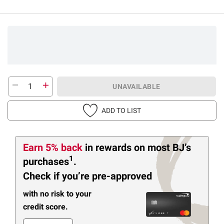
UNAVAILABLE
ADD TO LIST
Earn 5% back
in rewards
on most BJ’s
1
purchases
.
Check if you’re pre-approved
with no risk to your
credit score.