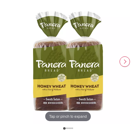
Tap or pinch to expand