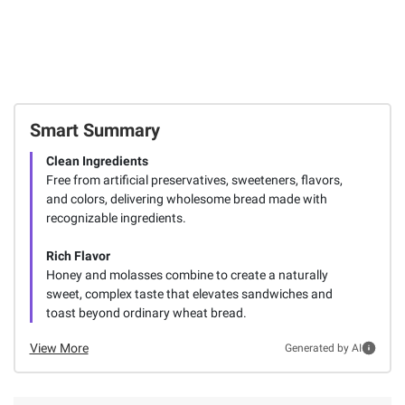
Smart Summary
Clean Ingredients
Free from artificial preservatives, sweeteners, flavors,
and colors, delivering wholesome bread made with
recognizable ingredients.
Rich Flavor
Honey and molasses combine to create a naturally
sweet, complex taste that elevates sandwiches and
toast beyond ordinary wheat bread.
View More
Generated by AI