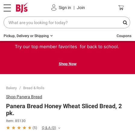
Sign in
|
Join
Pickup, Delivery or Shipping
Coupons
Try our top member favorites for back to school.
Shop Now
Bakery
Bread & Rolls
Shop
Panera Bread
Panera Bread Honey Wheat Sliced Bread, 2
pk.
Item:
85130
Q & A
(
0
)
(
5
)