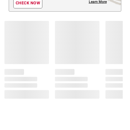
Learn More
CHECK NOW