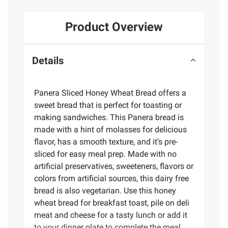
Product Overview
Details
Panera Sliced Honey Wheat Bread offers a
sweet bread that is perfect for toasting or
making sandwiches. This Panera bread is
made with a hint of molasses for delicious
flavor, has a smooth texture, and it’s pre-
sliced for easy meal prep. Made with no
artificial preservatives, sweeteners, flavors or
colors from artificial sources, this dairy free
bread is also vegetarian. Use this honey
wheat bread for breakfast toast, pile on deli
meat and cheese for a tasty lunch or add it
to your dinner plate to complete the meal.