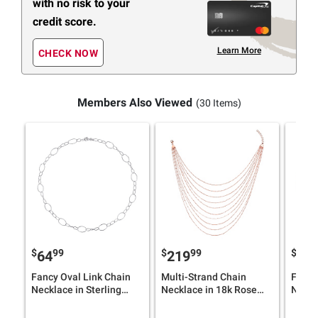
with no risk to your
credit score.
Learn More
CHECK NOW
Members Also Viewed
(30 Items)
$
99
$
99
$
9
64
219
79
Fancy Oval Link Chain
Multi-Strand Chain
Fancy
Necklace in Sterling
Necklace in 18k Rose
Neckl
Silver
Gold Plated Silver
Plated