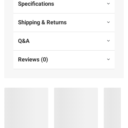
Specifications
Shipping & Returns
Q&A
Reviews (0)