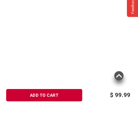
Feedback
$
99.99
ADD TO CART