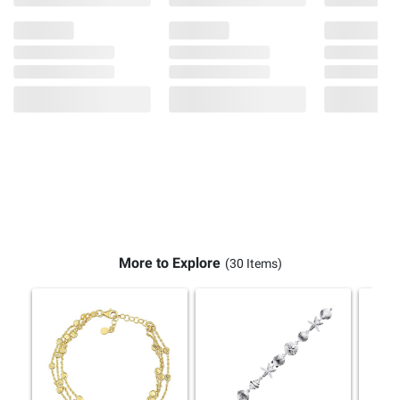
More to Explore
(30 Items)