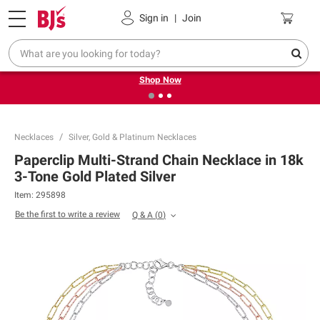
Pickup, Delivery or Shipping
Coupons
Sign in
|
Join
❮
❯
Try our top member favorites for back to school.
Shop Now
Necklaces
Silver, Gold & Platinum Necklaces
Paperclip Multi-Strand Chain Necklace in 18k
3-Tone Gold Plated Silver
Item:
295898
Be the first to write a review
Q & A
(
0
)