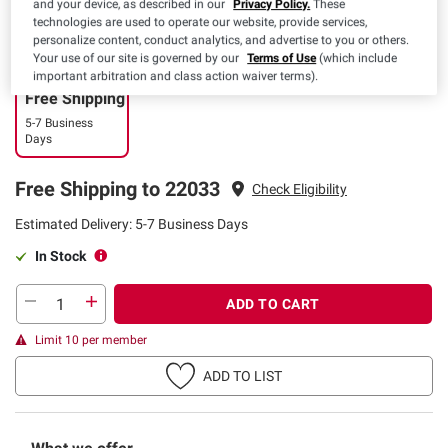
and your device, as described in our
Privacy Policy.
These
technologies are used to operate our website, provide services,
personalize content, conduct analytics, and advertise to you or others.
Your use of our site is governed by our
Terms of Use
(which include
important arbitration and class action waiver terms).
Free Shipping
5-7 Business
Days
Free Shipping to 22033
Check Eligibility
Estimated Delivery: 5-7 Business Days
In Stock
ADD TO CART
Limit 10 per member
ADD TO LIST