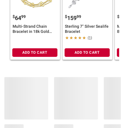
$
99
$
99
$
9
64
159
64
Multi-Strand Chain
Sterling 7" Silver Sealife
Multi
Bracelet in 18k Gold
Bracelet
Brace
Plated Silver
Gold P
(1)
ADD TO CART
ADD TO CART