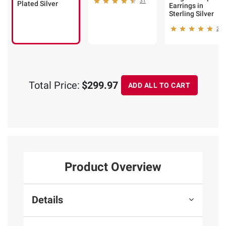
31
Plated Silver
Earrings in
Sterling Silver
25
Total Price:
$299.97
ADD ALL TO CART
Product Overview
Details