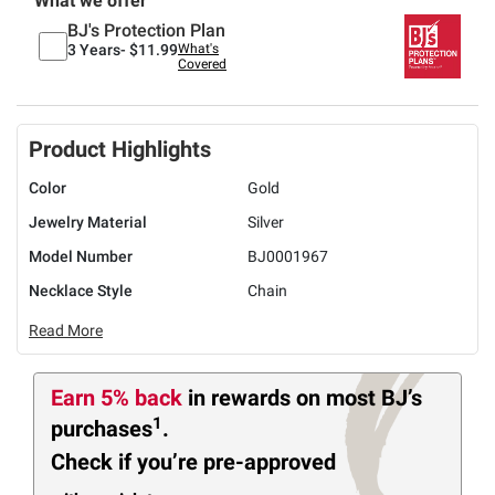
What we offer
BJ's Protection Plan
3 Years-
$11.99
What's
Covered
Product Highlights
Color
Gold
Jewelry Material
Silver
Model Number
BJ0001967
Necklace Style
Chain
Read More
Earn 5% back
in rewards
on most BJ’s
1
purchases
.
Check if you’re pre-approved