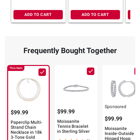
ADD TO CART
ADD TO CART
Frequently Bought Together
This Item
Sponsored
$99.99
$99.99
$99.99
Moissanite
Paperclip Multi-
Tennis Bracelet
Strand Chain
Moissanite
in Sterling Silver
Necklace in 18k
Inside-Outside
3-Tone Gold
Hinged Hoop