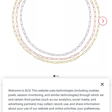
Welcome to BJ’s! This website uses technologies (including cookies,
$
99
99
pixels, session monitoring, and similar technologies) through which we
and certain third parties (such as our analytics, social media, and
advertising partners) may collect, record, use, and share information
about your use of our website and online activities, your preferences,