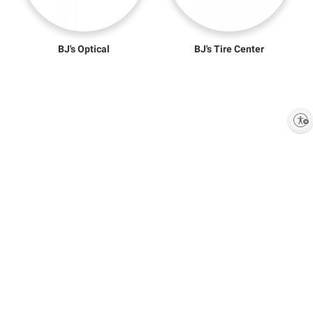
BJ's Optical
BJ's Tire Center
Enable accessibility