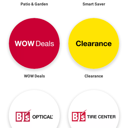
Patio & Garden
Smart Saver
WOW Deals
Clearance