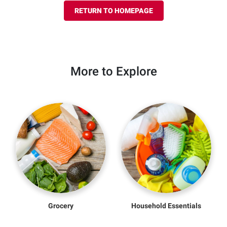
RETURN TO HOMEPAGE
More to Explore
Grocery
Household Essentials