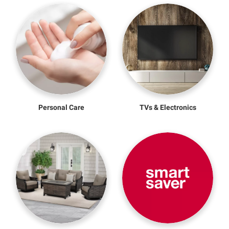
Personal Care
TVs & Electronics