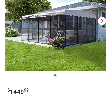
$
99
1449