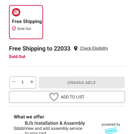
Free Shipping
Sold Out
Free Shipping to 22033
Check Eligibility
Sold Out
UNAVAILABLE
ADD TO LIST
What we offer
BJ’s Installation & Assembly
powered by
Details
View and add assembly service
to your cart