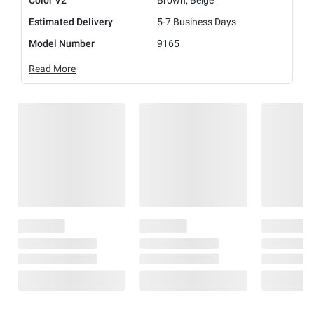
Color V2
Brown, Beige
Estimated Delivery
5-7 Business Days
Model Number
9165
Read More