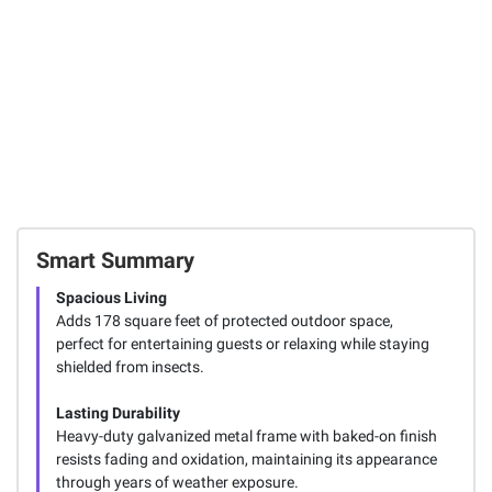
Smart Summary
Spacious Living
Adds 178 square feet of protected outdoor space,
perfect for entertaining guests or relaxing while staying
shielded from insects.
Lasting Durability
Heavy-duty galvanized metal frame with baked-on finish
resists fading and oxidation, maintaining its appearance
through years of weather exposure.