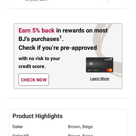
Earn 5% back
in rewards
on most
1
BJ’s purchases
.
Check if you’re pre-approved
with no risk to your
credit score.
Learn More
CHECK NOW
Product Highlights
Color
Brown, Beige