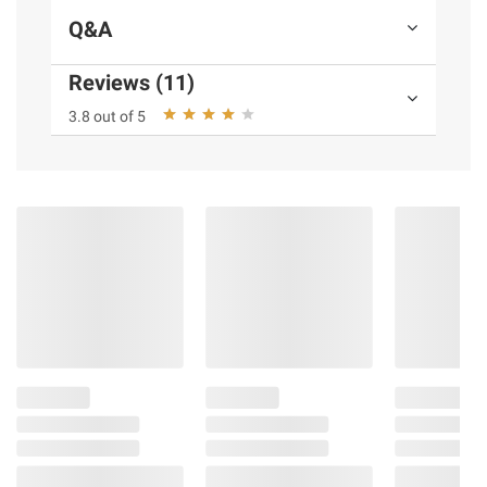
Q&A
(Model 09165)
Reviews (11)
Product information is provided by the supplier
3.8 out of 5
and BJ’s does not represent or warrant the
information is accurate or complete. Always
consult the product’s labels, warnings, and
instructions before use. Please see additional
terms at
bjs.com/termsofuse