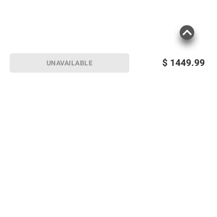
$
1449.99
UNAVAILABLE
Sign up for Email offers
SIGN UP
Join Today