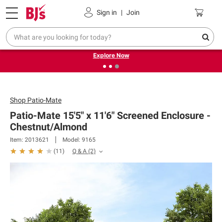
Pickup, Delivery or Shipping
Coupons
Sign in
|
Join
❮
❯
Endless summer deals on grocery, essentials and
outdoor.
Explore Now
Shop
Patio-Mate
Patio-Mate 15'5" x 11'6" Screened Enclosure -
Chestnut/Almond
Item: 2013621
Model: 9165
Q & A
(2)
(
11
)