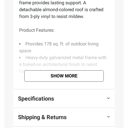
frame provides lasting support. A
detachable almond-colored roof is crafted
from 3-ply vinyl to resist mildew.
Product Features:
Provides 178 sq. ft. of outdoor living
space
Heavy-duty galvanized metal frame with
a baked-on architectural finish to resist
fading and oxidation
SHOW MORE
3-ply vinyl roof resists mildew and is
detachable for simple storage
Rust-proof fiberglass screens
Specifications
2 sliding doors
Assembly required
Includes 10 panels, roof, hardware bag
Shipping & Returns
and 2 sliding doors
Warranty: 1 year manufacturing defects