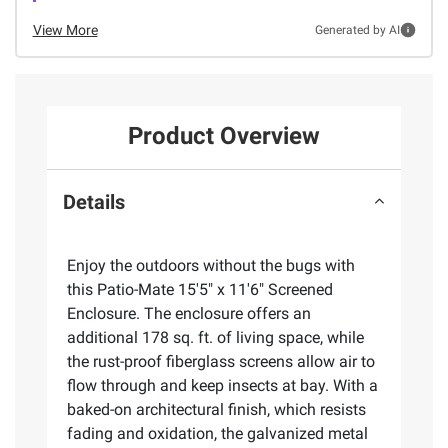
View More
Generated by AI
Product Overview
Details
Enjoy the outdoors without the bugs with
this Patio-Mate 15'5" x 11'6" Screened
Enclosure. The enclosure offers an
additional 178 sq. ft. of living space, while
the rust-proof fiberglass screens allow air to
flow through and keep insects at bay. With a
baked-on architectural finish, which resists
fading and oxidation, the galvanized metal