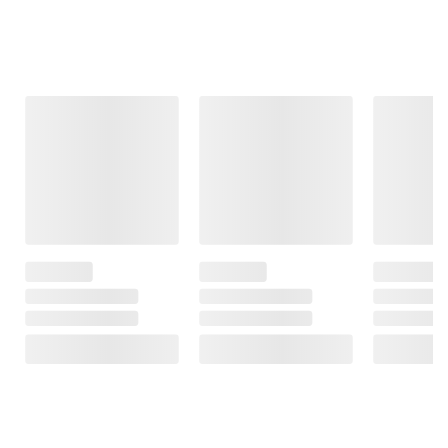
Frequently Bought Together
This Item
$19.99
$18.99
$15.99
$24.99
$5.00 (20%) Off
Crayola Bluey
PAW Patrol Fire
Instant Savings
Art Case
Rescue: Rescue
Nimble BUMP 5K
Fire Cruiser with
mAh Portable
8
Action Figure,
Battery
Projectile
FREE Shipping
Launcher, and
10