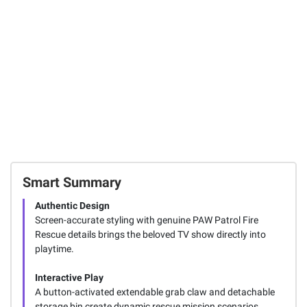
Toy Truck -
Rocky
1
Total Price:
$54.97
ADD ALL TO CART
Smart Summary
Authentic Design
Screen-accurate styling with genuine PAW Patrol Fire
Rescue details brings the beloved TV show directly into
playtime.
Interactive Play
A button-activated extendable grab claw and detachable
storage bin create dynamic rescue mission scenarios.