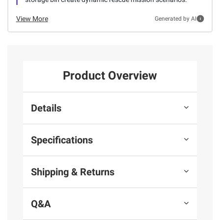
View More
Generated by AI
Product Overview
Details
Specifications
Shipping & Returns
Q&A