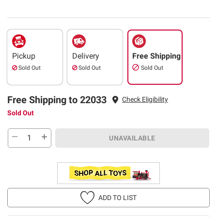
Pickup
Delivery
Free Shipping
Sold Out
Sold Out
Sold Out
Free Shipping to 22033
Check Eligibility
Sold Out
UNAVAILABLE
ADD TO LIST