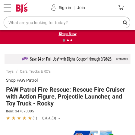
Pickup, Delivery or Shipping
Coupons
Sign in
|
Join
❮
❯
Try our top member favorites for back to school.
Shop Now
Toys
Cars, Trucks & RC's
Shop
PAW Patrol
PAW Patrol Fire Rescue: Rescue Fire Cruiser
with Action Figure, Projectile Launcher, and
Toy Truck - Rocky
Item:
347070005
Q & A
(
0
)
(
1
)