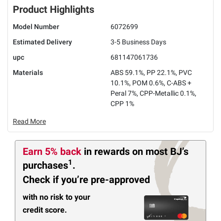
Product Highlights
Model Number
6072699
Estimated Delivery
3-5 Business Days
upc
681147061736
Materials
ABS 59.1%, PP 22.1%, PVC
10.1%, POM 0.6%, C-ABS +
Peral 7%, CPP-Metallic 0.1%,
CPP 1%
Read More
Earn 5% back
in rewards
on most BJ’s
1
purchases
.
Check if you’re pre-approved
with no risk to your
credit score.