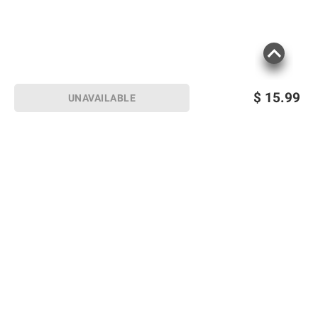
$
15.99
UNAVAILABLE
Sign up for Email offers
SIGN UP
Join Today