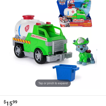
Tap or pinch to expand
$
99
15