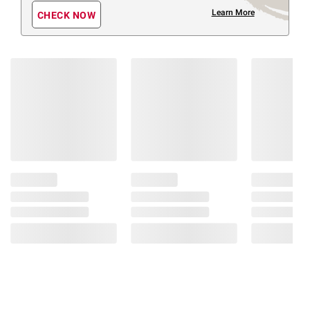
Learn More
CHECK NOW