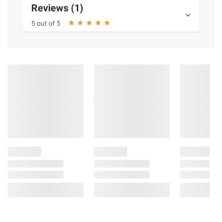
Reviews (1)
5 out of 5