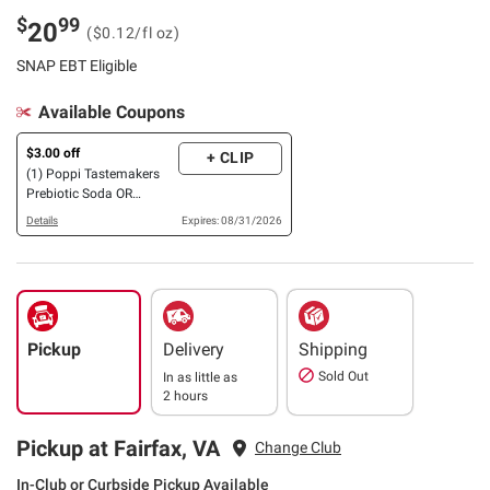
$
99
20
($0.12/fl oz)
SNAP EBT Eligible
Available Coupons
$3.00 off
+ CLIP
(1) Poppi Tastemakers
Prebiotic Soda OR
Summer of Sips Variety
Details
Expires: 08/31/2026
Pack, 15 pk./12 oz.
Pickup
Delivery
Shipping
Sold Out
In as little as
2 hours
Pickup at Fairfax, VA
Change Club
In-Club or Curbside Pickup Available