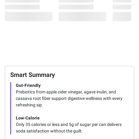
Smart Summary
Gut-Friendly
Prebiotics from apple cider vinegar, agave inulin, and
cassava root fiber support digestive wellness with every
refreshing sip.
Low-Calorie
Only 35 calories or less and 5g of sugar per can delivers
soda satisfaction without the guilt.