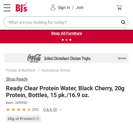
Pickup, Delivery or Shipping
Coupons
Sign in
|
Join
❮
❯
Up to 30% off indoor furniture + FREE same-day delivery
on select.
Shop All Furniture
Protein & Nutrition
Nutritional Drinks
Shop
Ready
Ready Clear Protein Water, Black Cherry, 20g
Protein, Bottles, 15 pk./16.9 oz.
Item:
349950
Q & A
(
0
)
(
30
)
20g of Protein💪🏻