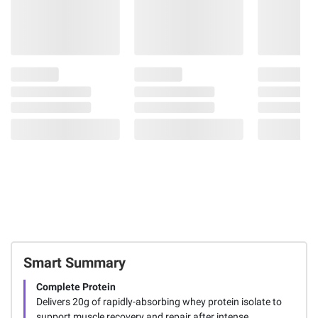
Smart Summary
Complete Protein
Delivers 20g of rapidly-absorbing whey protein isolate to
support muscle recovery and repair after intense