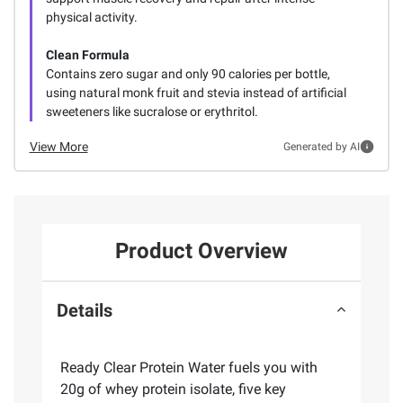
physical activity.
Clean Formula
Contains zero sugar and only 90 calories per bottle,
using natural monk fruit and stevia instead of artificial
sweeteners like sucralose or erythritol.
View More
Generated by AI
Product Overview
Details
Ready Clear Protein Water fuels you with
20g of whey protein isolate, five key