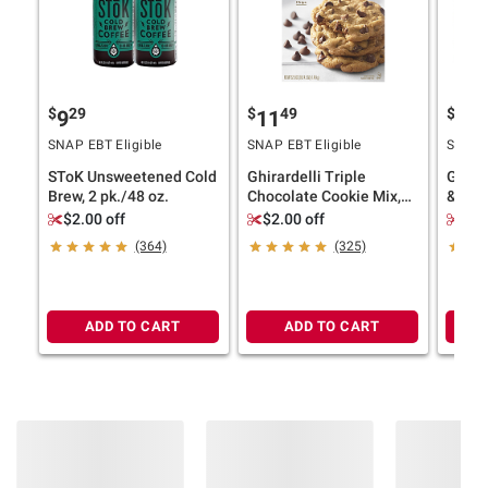
$
29
$
49
$
9
9
11
17
SNAP EBT Eligible
SNAP EBT Eligible
SNAP E
SToK Unsweetened Cold
Ghirardelli Triple
Goldf
Brew, 2 pk./48 oz.
Chocolate Cookie Mix,
& Sav
Bakes 36 Cookies, 3 pk.
Box, 
$2.00 off
$2.00 off
$1.
Packs,
(364)
(325)
ADD TO CART
ADD TO CART
Product information is provided by the supplier
and BJ’s does not represent or warrant the
information is accurate or complete. Always