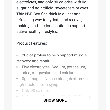
electrolytes, and only 90 calories with 0g
sugar and no artificial sweeteners or dyes.
This NSF Certified drink is a light and
refreshing way to hydrate and recover,
making it a functional option to support
active healthy lifestyles.
Product Features:
20g of protein to help support muscle
recovery and repair
Five electrolytes: Sodium, potassium,
chloride, magnesium, and calcium
0g of sugar - No sucralose, dextrose, or
high fructose corn syrup
Only 90 calories
Includes protein water, 15 pk./16.9 fl. oz.
SHOW MORE