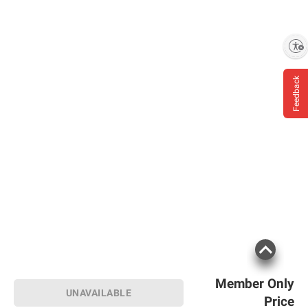
Enable accessibility
Feedback
Member Only
UNAVAILABLE
Price