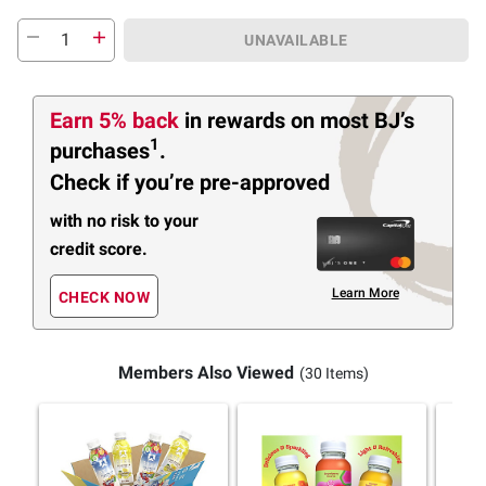
UNAVAILABLE
Earn 5% back
in rewards
on most BJ’s
1
purchases
.
Check if you’re pre-approved
with no risk to your
credit score.
Learn More
CHECK NOW
Members Also Viewed
(30 Items)