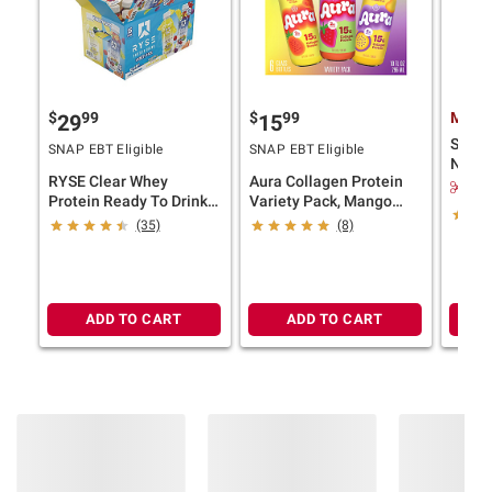
$
99
$
99
Membe
29
15
Slate
SNAP EBT Eligible
SNAP EBT Eligible
Nutri
RYSE Clear Whey
Aura Collagen Protein
Protei
$4.
Protein Ready To Drink
Variety Pack, Mango
Variety Pack, 22g
Passionfruit, Pineapple
(35)
(8)
Protein, 15 pk.
Ginger, Strawberry
Guava, 6 pk./10 fl. oz.
ADD TO CART
ADD TO CART