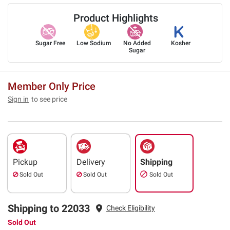
Product Highlights
Sugar Free
Low Sodium
No Added
Kosher
Sugar
Member Only Price
Sign in
to see price
Pickup
Delivery
Shipping
Sold Out
Sold Out
Sold Out
Shipping to 22033
Check Eligibility
Sold Out