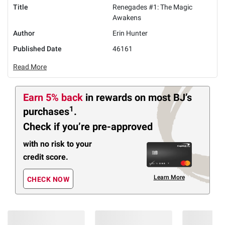
Title
Renegades #1: The Magic
Awakens
Author
Erin Hunter
Published Date
46161
Read More
Earn 5% back
in rewards
on most BJ’s
1
purchases
.
Check if you’re pre-approved
with no risk to your
credit score.
Learn More
CHECK NOW