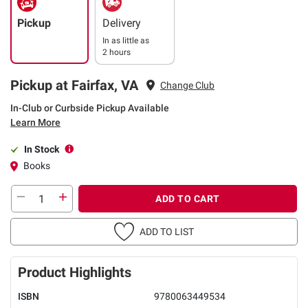
Pickup
Delivery
In as little as
2 hours
Pickup at Fairfax, VA
Change Club
In-Club or Curbside Pickup Available
Learn More
In Stock
Books
ADD TO CART
ADD TO LIST
Product Highlights
ISBN
9780063449534