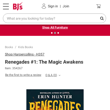
Pickup, Delivery or Shipping
Coupons
Sign in
|
Join
❮
❯
Up to 30% off indoor furniture + FREE same-day delivery
on select.
Shop All Furniture
Books
Kids Books
Shop
Harpercollins - H357
Renegades #1: The Magic Awakens
Item:
354267
Be the first to write a review
Q & A
(
0
)