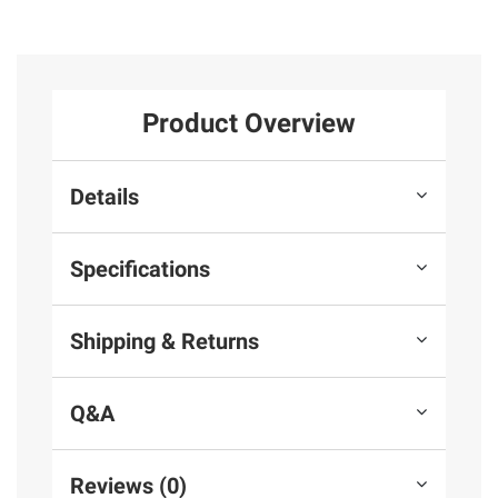
Product Overview
Details
Specifications
Shipping & Returns
Q&A
Reviews (0)