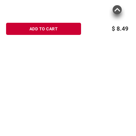
$
8.49
ADD TO CART
Sign up for Email offers
SIGN UP
Join Today
Shopping