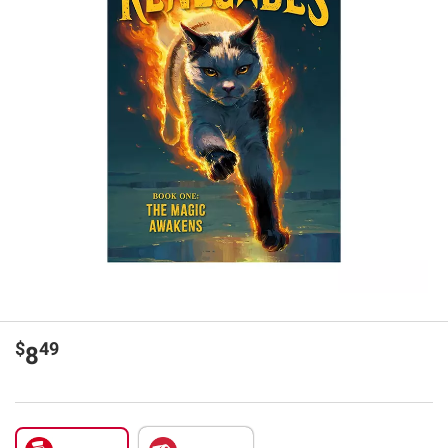
$
49
8