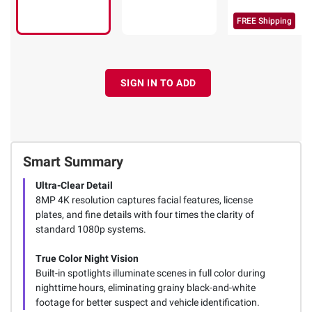
FREE Shipping
SIGN IN TO ADD
Smart Summary
Ultra-Clear Detail
8MP 4K resolution captures facial features, license
plates, and fine details with four times the clarity of
standard 1080p systems.
True Color Night Vision
Built-in spotlights illuminate scenes in full color during
nighttime hours, eliminating grainy black-and-white
footage for better suspect and vehicle identification.