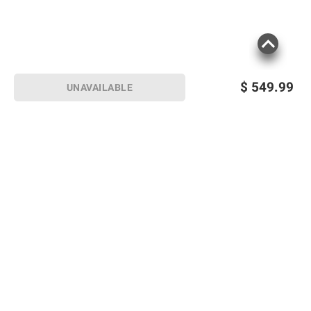
$
549.99
UNAVAILABLE
Sign up for Email offers
SIGN UP
Join Today