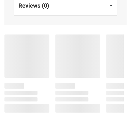
Reviews (0)