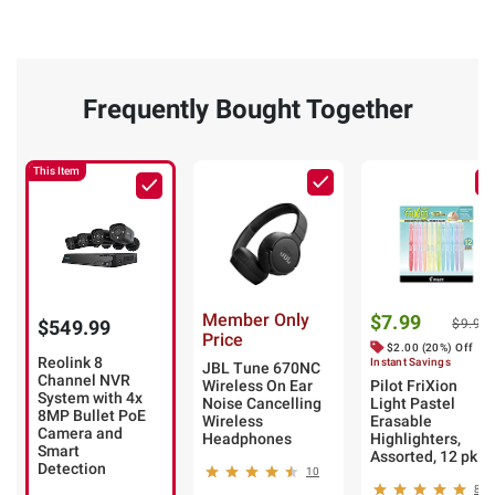
Frequently Bought Together
This Item
Member Only
$7.99
$549.99
$9.99
Price
$2.00 (20%) Off
Reolink 8
Instant Savings
JBL Tune 670NC
Channel NVR
Wireless On Ear
Pilot FriXion
System with 4x
Noise Cancelling
Light Pastel
8MP Bullet PoE
Wireless
Erasable
Camera and
Headphones
Highlighters,
Smart
Assorted, 12 pk.
Detection
10
8