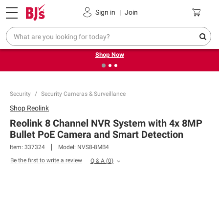
Pickup, Delivery or Shipping
Coupons
Sign in
|
Join
❮
❯
Try our top member favorites for back to school.
Shop Now
Security
Security Cameras & Surveillance
Shop
Reolink
Reolink 8 Channel NVR System with 4x 8MP
Bullet PoE Camera and Smart Detection
Item:
337324
Model:
NVS8-8MB4
Be the first to write a review
Q & A
(
0
)