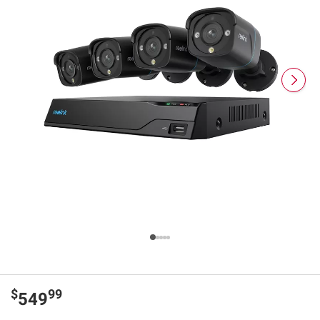
$
99
549