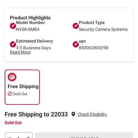
Product Highlights
Model Number
Product Type
NVS8-8MB4
Security Camera Systems
Estimated Delivery
upc
3-5 Business Days
850062800298
Read More
Free Shipping
Sold Out
Free Shipping to 22033
Check Eligibility
Sold Out