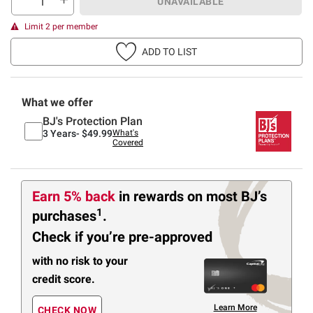
UNAVAILABLE
Limit 2 per member
ADD TO LIST
What we offer
BJ's Protection Plan
3 Years-
$49.99
What's
Covered
Earn 5% back
in rewards
on most BJ’s
1
purchases
.
Check if you’re pre-approved
with no risk to your
credit score.
Learn More
CHECK NOW