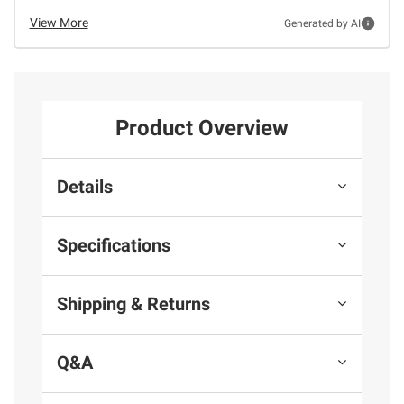
View More
Generated by AI
Product Overview
Details
Specifications
Shipping & Returns
Q&A