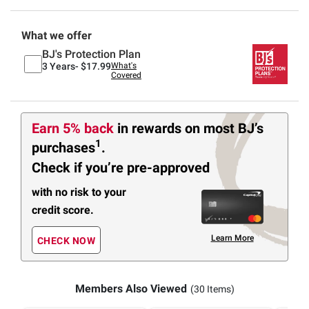
What we offer
BJ's Protection Plan
3 Years-
$17.99
What's
Covered
Earn 5% back
in rewards
on most BJ’s
1
purchases
.
Check if you’re pre-approved
with no risk to your
credit score.
Learn More
CHECK NOW
Members Also Viewed
(30 Items)