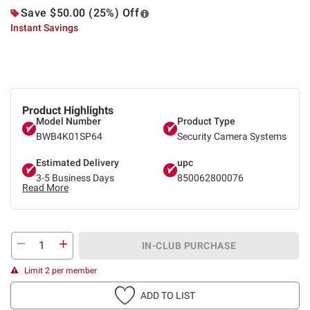
Save $50.00 (25%) Off
Instant Savings
Product Highlights
Model Number
Product Type
BWB4K01SP64
Security Camera Systems
Estimated Delivery
upc
3-5 Business Days
850062800076
Read More
IN-CLUB PURCHASE
Limit 2 per member
ADD TO LIST