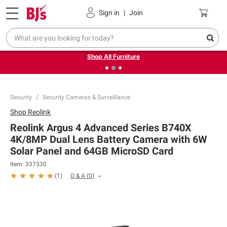
Pickup, Delivery or Shipping
Coupons
Sign in
|
Join
❮
❯
Up to 30% off indoor furniture + FREE same-day delivery
on select.
Shop All Furniture
Security
Security Cameras & Surveillance
Shop
Reolink
Reolink Argus 4 Advanced Series B740X
4K/8MP Dual Lens Battery Camera with 6W
Solar Panel and 64GB MicroSD Card
Item:
337330
Q & A
(
0
)
(
1
)