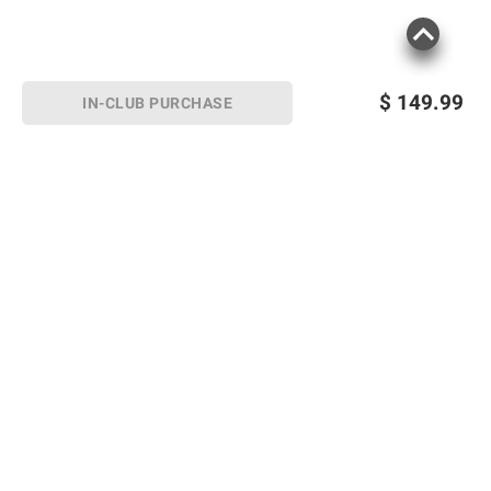
$
149.99
IN-CLUB PURCHASE
Sign up for Email offers
SIGN UP
Join Today
Shopping