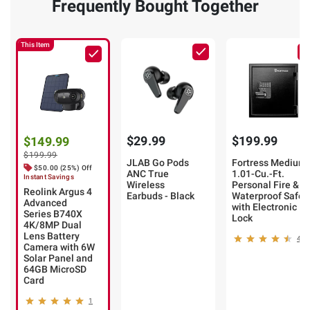
Frequently Bought Together
This Item
$29.99
$199.99
$149.99
$199.99
JLAB Go Pods
Fortress Medium
$50.00 (25%) Off
ANC True
1.01-Cu.-Ft.
Instant Savings
Wireless
Personal Fire &
Reolink Argus 4
Earbuds - Black
Waterproof Safe
Advanced
with Electronic
Series B740X
Lock
4K/8MP Dual
Lens Battery
46
Camera with 6W
Solar Panel and
64GB MicroSD
Card
1