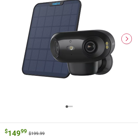
$
99
149
$199.99