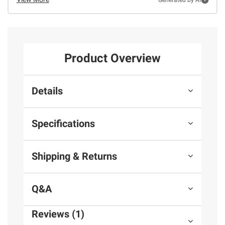
Product Overview
Details
Specifications
Shipping & Returns
Q&A
Reviews (1)