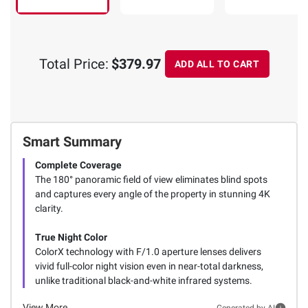
Total Price:
$379.97
ADD ALL TO CART
Smart Summary
Complete Coverage
The 180° panoramic field of view eliminates blind spots
and captures every angle of the property in stunning 4K
clarity.
True Night Color
ColorX technology with F/1.0 aperture lenses delivers
vivid full-color night vision even in near-total darkness,
unlike traditional black-and-white infrared systems.
View More
Generated by AI