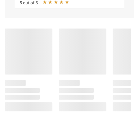
5 out of 5