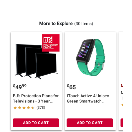
More to Explore
(30 Items)
$
99
$
Membe
49
65
Midla
BJ's Protection Plans for
iTouch Active 4 Unisex
TALK
Televisions - 3 Year
Green Smartwatch
Radios
Service
Fitness Tracker
(378)
ADD TO CART
ADD TO CART