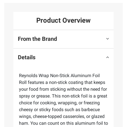
Product Overview
From the Brand
Details
Reynolds Wrap Non-Stick Aluminum Foil
Roll features a non-stick coating that keeps
your food from sticking without the need for
spray or grease. This non-stick foil is a great
choice for cooking, wrapping, or freezing
cheesy or sticky foods such as barbecue
wings, cheese-topped casseroles, or glazed
ham. You can count on this aluminum foil to