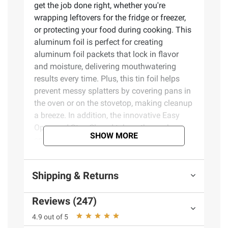
get the job done right, whether you're
wrapping leftovers for the fridge or freezer,
or protecting your food during cooking. This
aluminum foil is perfect for creating
aluminum foil packets that lock in flavor
and moisture, delivering mouthwatering
results every time. Plus, this tin foil helps
prevent messy splatters by covering pans in
the oven or on the stovetop, making cleanup
a breeze. In addition, the innovative Easy
Open and Stay Closed tab on the package
SHOW MORE
ensures your non-stick foil box stays fully
closed when stowed away, making it easy to
store inside a kitchen drawer. With over 75
Shipping & Returns
years of trusted quality, Reynolds Wrap Non-
Stick Aluminum Foil is the reliable choice to
Reviews (247)
make your kitchen tasks easier, your meals
tastier, and your clean-up quicker. Product
4.9 out of 5
Features: Food won't stick - These non-stick