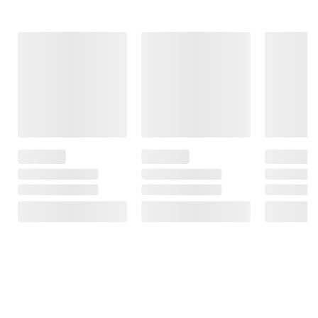
Frequently Bought Together
This Item
$38.99
$29.99
$25.49
Bounty Select-a-
Bounty Select-a-
Reynolds Wrap
Size Mega Roll
Size Paper Towels
Non-Stick Foil, 2
Paper Towels, 12
12 pk./121 sheet
pk./150 sq. ft.
pk./164 sheets per
per roll
roll
247
$8.00 off 2
$8.00 off 2
992
9922