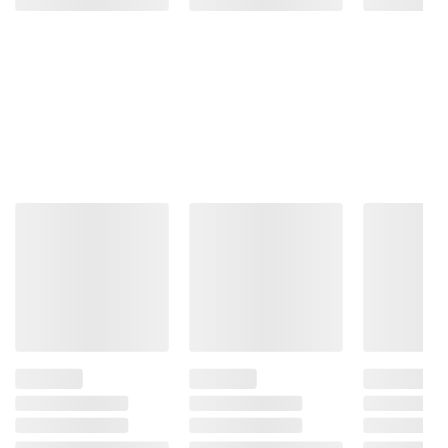
Product information is provided by the supplier
and BJ’s does not represent or warrant the
information is accurate or complete. Always
consult the product’s labels, warnings, and
instructions before use. Please see additional
terms at
bjs.com/termsofuse