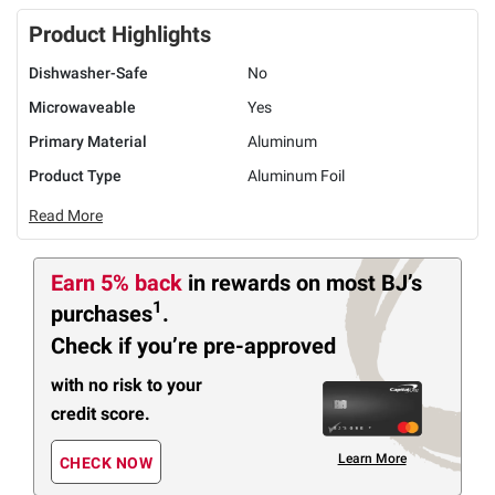
Product Highlights
Dishwasher-Safe
No
Microwaveable
Yes
Primary Material
Aluminum
Product Type
Aluminum Foil
Read More
Earn 5% back
in rewards
on most BJ’s
1
purchases
.
Check if you’re pre-approved
with no risk to your
credit score.
Learn More
CHECK NOW