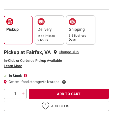
Pickup
Delivery
Shipping
3-5 Business
In as little as
Days
2 hours
Pickup at Fairfax, VA
Change Club
In-Club or Curbside Pickup Available
Learn More
In Stock
Center - food storage/foil/wraps
ADD TO CART
ADD TO LIST