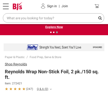
Pickup, Delivery or Shipping
Coupons
Sign in
|
Join
❮
❯
Endless summer deals on grocery, essentials and
outdoor.
Explore Now
Paper & Plastic
Food Prep, Serve & Store
Shop
Reynolds
Reynolds Wrap Non-Stick Foil, 2 pk./150 sq.
ft.
Item:
272421
Q & A
(
0
)
(
247
)