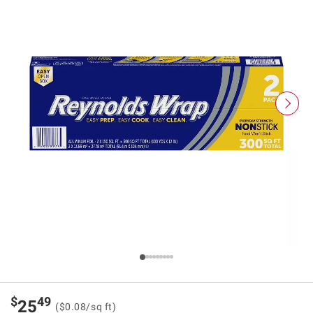
$
49
25
($0.08/sq ft)