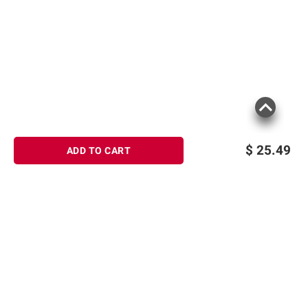
$
25.49
ADD TO CART
Sign up for Email offers