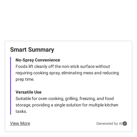
Smart Summary
No-Spray Convenience
Foods lift cleanly off the non-stick surface without
requiring cooking spray, eliminating mess and reducing
prep time.
Versatile Use
Suitable for oven cooking, grilling, freezing, and food
storage, providing a single solution for multiple kitchen
tasks.
View More
Generated by AI