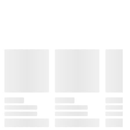
Total Price:
$94.47
ADD ALL TO CART