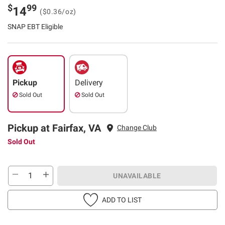
$
99
14
($0.36/oz)
SNAP EBT Eligible
Pickup
Delivery
Sold Out
Sold Out
Pickup at Fairfax, VA
Change Club
Sold Out
UNAVAILABLE
ADD TO LIST