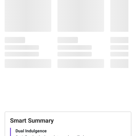
Smart Summary
Dual Indulgence