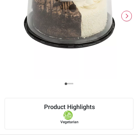
Product Highlights
Vegetarian