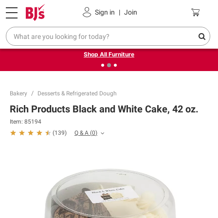
Pickup, Delivery or Shipping
Coupons
Sign in
|
Join
❮
❯
Up to 30% off indoor furniture + FREE same-day delivery
on select.
Shop All Furniture
Bakery
Desserts & Refrigerated Dough
Rich Products Black and White Cake, 42 oz.
Item:
85194
Q & A
(
0
)
(
139
)