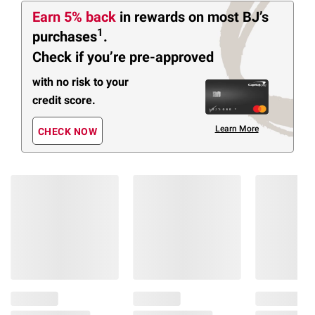
Earn 5% back
in rewards
on most BJ’s
1
purchases
.
Check if you’re pre-approved
with no risk to your
credit score.
Learn More
CHECK NOW