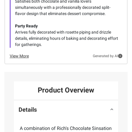
Satisfies both chocolate and vanilla lovers
simultaneously with a professionally decorated split-
flavor design that eliminates dessert compromise.
Party Ready
Arrives fully decorated with rosette piping and drizzle
details, eliminating hours of baking and decorating effort
for gatherings.
View More
Generated by AI
Product Overview
Details
A combination of Rich's Chocolate Sinsation