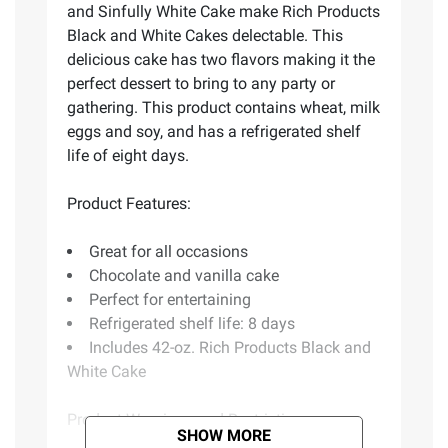
and Sinfully White Cake make Rich Products
Black and White Cakes delectable. This
delicious cake has two flavors making it the
perfect dessert to bring to any party or
gathering. This product contains wheat, milk
eggs and soy, and has a refrigerated shelf
life of eight days.
Product Features:
Great for all occasions
Chocolate and vanilla cake
Perfect for entertaining
Refrigerated shelf life: 8 days
Includes 42-oz. Rich Products Black and
White Cake
Product Warnings and Restrictions:
SHOW MORE