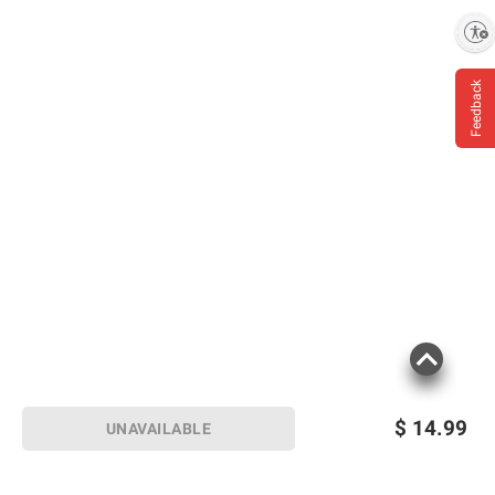
and BJ’s does not represent or warrant the
Enable accessibility
information is accurate or complete. Always
consult the product’s labels, warnings, and
instructions before use. Please see additional
Feedback
terms at
bjs.com/termsofuse
$
14.99
UNAVAILABLE