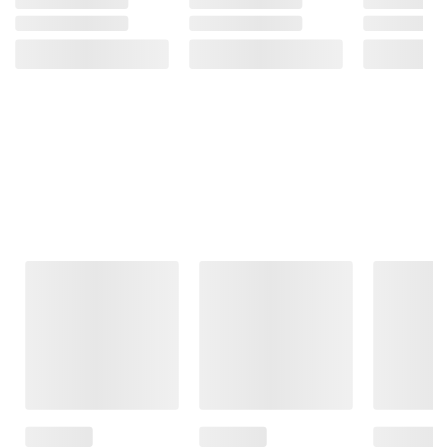
Frequently Bought Together
This Item