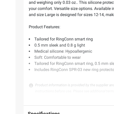
and weighing only 0.03 oz.. This silicone protec
your comfort. Versatile size options. Available i
and size Large is designed for sizes 12-14, making
Product Features:
Tailored for RingConn smart ring
0.5 mm sleek and 0.8 g light
Medical silicone: Hypoallergenic
Soft: Comfortable to wear
Tailored for RingConn smart ring, 0.5 mm slee
Includes RingConn SPR-03 new ring protecto
Product information is provided by the supplier an
instructions before use. Please see additional term
Specifications