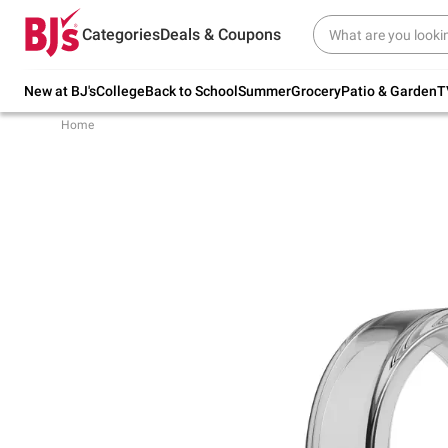
Try our top member favorites for back to
Categories
Deals & Coupons
school.
Shop Now
New at BJ's
College
Back to School
Summer
Grocery
Patio & Garden
T
Home