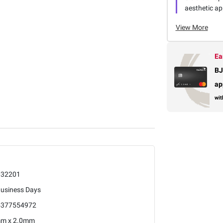
aesthetic app
View More
Ea
BJ
ap
wit
032201
Business Days
5377554972
mm x 2.0mm