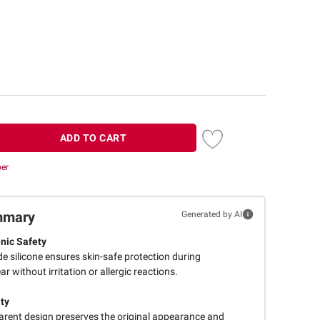
ADD TO CART
ber
mmary
Generated by AI
nic Safety
e silicone ensures skin-safe protection during
 without irritation or allergic reactions.
ity
arent design preserves the original appearance and