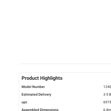
Product Highlights
Model Number
124
Estimated Delivery
3-5 
upc
697
Assembled Dimensions
6.8