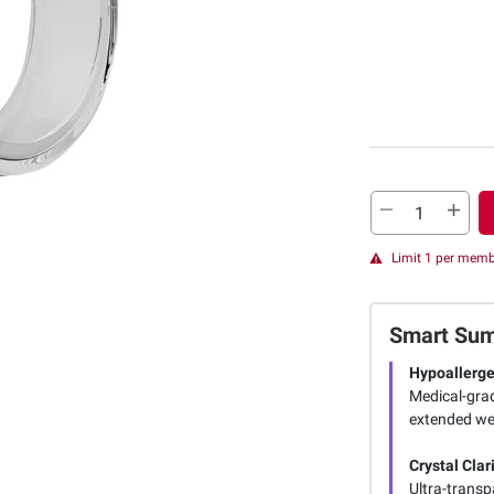
Limit 1 per mem
Smart Su
Hypoallerge
Medical-grad
extended wear
Crystal Clar
Ultra-transp