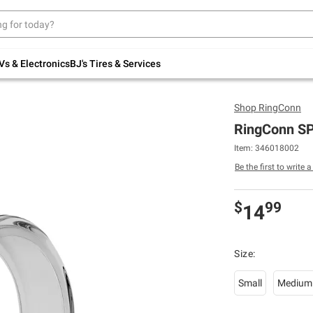
Up to 30% off indoor furniture + FREE same-
day delivery on select.
Shop All Furniture
Vs & Electronics
BJ's Tires & Services
Shop
RingConn
RingConn SP
Item: 346018002
Be the first to write 
$
99
14
Size:
Small
Medium