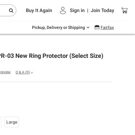
Endless summer deals on grocery, essentials
Buy It Again
Sign in
|
Join
Today
and outdoor.
Explore Now
Pickup, Delivery or Shipping
Fairfax
R-03 New Ring Protector (Select Size)
a review
Q & A
(0)
Large