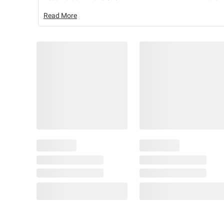
Read More