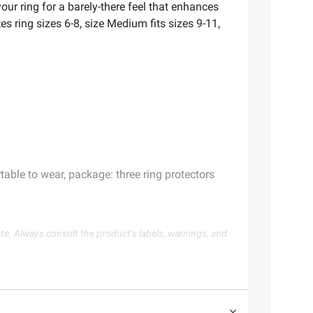
our ring for a barely-there feel that enhances
es ring sizes 6-8, size Medium fits sizes 9-11,
table to wear, package: three ring protectors
te. Always consult the product’s labels, warnings, and