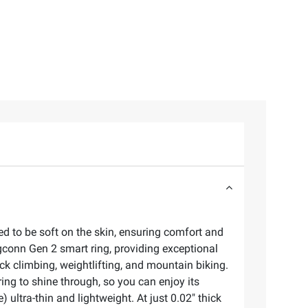
ed to be soft on the skin, ensuring comfort and
ingconn Gen 2 smart ring, providing exceptional
ock climbing, weightlifting, and mountain biking.
ring to shine through, so you can enjoy its
ultra-thin and lightweight. At just 0.02" thick