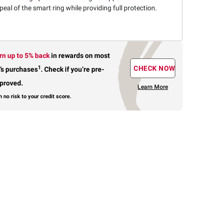
eal of the smart ring while providing full protection.
rn up to 5% back
in rewards
on most
1
CHECK NOW
’s purchases
.
Check if you’re pre-
proved.
Learn More
h no risk to your credit score.