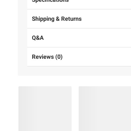
Shipping & Returns
Q&A
Reviews (0)