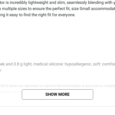
tor is incredibly lightweight and slim, seamlessly blending with y
n multiple sizes to ensure the perfect fit, size Small accommodat
 it easy to find the right fit for everyone.
k and 0.8 g light, medical silicone: hypoallergenic, soft: comfor
r
d BJ’s does not represent or warrant the information is accurate or comple
s at
bjs.com/termsofuse
SHOW MORE