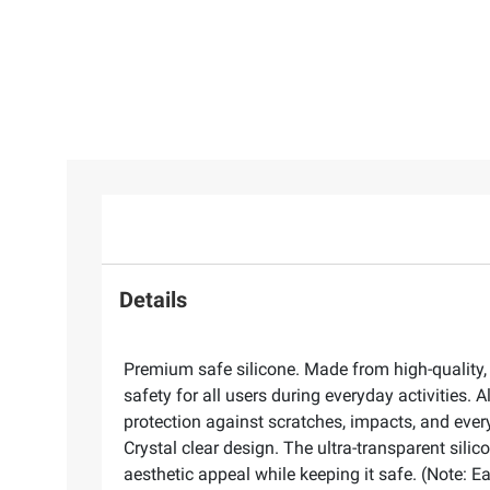
Details
Premium safe silicone. Made from high-quality, 
safety for all users during everyday activities.
protection against scratches, impacts, and every
Crystal clear design. The ultra-transparent sili
aesthetic appeal while keeping it safe. (Note: E