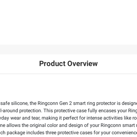
Product Overview
safe silicone, the Ringconn Gen 2 smart ring protector is design
 All-around protection. This protective case fully encases your R
day wear and tear, making it perfect for intense activities like r
cone allows the original color and design of your Ringconn smart 
ach package includes three protective cases for your convenience) 