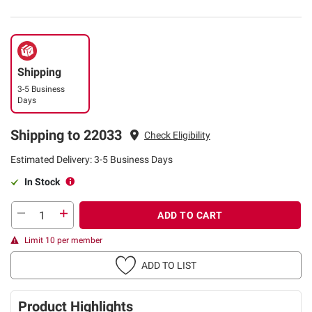
Shipping
3-5 Business
Days
Shipping to 22033
Check Eligibility
Estimated Delivery: 3-5 Business Days
In Stock
ADD TO CART
Limit 10 per member
ADD TO LIST
Product Highlights