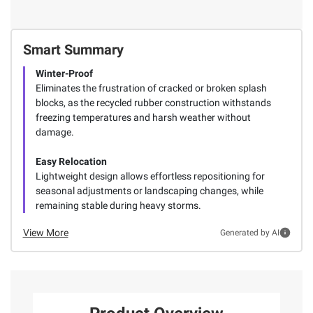
Smart Summary
Winter-Proof
Eliminates the frustration of cracked or broken splash
blocks, as the recycled rubber construction withstands
freezing temperatures and harsh weather without
damage.
Easy Relocation
Lightweight design allows effortless repositioning for
seasonal adjustments or landscaping changes, while
remaining stable during heavy storms.
View More
Generated by AI