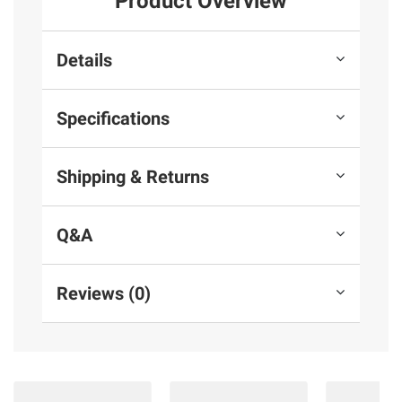
Product Overview
Details
Specifications
Shipping & Returns
Q&A
Reviews (0)