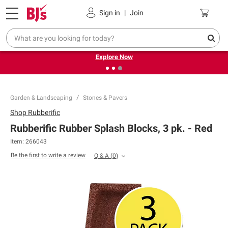
Pickup, Delivery or Shipping
Coupons
Sign in
|
Join
❮
❯
Endless summer deals on grocery, essentials and
outdoor.
Explore Now
Garden & Landscaping
Stones & Pavers
Shop
Rubberific
Rubberific Rubber Splash Blocks, 3 pk. - Red
Item:
266043
Be the first to write a review
Q & A
(
0
)