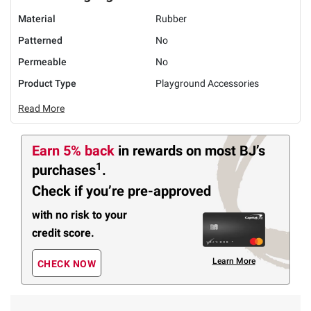
Material
Rubber
Patterned
No
Permeable
No
Product Type
Playground Accessories
Read More
Earn 5% back
in rewards
on most BJ’s
1
purchases
.
Check if you’re pre-approved
with no risk to your
credit score.
Learn More
CHECK NOW