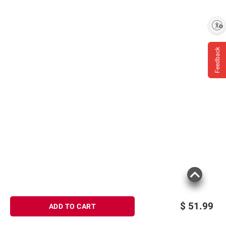
Enable accessibility
Feedback
$
51.99
ADD TO CART