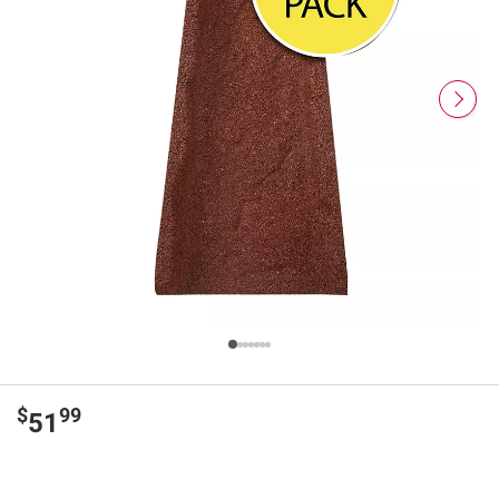
$
99
51