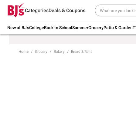
Try our top member favorites for back to
Categories
Deals & Coupons
school.
Shop Now
New at BJ's
College
Back to School
Summer
Grocery
Patio & Garden
T
Home
Grocery
Bakery
Bread & Rolls