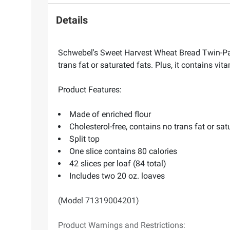
Details
Schwebel's Sweet Harvest Wheat Bread Twin-Pack 
trans fat or saturated fats. Plus, it contains vit
Product Features:
Made of enriched flour
Cholesterol-free, contains no trans fat or sat
Split top
One slice contains 80 calories
42 slices per loaf (84 total)
Includes two 20 oz. loaves
(Model 71319004201)
Product Warnings and Restrictions: