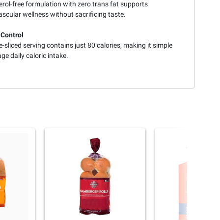
rol-free formulation with zero trans fat supports
scular wellness without sacrificing taste.
 Control
-sliced serving contains just 80 calories, making it simple
e daily caloric intake.