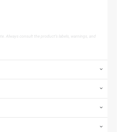
te. Always consult the product’s labels, warnings, and