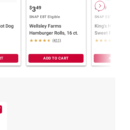
$
49
$
29
3
7
SNAP EBT Eligible
SNAP EBT Eligible
Hot Dog
Wellsley Farms
King's Hawaiian 
Hamburger Rolls, 16 ct.
Sweet Rolls, 32 c
(411)
(1223)
RT
ADD TO CART
ADD TO CA