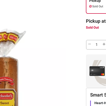
Pickup
Sold Out
Pickup at
Sold Out
Smart 
Heart-H