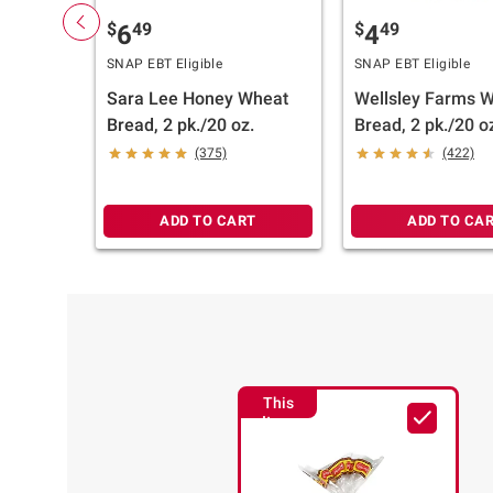
$
49
$
49
6
4
SNAP EBT Eligible
SNAP EBT Eligible
Sara Lee Honey Wheat
Wellsley Farms 
Bread, 2 pk./20 oz.
Bread, 2 pk./20 o
(375)
(422)
ADD TO CART
ADD TO CA
This
Item