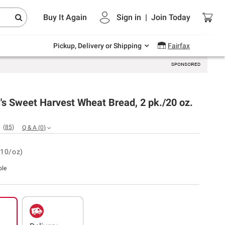
Endless summer deals on grocery, essentials
Buy It Again
Sign in
|
Join
Today
and outdoor.
Explore Now
Pickup, Delivery or Shipping
Fairfax
s Sweet Harvest Wheat Bread, 2 pk./20 oz.
(
85
)
Q & A
(
0
)
.10/oz)
ble