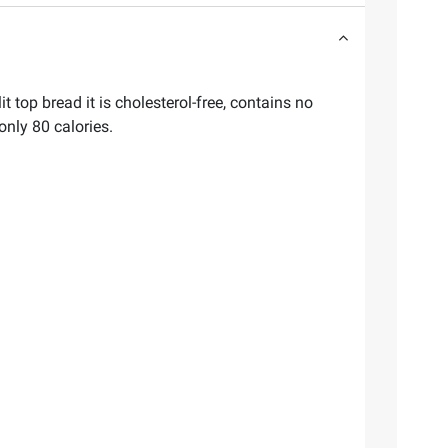
top bread it is cholesterol-free, contains no
 only 80 calories.