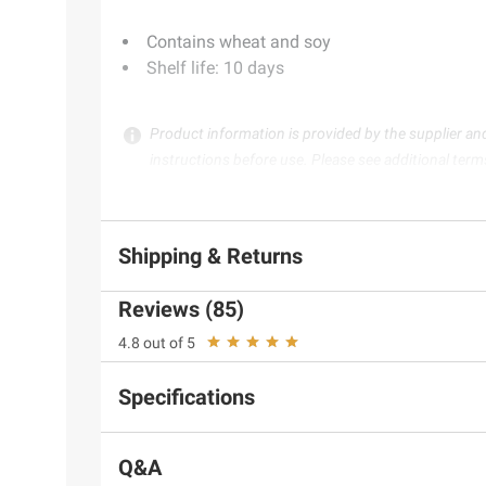
Contains wheat and soy
Shelf life: 10 days
Product information is provided by the supplier an
instructions before use. Please see additional term
Shipping & Returns
Reviews (85)
4.8 out of 5
Specifications
Q&A