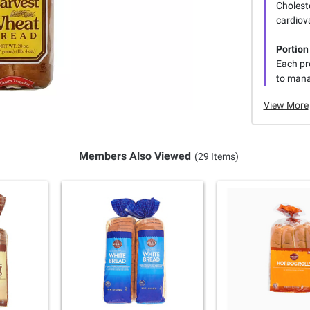
Choleste
cardiova
Portion
Each pre
to manag
View More
Members Also Viewed
(29 Items)