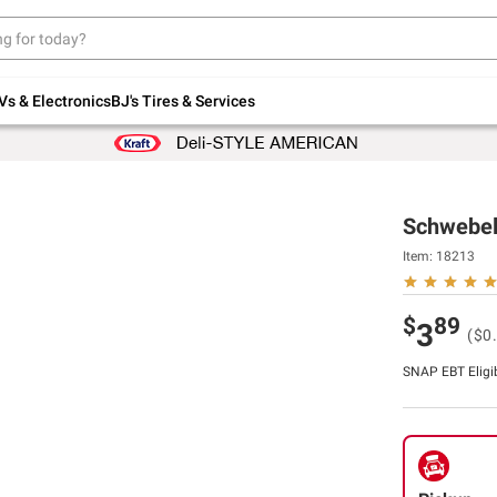
Up to 30% off indoor furniture + FREE same-
day delivery on select.
Shop All Furniture
Vs & Electronics
BJ's Tires & Services
Schwebel'
Item:
18213
$
89
3
($0
SNAP EBT Eligi