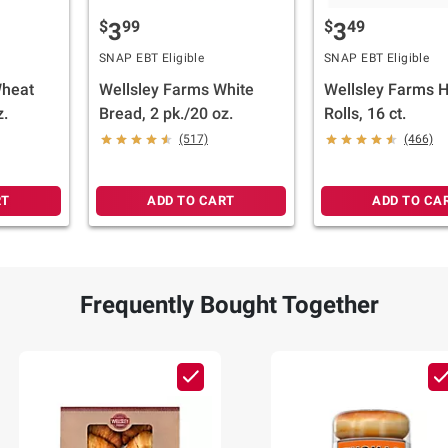
$
99
$
49
3
3
SNAP EBT Eligible
SNAP EBT Eligible
Wheat
Wellsley Farms White
Wellsley Farms 
z.
Bread, 2 pk./20 oz.
Rolls, 16 ct.
(517)
(466)
RT
ADD TO CART
ADD TO CA
Frequently Bought Together