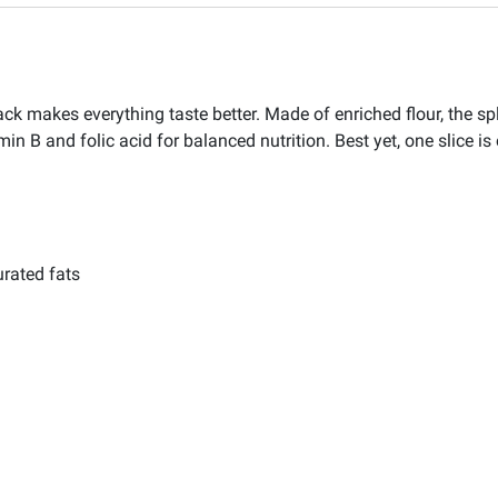
makes everything taste better. Made of enriched flour, the split 
amin B and folic acid for balanced nutrition. Best yet, one slice is
urated fats