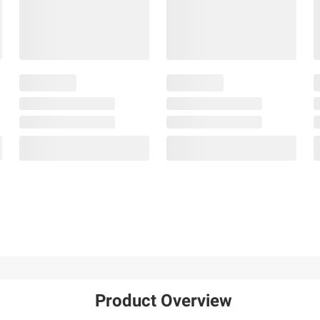
Product Overview