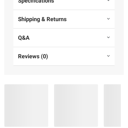
Specifications
Shipping & Returns
Q&A
Reviews (0)