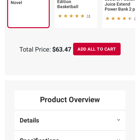
Edition
Novel
Juice Extend
Basketball
Power Bank 2 pk.
14
32
Total Price:
$63.47
ADD ALL TO CART
Product Overview
Details