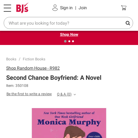
Pickup, Delivery or Shipping
Coupons
Sign in
|
Join
❮
❯
Try our top member favorites for back to school.
Shop Now
Books
Fiction Books
Shop
Random House - R982
Second Chance Boyfriend: A Novel
Item:
350108
Be the first to write a review
Q & A
(
0
)