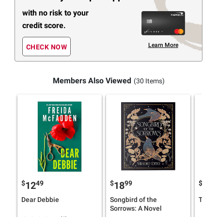
with no risk to your
credit score.
Learn More
CHECK NOW
Members Also Viewed
(30 Items)
$
49
$
99
$
4
12
18
16
Dear Debbie
Songbird of the
The H
Sorrows: A Novel