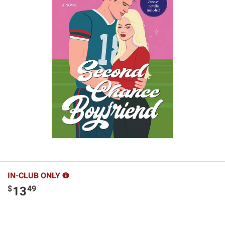
IN-CLUB ONLY
$
49
13