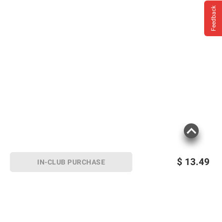
Feedback
$
13.49
IN-CLUB PURCHASE