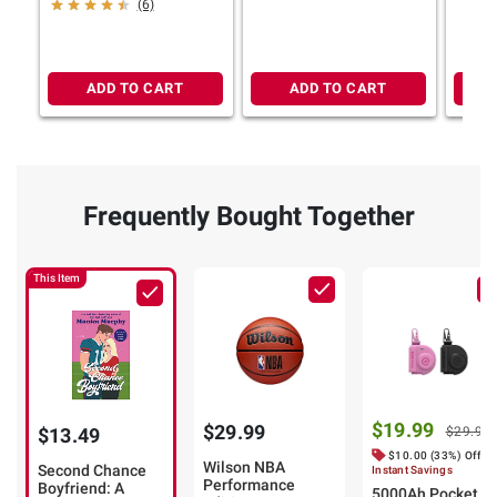
(6)
ADD TO CART
ADD TO CART
Frequently Bought Together
This Item
$19.99
$29.99
$13.49
$29.99
$10.00 (33%) Off
Wilson NBA
Second Chance
Instant Savings
Performance
Boyfriend: A
5000Ah Pocket