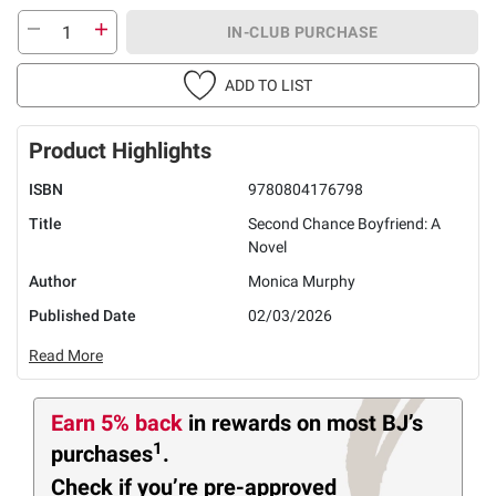
IN-CLUB PURCHASE
ADD TO LIST
Product Highlights
ISBN
9780804176798
Title
Second Chance Boyfriend: A
Novel
Author
Monica Murphy
Published Date
02/03/2026
Read More
Earn 5% back
in rewards
on most BJ’s
1
purchases
.
Check if you’re pre-approved