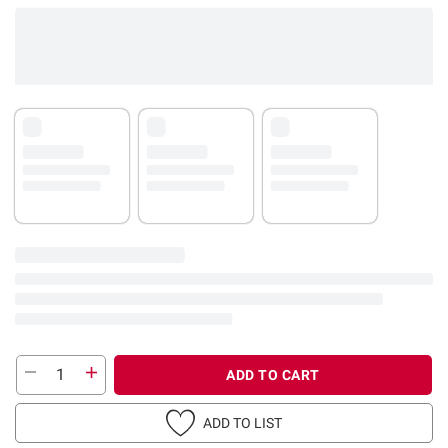
ADD TO CART
ADD TO LIST