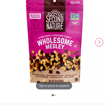
Tap or pinch to expand