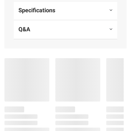
Specifications
Q&A