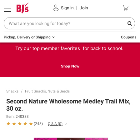
Sign in
|
Join
Pickup, Delivery or Shipping
Coupons
Try our top member favorites for back to school.
Shop Now
Snacks
Fruit Snacks, Nuts & Seeds
Second Nature Wholesome Medley Trail Mix,
30 oz.
Item:
240383
Q & A
(
0
)
(
248
)