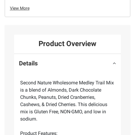
View More
Product Overview
Details
Second Nature Wholesome Medley Trail Mix
is a blend of Almonds, Dark Chocolate
Chunks, Peanuts, Dried Cranberries,
Cashews, & Dried Cherries. This delicious
mix is Gluten Free, NON-GMO, and low in
sodium.
Product Features: