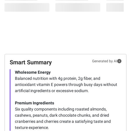
Smart Summary
Generated by AI
Wholesome Energy
Balanced nutrition with 4g protein, 2g fiber, and
antioxidant vitamin E powers through busy days without
artificial ingredients or excessive sodium.
Premium Ingredients
Six quality components including roasted almonds,
cashews, peanuts, dark chocolate chunks, and dried
cranberries and cherries create a satisfying taste and
texture experience.