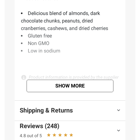
Delicious blend of almonds, dark
chocolate chunks, peanuts, dried
cranberries, cashews, and dried cherries
Gluten free
Non GMO
Low in sodium
Product information is provided by the supplier
and BJ’s does not represent or warrant the
SHOW MORE
information is accurate or complete. Always
consult the product’s labels, warnings, and
instructions before use. Please see additional
Shipping & Returns
terms at
bjs.com/termsofuse
Reviews (248)
4.8 out of 5