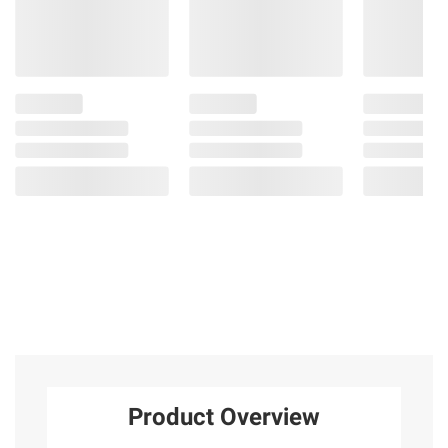
Product Overview