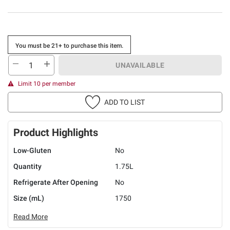
You must be 21+ to purchase this item.
UNAVAILABLE
Limit 10 per member
ADD TO LIST
Product Highlights
Low-Gluten
No
Quantity
1.75L
Refrigerate After Opening
No
Size (mL)
1750
Read More