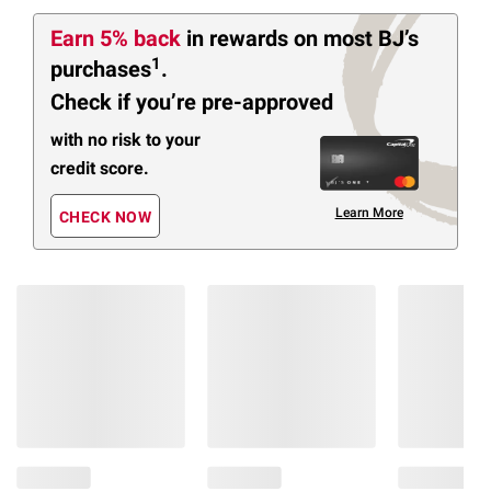
Earn 5% back
in rewards
on most BJ’s
1
purchases
.
Check if you’re pre-approved
with no risk to your
credit score.
Learn More
CHECK NOW