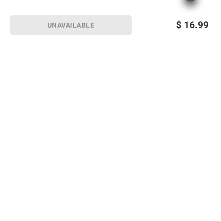
$
16.99
UNAVAILABLE
Sign up for Email offers
SIGN UP
Join Today
Shopping
Member Care