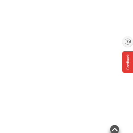
Enable accessibility
Feedback