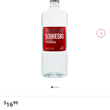
$
99
16