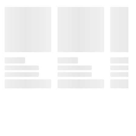
Problems.
Product information is provided by the supplier
and BJ’s does not represent or warrant the
information is accurate or complete. Always
consult the product’s labels, warnings, and
instructions before use. Please see additional
terms at
bjs.com/termsofuse