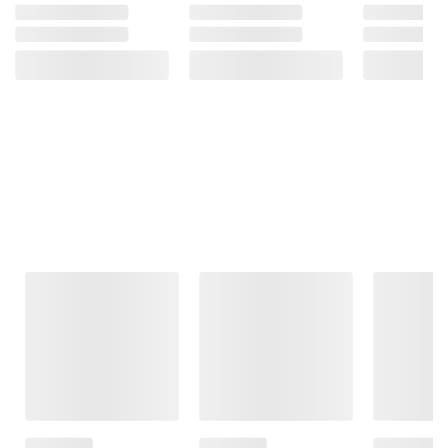
Frequently Bought Together
This Item