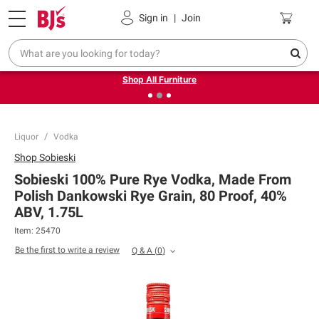
Pickup, Delivery or Shipping
Coupons
Sign in
|
Join
❮
❯
Up to 30% off indoor furniture + FREE same-day delivery
on select.
Shop All Furniture
Liquor
Vodka
Shop
Sobieski
Sobieski 100% Pure Rye Vodka, Made From
Polish Dankowski Rye Grain, 80 Proof, 40%
ABV, 1.75L
Item:
25470
Be the first to write a review
Q & A
(
0
)