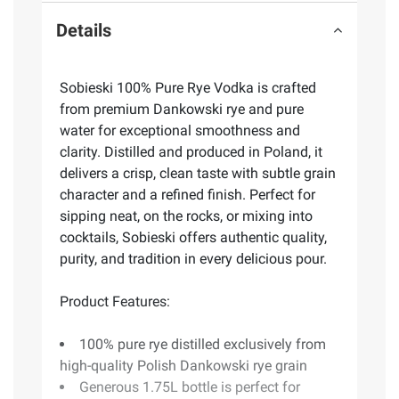
Details
Sobieski 100% Pure Rye Vodka is crafted
from premium Dankowski rye and pure
water for exceptional smoothness and
clarity. Distilled and produced in Poland, it
delivers a crisp, clean taste with subtle grain
character and a refined finish. Perfect for
sipping neat, on the rocks, or mixing into
cocktails, Sobieski offers authentic quality,
purity, and tradition in every delicious pour.
Product Features:
100% pure rye distilled exclusively from
high-quality Polish Dankowski rye grain
Generous 1.75L bottle is perfect for