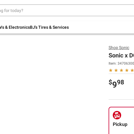
Up to 30% off indoor furniture + FREE same-
day delivery on select.
Shop All Furniture
Vs & Electronics
BJ's Tires & Services
Shop
Sonic
Sonic x D
Item:
3470630
$
98
9
Pickup