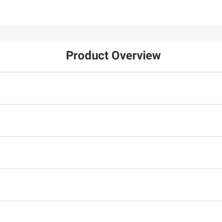
Product Overview