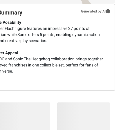
Summary
Generated by AI
e Posability
er Flash figure features an impressive 27 points of
tion while Sonic offers 5 points, enabling dynamic action
nd creative play scenarios.
er Appeal
l DC and Sonic The Hedgehog collaboration brings together
ved franchises in one collectible set, perfect for fans of
niverse.