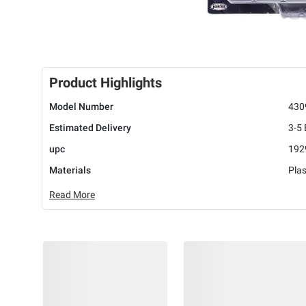
Product Highlights
Model Number
430
Estimated Delivery
3-5
upc
192
Materials
Plas
Read More