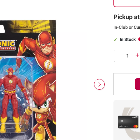
Pickup at
In-Club or Cu
In Stock