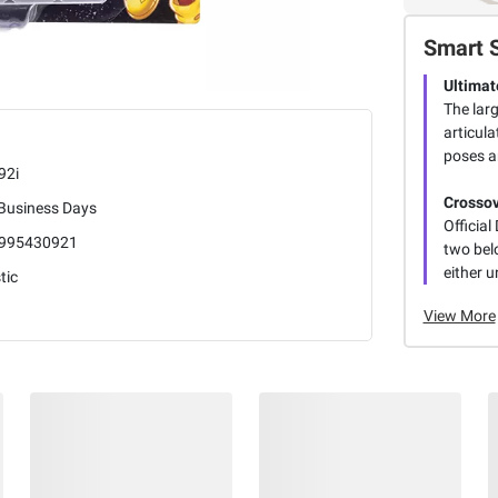
Smart 
Ultimat
The larg
articula
poses a
92i
Crossov
 Business Days
Officia
995430921
two belo
either u
tic
View More