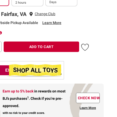
Days
2 hours
 Fairfax, VA
Change Club
rbside Pickup Available
Learn More
ADD TO CART
Earn up to 5% back
in rewards
on most
1
CHECK NOW
BJ’s purchases
.
Check if you’re pre-
approved.
Learn More
with no risk to your credit score.