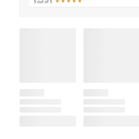
5 out of 5