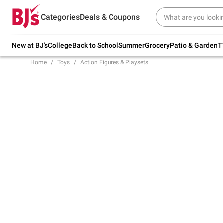
Try our top member favorites for back to
Categories
Deals & Coupons
school.
Shop Now
New at BJ's
College
Back to School
Summer
Grocery
Patio & Garden
T
Home
Toys
Action Figures & Playsets