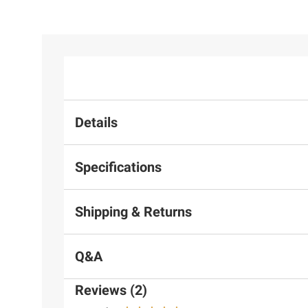
Details
Specifications
Shipping & Returns
Q&A
Reviews (2)