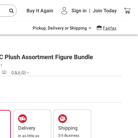
Endless summer deals on grocery, essentials
Buy It Again
Sign in
|
Join
Today
and outdoor.
Explore Now
Pickup, Delivery or Shipping
Fairfax
C Plush Assortment Figure Bundle
01
(
2
)
Q & A
(
0
)
Delivery
Shipping
3-5 Business
In as little as