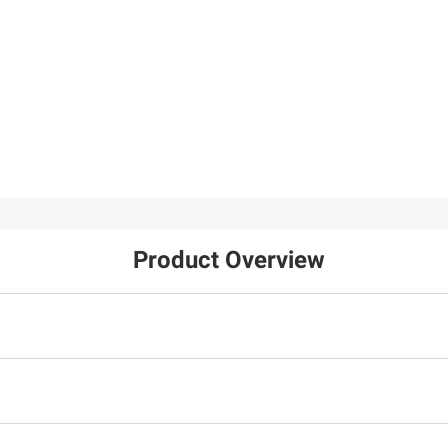
Product Overview