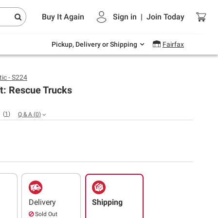
Endless summer deals on grocery, essentials
Buy It Again
Sign in
|
Join
Today
and outdoor.
Explore Now
Pickup, Delivery or Shipping
Fairfax
ic - S224
ft: Rescue Trucks
(
1
)
Q & A
(
0
)
Delivery
Shipping
Sold Out