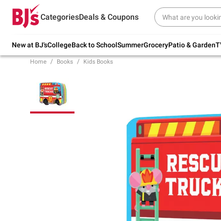
Try our top member favorites for back to
Categories
Deals & Coupons
school.
Shop Now
New at BJ's
College
Back to School
Summer
Grocery
Patio & Garden
T
Home
Books
Kids Books