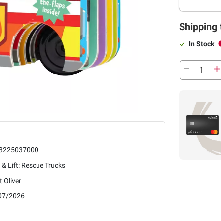
Shipping 
In Stock
8225037000
 & Lift: Rescue Trucks
it Oliver
07/2026