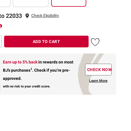
to 22033
Check Eligibility
ADD TO CART
Earn up to 5% back
in rewards
on most
1
CHECK NOW
BJ’s purchases
.
Check if you’re pre-
approved.
Learn More
with no risk to your credit score.