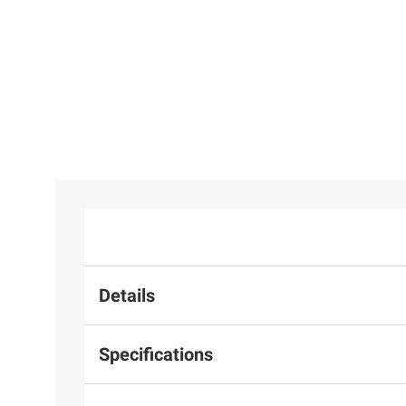
Details
Specifications