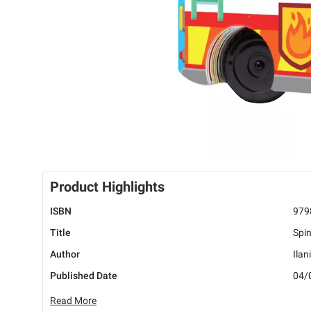
Product Highlights
ISBN
979
Title
Spin
Author
Ilan
Published Date
04/
Read More