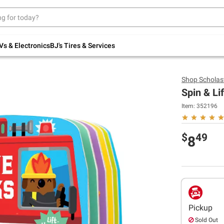
Up to 30% off indoor furniture + FREE same-
day delivery on select.
Shop All Furniture
Vs & Electronics
BJ's Tires & Services
Shop
Scholast
Spin & Li
Item:
352196
$
49
8
Pickup
Sold Out