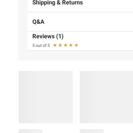
Shipping & Returns
Q&A
Reviews (1)
5 out of 5