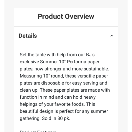
Product Overview
Details
Set the table with help from our BJ's
exclusive Summer 10" Performa paper
plates, now stronger and more sustainable.
Measuring 10" round, these versatile paper
plates are disposable for easy serving and
clean up. These paper plates are made with
function in mind and can hold heavy
helpings of your favorite foods. This
beautiful design is perfect for any summer
gathering. Sold in 80 pk.