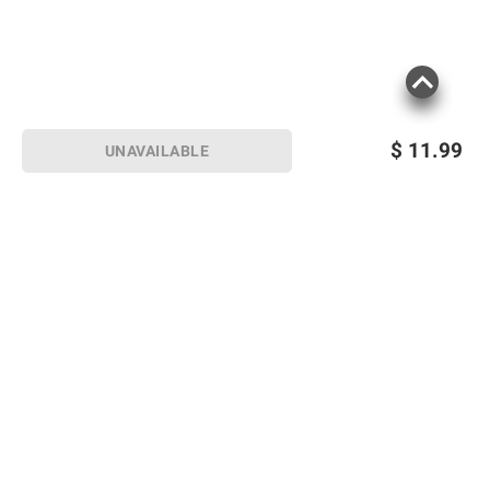
$
11.99
UNAVAILABLE
Sign up for Email offers
SIGN UP
Join Today