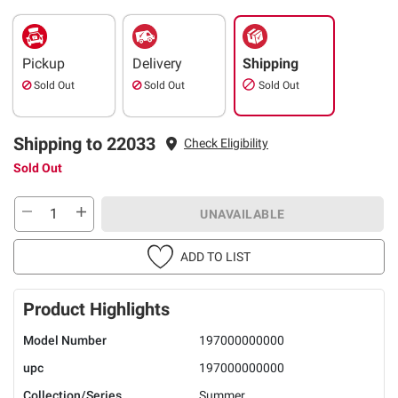
Pickup
Delivery
Shipping
Sold Out
Sold Out
Sold Out
Shipping to 22033
Check Eligibility
Sold Out
UNAVAILABLE
ADD TO LIST
Product Highlights
Model Number
197000000000
upc
197000000000
Collection/Series
Summer