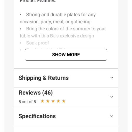
Product Features:
Strong and durable plates for any
occasion, party, meal, or gathering
Bring the colors of the summer to your
table with this BJ's exclusive design
Soak proof
Product of the USA
SHOW MORE
Cut resistant
Superior strength
Includes 10" paper plates
Shipping & Returns
Product information is provided by the supplier
Reviews (46)
and BJ’s does not represent or warrant the
5 out of 5
information is accurate or complete. Always
consult the product’s labels, warnings, and
Specifications
instructions before use. Please see additional
terms at
bjs.com/termsofuse