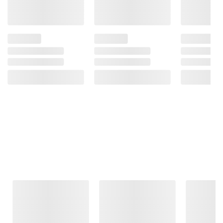
Frequently Bought Together
This Item