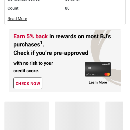
Count
80
Read More
Earn 5% back
in rewards
on most BJ’s
1
purchases
.
Check if you’re pre-approved
with no risk to your
credit score.
Learn More
CHECK NOW