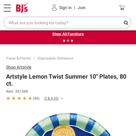
Pickup, Delivery or Shipping
Coupons
Sign in
|
Join
❮
❯
Up to 30% off indoor furniture + FREE same-day delivery
on select.
Shop All Furniture
Paper & Plastic
Disposable Tableware
Shop
Artstyle
Artstyle Lemon Twist Summer 10" Plates, 80
ct.
Item:
351568
Q & A
(
0
)
(
46
)