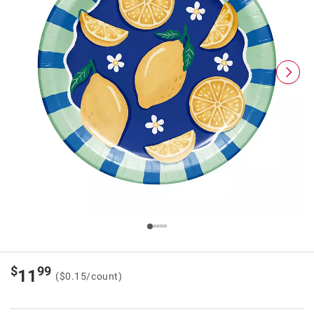
$
99
11
($0.15/count)